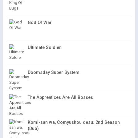
God Of War
Ultimate Soldier
Doomsday Super System
The Apprentices Are All Bosses
Komi-san wa, Comyushou desu. 2nd Season
(Dub)