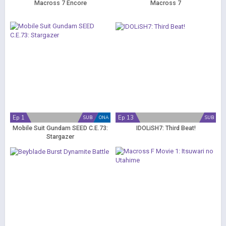
Macross 7 Encore
Macross 7
Ep 1
Ep 13
SUB
ONA
SUB
Mobile Suit Gundam SEED C.E.73:
IDOLiSH7: Third Beat!
Stargazer