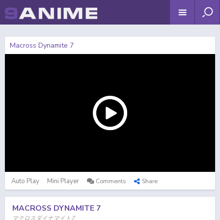
Macross Dynamite 7
Auto Play
Mini Player
Comments
Share
MACROSS DYNAMITE 7
マクロスダイナマイト7