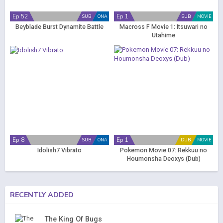
Ep 52
Ep 1
SUB
ONA
SUB
MOVIE
Beyblade Burst Dynamite Battle
Macross F Movie 1: Itsuwari no
Utahime
Ep 8
Ep 1
SUB
ONA
DUB
MOVIE
Idolish7 Vibrato
Pokemon Movie 07: Rekkuu no
Houmonsha Deoxys (Dub)
RECENTLY ADDED
The King Of Bugs