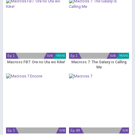
Ep 1
Ep 1
SUB
MOVIE
SUB
MOVIE
Macross FB7: Ore no Uta wo Kike!
Macross 7: The Galaxy is Calling
Me
Ep 3
Ep 49
SUB
SUB