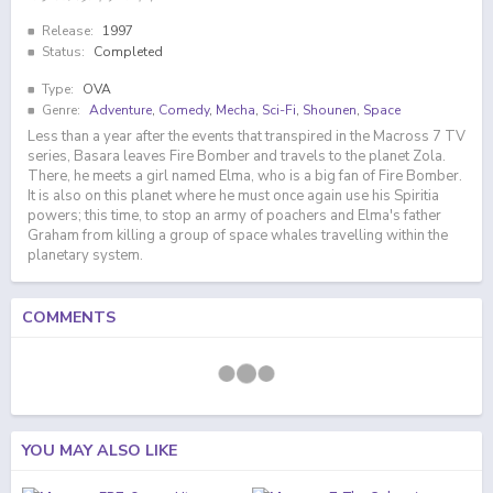
Release:
1997
Status:
Completed
Type:
OVA
Genre:
Adventure
,
Comedy
,
Mecha
,
Sci-Fi
,
Shounen
,
Space
Less than a year after the events that transpired in the Macross 7 TV
series, Basara leaves Fire Bomber and travels to the planet Zola.
There, he meets a girl named Elma, who is a big fan of Fire Bomber.
It is also on this planet where he must once again use his Spiritia
powers; this time, to stop an army of poachers and Elma's father
Graham from killing a group of space whales travelling within the
planetary system.
COMMENTS
YOU MAY ALSO LIKE