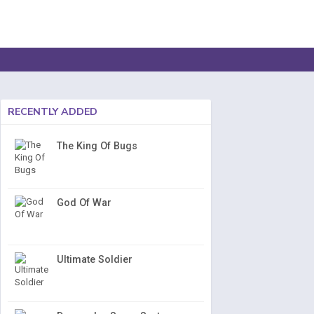
RECENTLY ADDED
The King Of Bugs
God Of War
Ultimate Soldier