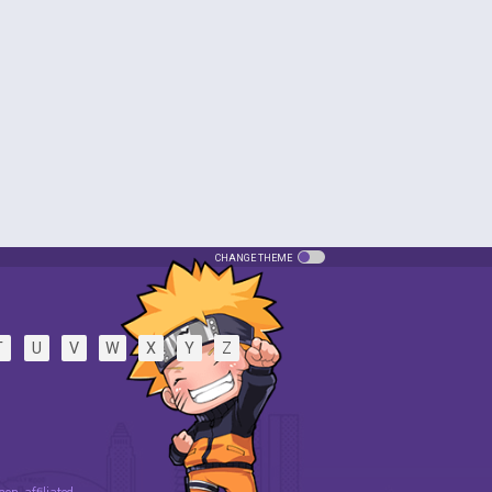
CHANGE THEME
T
U
V
W
X
Y
Z