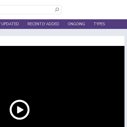
Y UPDATED
RECENTLY ADDED
ONGOING
TYPES