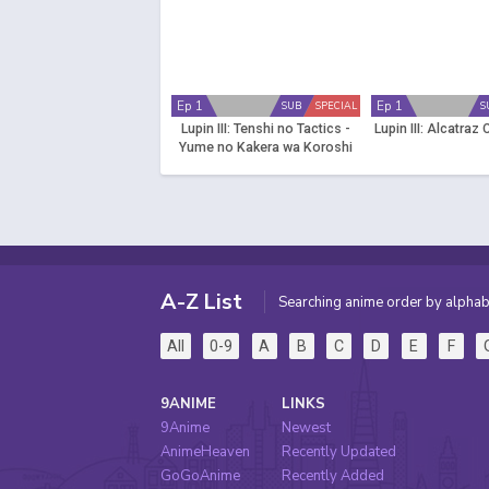
Ep 1
Ep 1
SUB
SPECIAL
S
Lupin III: Tenshi no Tactics -
Lupin III: Alcatraz
Yume no Kakera wa Koroshi
no Kaori
A-Z List
Searching anime order by alphab
All
0-9
A
B
C
D
E
F
9ANIME
LINKS
9Anime
Newest
AnimeHeaven
Recently Updated
GoGoAnime
Recently Added