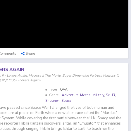
Comments
Share
VERS AGAIN
II - Lovers Again, Macross II The Movie, Super Dimension Fortress Macross II:
マクロスII -Lovers Again-
Type:
OVA
Genre:
Adventure
,
Mecha
,
Military
,
Sci-Fi
,
Shounen
,
Space
have passed since Space War I changed the lives of both human and
races are at peace on Earth when a new alien race called the "Marduk"
r System. While covering the first battle between the U.N. Spacy and the
e reporter Hibiki Kanzaki discovers Ishtar, an "Emulator" that enhances
lities through singing. Hibiki brings Ishtar to Earth to teach her the