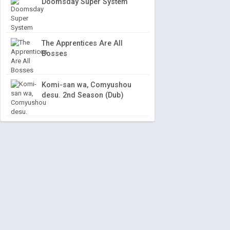
Doomsday Super System
The Apprentices Are All
Bosses
Komi-san wa, Comyushou
desu. 2nd Season (Dub)