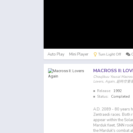
Auto Play
Mini Player
Turn Light Off
MACROSS II: LO
Choujikuu Yousai Macross 
Lovers, Again, 超時空要塞
Release:
1992
Status:
Completed
A.D. 2089 - 80 years 
Zentraedi races. Both 
appear within the Sola
Marduk fleet, SNN rooki
the Marduk's combat abi