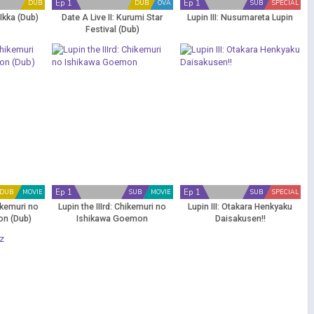
Ep 1
Ep 1
DUB
DUB
OVA
SUB
SPECIAL
Ikka (Dub)
Date A Live II: Kurumi Star
Lupin III: Nusumareta Lupin
Festival (Dub)
Ep 1
Ep 1
DUB
MOVIE
SUB
MOVIE
SUB
SPECIAL
hikemuri no
Lupin the IIIrd: Chikemuri no
Lupin III: Otakara Henkyaku
on (Dub)
Ishikawa Goemon
Daisakusen!!