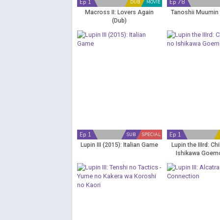
Ep 1
Ep 78
DUB
MOVIE
Macross II: Lovers Again
Tanoshii Muumin 
(Dub)
Ep 1
Ep 1
SUB
SPECIAL
Lupin III (2015): Italian Game
Lupin the IIIrd: C
Ishikawa Goem