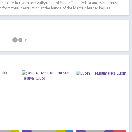
ure. Together with ace Valkyrie pilot Silvie Gena, Hibiki and Ishtar must
h from total destruction at the hands of the Marduk leader Ingues.