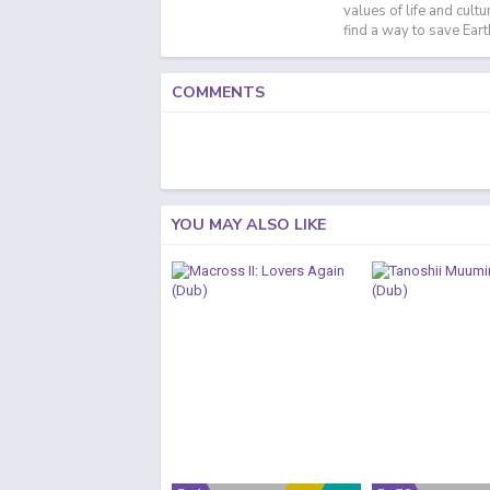
values of life and cult
find a way to save Eart
COMMENTS
YOU MAY ALSO LIKE