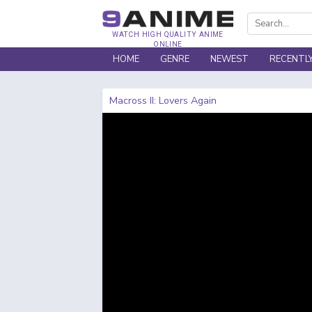
WATCH HIGH QUALITY ANIME
ONLINE
HOME
GENRE
NEWEST
RECENTL
Macross II: Lovers Again