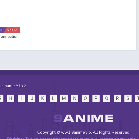
UB
SPECIAL
 Connection
et name A to Z.
G
H
I
J
K
L
M
N
O
P
Q
R
S
Copyright © ww1.9anime.vip. All Rights Reserved