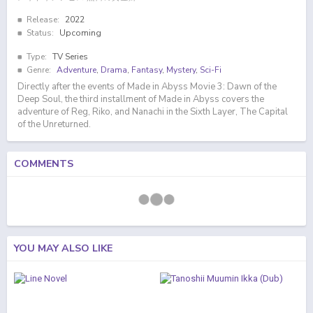
Release:
2022
Status:
Upcoming
Type:
TV Series
Genre:
Adventure
,
Drama
,
Fantasy
,
Mystery
,
Sci-Fi
Directly after the events of Made in Abyss Movie 3: Dawn of the
Deep Soul, the third installment of Made in Abyss covers the
adventure of Reg, Riko, and Nanachi in the Sixth Layer, The Capital
of the Unreturned.
COMMENTS
YOU MAY ALSO LIKE