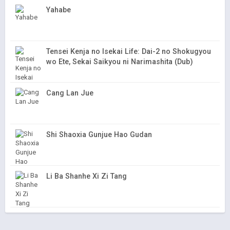
Yahabe
Tensei Kenja no Isekai Life: Dai-2 no Shokugyou
wo Ete, Sekai Saikyou ni Narimashita (Dub)
Cang Lan Jue
Shi Shaoxia Gunjue Hao Gudan
Li Ba Shanhe Xi Zi Tang