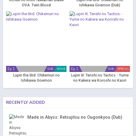
Uchuu no Kishi Tekkaman Blade
Lupin the IIIrd: Chikemuri no
OVA: Twin Blood
Ishikawa Goemon (Dub)
Ep 1
Ep 1
SUB
MOVIE
SUB
SPECIAL
Lupin the IIIrd: Chikemuri no
Lupin III: Tenshi no Tactics - Yume
Ishikawa Goemon
no Kakera wa Koroshi no Kaori
RECENTLY ADDED
Made in Abyss: Retsujitsu no Ougonkyou (Dub)