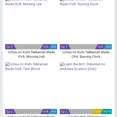
Ep 1
Ep 1
SUB
OVA
SUB
OVA
Uchuu no Kishi Tekkaman Blade
Uchuu no Kishi Tekkaman Blade
OVA: Missing Link
OVA: Burning Clock
Ep 1
Ep 1
SUB
OVA
DUB
MOVIE