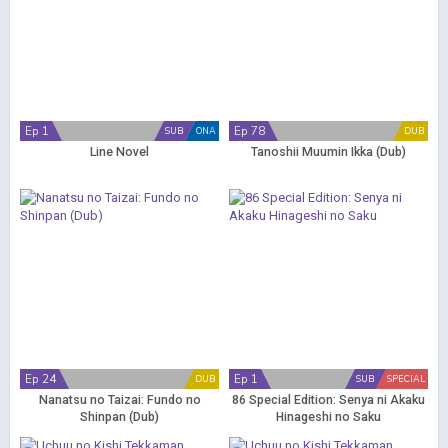
Ep 1
Ep 78
SUB
ONA
DUB
Line Novel
Tanoshii Muumin Ikka (Dub)
Ep 24
Ep 1
DUB
SUB
SPECIAL
Nanatsu no Taizai: Fundo no
86 Special Edition: Senya ni Akaku
Shinpan (Dub)
Hinageshi no Saku