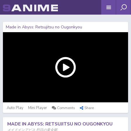
Made in Abyss: Retsujitsu no Ougonkyou
Auto Play
Mini Player
Comments
Share
MADE IN ABYSS: RETSUJITSU NO OUGONKYOU
メイドインアビス 烈日の黄金郷