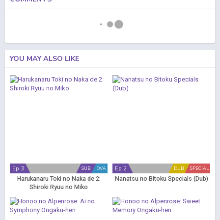
YOU MAY ALSO LIKE
Ep 3
Ep 2
SUB
OVA
DUB
SPECIAL
Harukanaru Toki no Naka de 2:
Nanatsu no Bitoku Specials (Dub)
Shiroki Ryuu no Miko