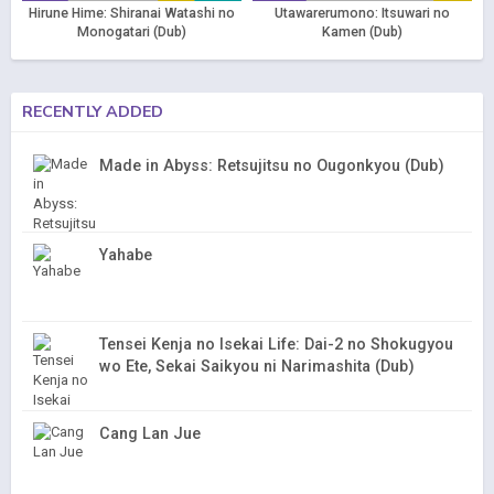
Hirune Hime: Shiranai Watashi no
Utawarerumono: Itsuwari no
Monogatari (Dub)
Kamen (Dub)
RECENTLY ADDED
Made in Abyss: Retsujitsu no Ougonkyou (Dub)
Yahabe
Tensei Kenja no Isekai Life: Dai-2 no Shokugyou
wo Ete, Sekai Saikyou ni Narimashita (Dub)
Cang Lan Jue