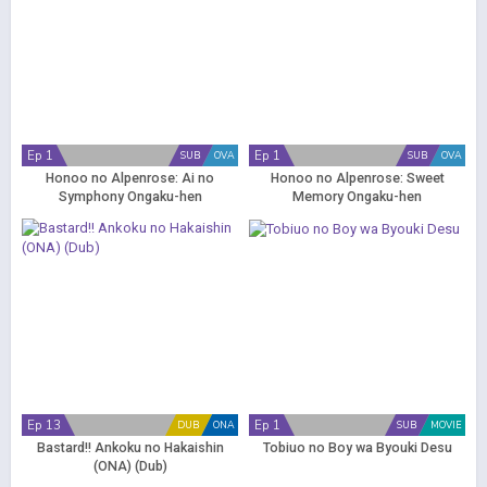
Ep 1
Ep 1
SUB
OVA
SUB
OVA
Honoo no Alpenrose: Ai no
Honoo no Alpenrose: Sweet
Symphony Ongaku-hen
Memory Ongaku-hen
Ep 13
Ep 1
DUB
ONA
SUB
MOVIE
Bastard!! Ankoku no Hakaishin
Tobiuo no Boy wa Byouki Desu
(ONA) (Dub)