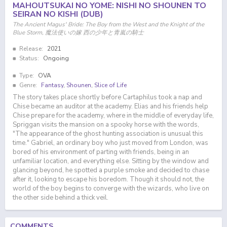
MAHOUTSUKAI NO YOME: NISHI NO SHOUNEN TO
SEIRAN NO KISHI (DUB)
The Ancient Magus' Bride: The Boy from the West and the Knight of the
Blue Storm, 魔法使いの嫁 西の少年と青嵐の騎士
Release:
2021
Status:
Ongoing
Type:
OVA
Genre:
Fantasy
,
Shounen
,
Slice of Life
The story takes place shortly before Cartaphilus took a nap and
Chise became an auditor at the academy. Elias and his friends help
Chise prepare for the academy, where in the middle of everyday life,
Spriggan visits the mansion on a spooky horse with the words,
"The appearance of the ghost hunting association is unusual this
time." Gabriel, an ordinary boy who just moved from London, was
bored of his environment of parting with friends, being in an
unfamiliar location, and everything else. Sitting by the window and
glancing beyond, he spotted a purple smoke and decided to chase
after it, looking to escape his boredom. Though it should not, the
world of the boy begins to converge with the wizards, who live on
the other side behind a thick veil.
COMMENTS