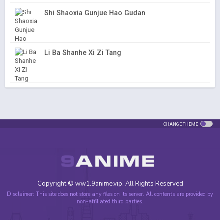
Shi Shaoxia Gunjue Hao Gudan
Li Ba Shanhe Xi Zi Tang
CHANGE THEME
Copyright © ww1.9anime.vip. All Rights Reserved
Disclaimer: This site does not store any files on its server. All contents are provided by
non-affiliated third parties.