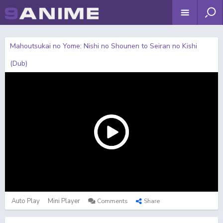
Mahoutsukai no Yome: Nishi no Shounen to Seiran no Kishi
(Dub)
Auto Play
Mini Player
Comments
Share