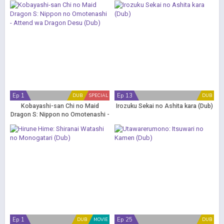
Ep 1
Ep 13
DUB
SPECIAL
DUB
Kobayashi-san Chi no Maid
Irozuku Sekai no Ashita kara (Dub)
Dragon S: Nippon no Omotenashi -
Attend wa Dragon Desu (Dub)
Ep 1
Ep 25
DUB
MOVIE
DUB