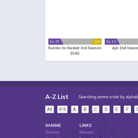
Ep 25
Ep 13
DUB
Kuroko no Basket 2nd Season
Ajin 2nd Seaso
(Dub)
A-Z List
Searching anime order by alphab
All
0-9
A
B
C
D
E
F
9ANIME
LINKS
9Anime
Newest