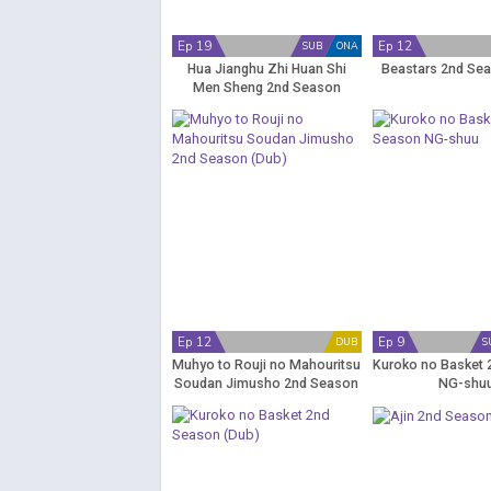
Ep 19
Ep 12
SUB
ONA
Hua Jianghu Zhi Huan Shi
Beastars 2nd Sea
Men Sheng 2nd Season
Ep 12
Ep 9
DUB
S
Muhyo to Rouji no Mahouritsu
Kuroko no Basket
Soudan Jimusho 2nd Season
NG-shu
(Dub)