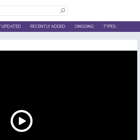
Y UPDATED
RECENTLY ADDED
ONGOING
TYPES