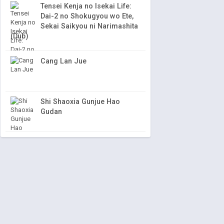
Tensei Kenja no Isekai Life:
Dai-2 no Shokugyou wo Ete,
Sekai Saikyou ni Narimashita
(Dub)
Cang Lan Jue
Shi Shaoxia Gunjue Hao
Gudan