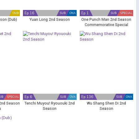
Ep 16
Ep 1
DUB
SUB
ONA
SUB
SPECIAL
son (Dub)
Yuan Long 2nd Season
One Punch Man 2nd Season
Commemorative Special
Ep 6
Ep 136
UB
SPECIAL
SUB
OVA
SUB
ONA
 2nd Season
Tenchi Muyou! Ryououki 2nd
Wu Shang Shen Di 2nd
u
Season
Season