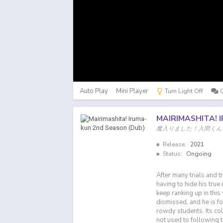
Auto Play
Mini Player
Turn Light Off
MAIRIMASHITA! 
魔入りました！入間くん
Release:
2021
Status:
Ongoing
After many trials and t
having to hide his true
keep ranking up in this
dismissed, and he is fo
rowdy students. Its co
not used to following t