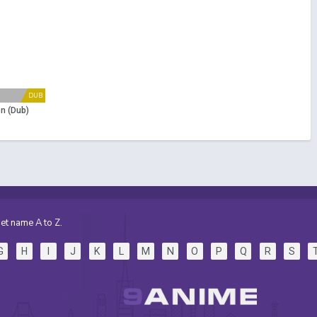
DUB
n (Dub)
et name A to Z.
G
H
I
J
K
L
M
N
O
P
Q
R
S