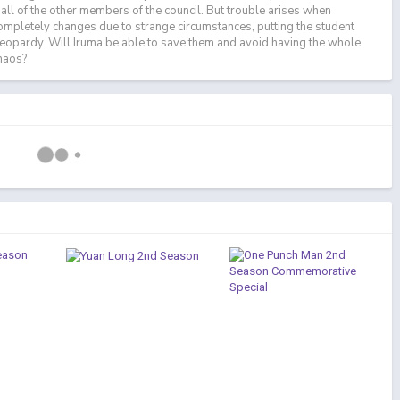
all of the other members of the council. But trouble arises when
ompletely changes due to strange circumstances, putting the student
n jeopardy. Will Iruma be able to save them and avoid having the whole
chaos?