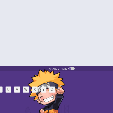
CHANGE THEME
T
U
V
W
X
Y
Z