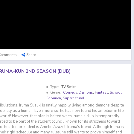
Comments
Share
IRUMA-KUN 2ND SEASON (DUB)
Type:
TV Series
Genre:
Comedy
,
Demons
,
Fantasy
,
School
,
Shounen
,
Supernatural
ribulations, Iruma Suzuki is finally happily living among demons despite
 identity as a human. Even more so, he has now found his ambition in life:
 world! However, that plan is halted when Iruma's club is temporarily
rced to be part of the student council, known for its strictness toward
ld-hearted president is Amelie Azazel, Iruma's friend. Although Iruma is
heir rigid schedule and many rules, he still wants to prove himself and