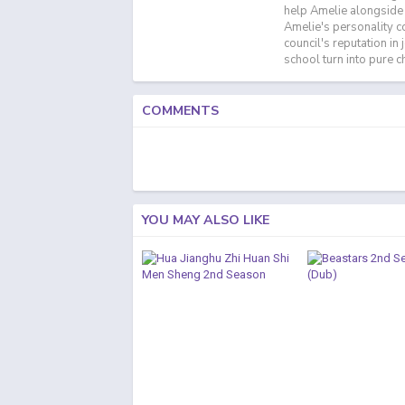
help Amelie alongside 
Amelie's personality c
council's reputation i
school turn into pure 
COMMENTS
YOU MAY ALSO LIKE