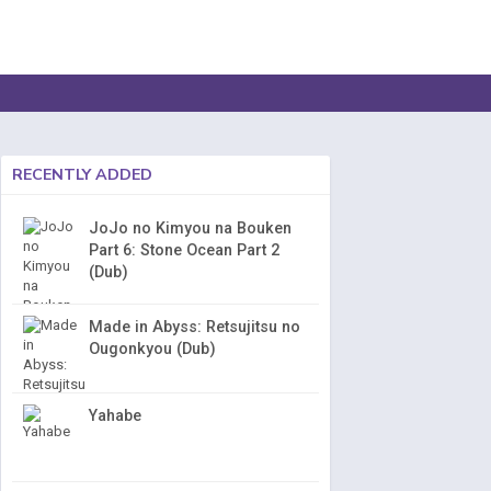
RECENTLY ADDED
JoJo no Kimyou na Bouken
Part 6: Stone Ocean Part 2
(Dub)
Made in Abyss: Retsujitsu no
Ougonkyou (Dub)
Yahabe