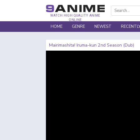
WATCH HIGH QUALITY ANIME
ONLINE
HOME
GENRE
NEWEST
RECENTL
Mairimashita! Iruma-kun 2nd Season (Dub)