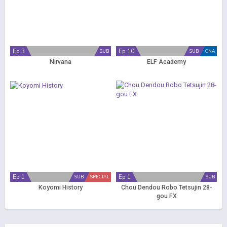
Ep 3
Ep 10
SUB
SUB
ONA
Nirvana
ELF Academy
Ep 1
Ep 1
SUB
SPECIAL
SUB
Koyomi History
Chou Dendou Robo Tetsujin 28-
gou FX