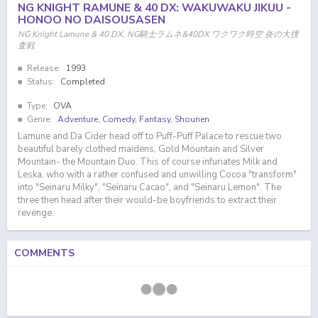
NG KNIGHT RAMUNE & 40 DX: WAKUWAKU JIKUU -
HONOO NO DAISOUSASEN
NG Knight Lamune & 40 DX, NG騎士ラムネ&40DX ワクワク時空 炎の大捜
査戦
Release:
1993
Status:
Completed
Type:
OVA
Genre:
Adventure
,
Comedy
,
Fantasy
,
Shounen
Lamune and Da Cider head off to Puff-Puff Palace to rescue two
beautiful barely clothed maidens, Gold Mountain and Silver
Mountain- the Mountain Duo. This of course infuriates Milk and
Leska, who with a rather confused and unwilling Cocoa "transform"
into "Seinaru Milky", "Seinaru Cacao", and "Seinaru Lemon". The
three then head after their would-be boyfriends to extract their
revenge.
COMMENTS