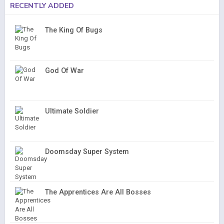
RECENTLY ADDED
The King Of Bugs
God Of War
Ultimate Soldier
Doomsday Super System
The Apprentices Are All Bosses