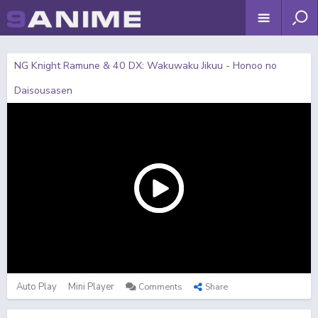
NG Knight Ramune & 40 DX: Wakuwaku Jikuu - Honoo no
Daisousasen
Auto Play
Mini Player
Comments
Share