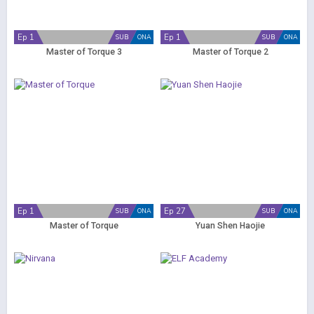
Ep 1
Ep 1
SUB
ONA
SUB
ONA
Master of Torque 3
Master of Torque 2
Ep 1
Ep 27
SUB
ONA
SUB
ONA
Master of Torque
Yuan Shen Haojie