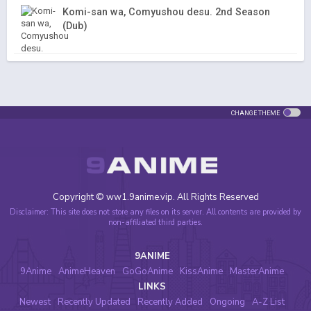
Komi-san wa, Comyushou desu. 2nd Season
(Dub)
CHANGE THEME
Copyright © ww1.9anime.vip. All Rights Reserved
Disclaimer: This site does not store any files on its server. All contents are provided by
non-affiliated third parties.
9ANIME
9Anime
AnimeHeaven
GoGoAnime
KissAnime
MasterAnime
LINKS
Newest
Recently Updated
Recently Added
Ongoing
A-Z List