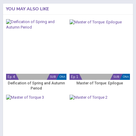
YOU MAY ALSO LIKE
Ep 4
Ep 1
SUB
ONA
SUB
ONA
Deification of Spring and Autumn
Master of Torque: Epilogue
Period