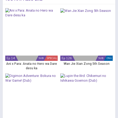
Ep 14
Ep 126
SUB
SPECIAL
SUB
ONA
Ani x Para: Anata no Hero wa Dare
Wan Jie Xian Zong 5th Season
desu ka