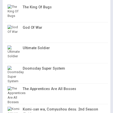
The King Of Bugs
God Of War
Ultimate Soldier
Doomsday Super System
The Apprentices Are All Bosses
Komi-san wa, Comyushou desu. 2nd Season