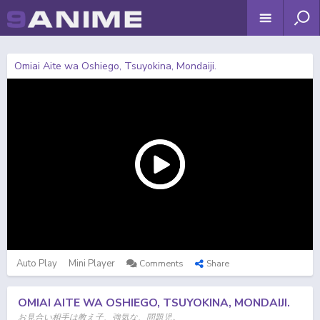
Omiai Aite wa Oshiego, Tsuyokina, Mondaiji.
Auto Play
Mini Player
Comments
Share
OMIAI AITE WA OSHIEGO, TSUYOKINA, MONDAIJI.
お見合い相手は教え子、強気な、問題児。