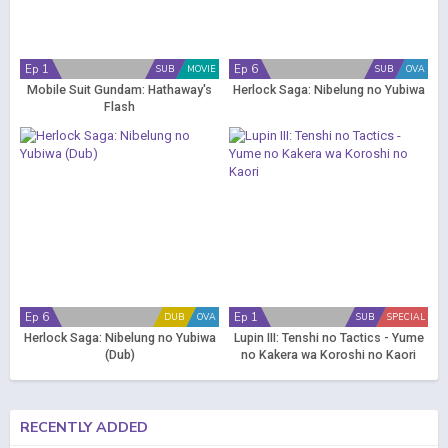
Ep 1
Ep 6
SUB
MOVIE
SUB
OVA
Mobile Suit Gundam: Hathaway's
Herlock Saga: Nibelung no Yubiwa
Flash
Ep 6
Ep 1
DUB
OVA
SUB
SPECIAL
Herlock Saga: Nibelung no Yubiwa
Lupin III: Tenshi no Tactics - Yume
(Dub)
no Kakera wa Koroshi no Kaori
RECENTLY ADDED