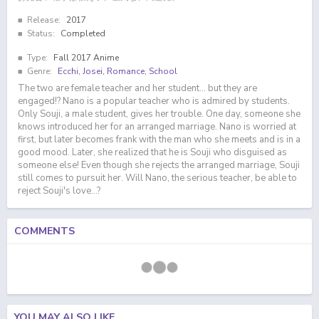
Release:
2017
Status:
Completed
Type:
Fall 2017 Anime
Genre:
Ecchi
,
Josei
,
Romance
,
School
The two are female teacher and her student... but they are
engaged!? Nano is a popular teacher who is admired by students.
Only Souji, a male student, gives her trouble. One day, someone she
knows introduced her for an arranged marriage. Nano is worried at
first, but later becomes frank with the man who she meets and is in a
good mood. Later, she realized that he is Souji who disguised as
someone else! Even though she rejects the arranged marriage, Souji
still comes to pursuit her. Will Nano, the serious teacher, be able to
reject Souji's love...?
COMMENTS
YOU MAY ALSO LIKE