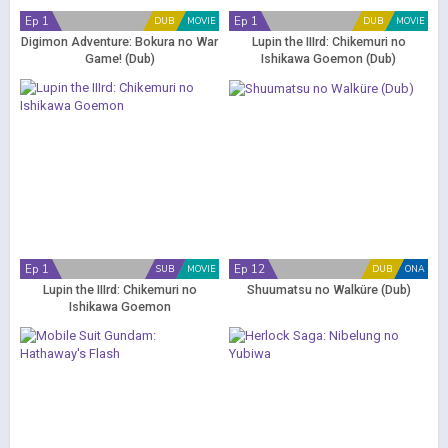
Ep 1
Ep 1
DUB
MOVIE
DUB
MOVIE
Digimon Adventure: Bokura no War
Lupin the IIIrd: Chikemuri no
Game! (Dub)
Ishikawa Goemon (Dub)
Ep 1
Ep 12
SUB
MOVIE
DUB
ONA
Lupin the IIIrd: Chikemuri no
Shuumatsu no Walküre (Dub)
Ishikawa Goemon