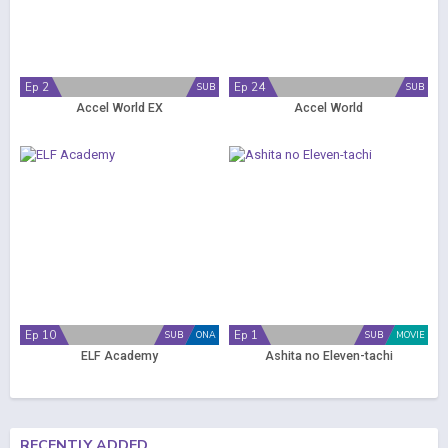
Ep 2
Ep 24
SUB
SUB
Accel World EX
Accel World
Ep 10
Ep 1
SUB
ONA
SUB
MOVIE
ELF Academy
Ashita no Eleven-tachi
RECENTLY ADDED