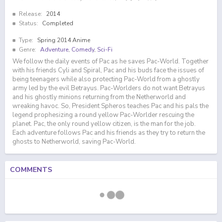
Release:
2014
Status:
Completed
Type:
Spring 2014 Anime
Genre:
Adventure
,
Comedy
,
Sci-Fi
We follow the daily events of Pac as he saves Pac-World. Together
with his friends Cyli and Spiral, Pac and his buds face the issues of
being teenagers while also protecting Pac-World from a ghostly
army led by the evil Betrayus. Pac-Worlders do not want Betrayus
and his ghostly minions returning from the Netherworld and
wreaking havoc. So, President Spheros teaches Pac and his pals the
legend prophesizing a round yellow Pac-Worlder rescuing the
planet. Pac, the only round yellow citizen, is the man for the job.
Each adventure follows Pac and his friends as they try to return the
ghosts to Netherworld, saving Pac-World.
COMMENTS