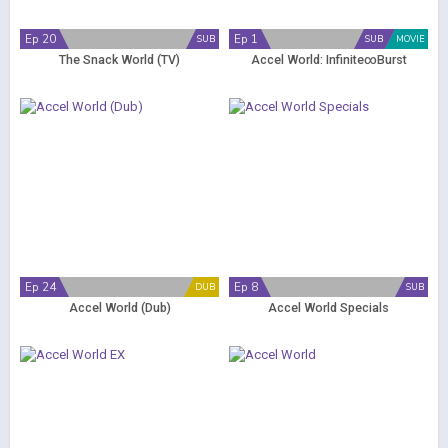
Ep 20
Ep 1
SUB
SUB
MOVIE
The Snack World (TV)
Accel World: Infinite∞Burst
Ep 24
Ep 8
DUB
SUB
Accel World (Dub)
Accel World Specials