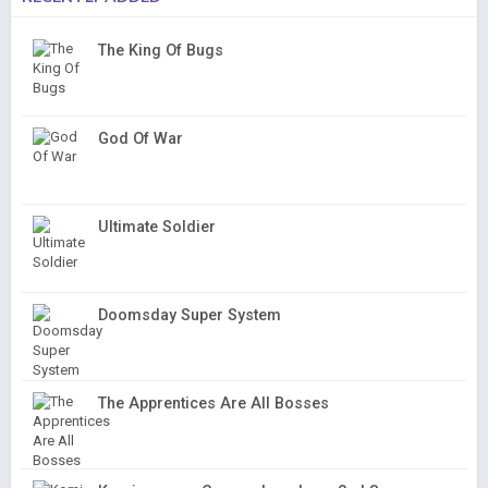
The King Of Bugs
God Of War
Ultimate Soldier
Doomsday Super System
The Apprentices Are All Bosses