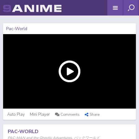
Pac-World
Auto Play
Mini Player
Comments
Share
PAC-WORLD
PAC-MAN and the Ghostly Adventures, パックワールド