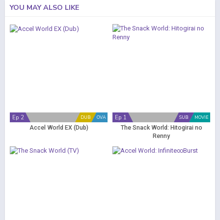
YOU MAY ALSO LIKE
Ep 2
Ep 1
DUB
OVA
SUB
MOVIE
Accel World EX (Dub)
The Snack World: Hitogirai no
Renny