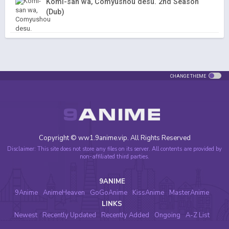
Komi-san wa, Comyushou desu. 2nd Season
(Dub)
CHANGE THEME
Copyright © ww1.9anime.vip. All Rights Reserved
Disclaimer: This site does not store any files on its server. All contents are provided by
non-affiliated third parties.
9ANIME
9Anime
AnimeHeaven
GoGoAnime
KissAnime
MasterAnime
LINKS
Newest
Recently Updated
Recently Added
Ongoing
A-Z List