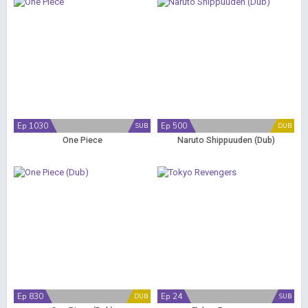
Ep 1030
Ep 500
SUB
DUB
One Piece
Naruto Shippuuden (Dub)
Ep 830
Ep 24
DUB
SUB