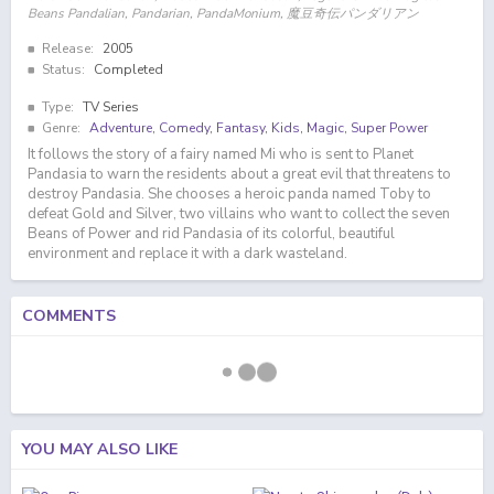
Beans Pandalian, Pandarian, PandaMonium, 魔豆奇伝パンダリアン
Release:
2005
Status:
Completed
Type:
TV Series
Genre:
Adventure
,
Comedy
,
Fantasy
,
Kids
,
Magic
,
Super Power
It follows the story of a fairy named Mi who is sent to Planet
Pandasia to warn the residents about a great evil that threatens to
destroy Pandasia. She chooses a heroic panda named Toby to
defeat Gold and Silver, two villains who want to collect the seven
Beans of Power and rid Pandasia of its colorful, beautiful
environment and replace it with a dark wasteland.
COMMENTS
YOU MAY ALSO LIKE