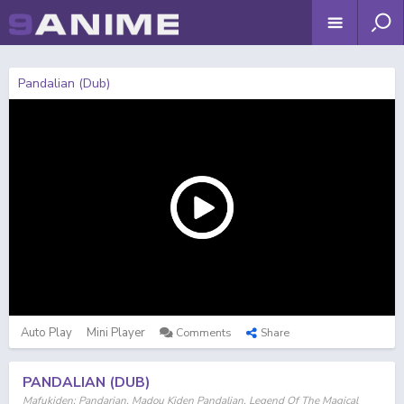
Pandalian (Dub)
Auto Play
Mini Player
Comments
Share
PANDALIAN (DUB)
Mafukiden: Pandarian, Madou Kiden Pandalian, Legend Of The Magical