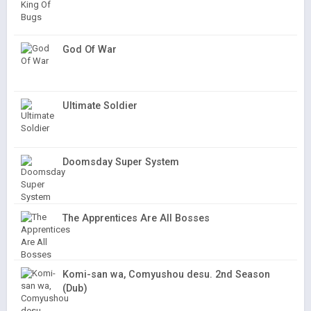
God Of War
Ultimate Soldier
Doomsday Super System
The Apprentices Are All Bosses
Komi-san wa, Comyushou desu. 2nd Season
(Dub)