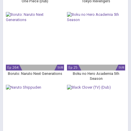
One Piece (Dub)
Tokyo Revengers
Ep 264
Ep 25
SUB
SUB
Boruto: Naruto Next Generations
Boku no Hero Academia 5th
Season