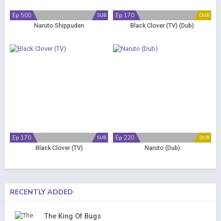
Ep 500
Ep 170
SUB
DUB
Naruto Shippuden
Black Clover (TV) (Dub)
Ep 170
Ep 220
SUB
DUB
Black Clover (TV)
Naruto (Dub)
RECENTLY ADDED
The King Of Bugs