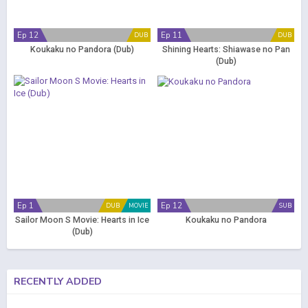
Ep 12
Ep 11
DUB
DUB
Koukaku no Pandora (Dub)
Shining Hearts: Shiawase no Pan
(Dub)
Ep 1
Ep 12
DUB
MOVIE
SUB
Sailor Moon S Movie: Hearts in Ice
Koukaku no Pandora
(Dub)
RECENTLY ADDED