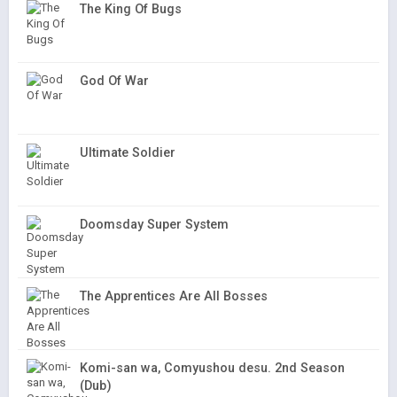
The King Of Bugs
God Of War
Ultimate Soldier
Doomsday Super System
The Apprentices Are All Bosses
Komi-san wa, Comyushou desu. 2nd Season
(Dub)