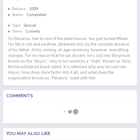
Release:
2009
Status:
Completed
Type:
Special
Genre:
Comedy
Oz Bezarius, heir to one of the duke houses, has just turned fifteen.
His life is rich and carefree, darkened only by the constant absence
of his father. At his coming-of-age ceremony, however, everything
changes. For no reason that he can discern, he’s cast into the prison
known as the “Abyss”, only to be saved by a “chain” known as Alice,
the bloodstained black rabbit. It is unknown why was he cast into
Abyss, how does Alice factor into it all, and what does the
organization known as “Pandora” want with him.
COMMENTS
YOU MAY ALSO LIKE