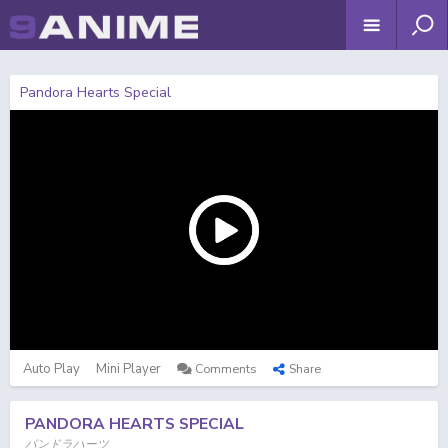
Pandora Hearts Special
Auto Play
Mini Player
Comments
Share
PANDORA HEARTS SPECIAL
パンドラハーツ