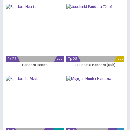
Ep 25
Ep 26
SUB
DUB
Pandora Hearts
Juushinki Pandora (Dub)