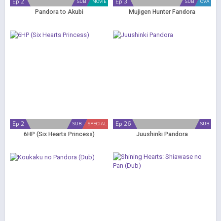
Ep 2
Ep 3
SUB
MOVIE
SUB
OVA
Pandora to Akubi
Mujigen Hunter Fandora
Ep 2
Ep 26
SUB
SPECIAL
SUB
6HP (Six Hearts Princess)
Juushinki Pandora