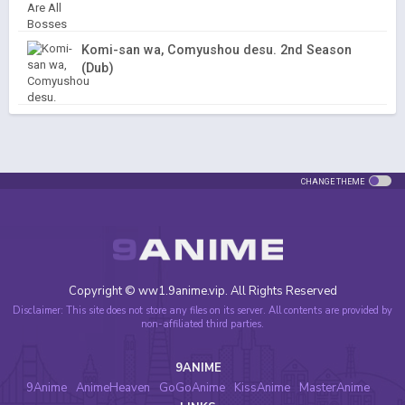
Komi-san wa, Comyushou desu. 2nd Season
(Dub)
CHANGE THEME
Copyright © ww1.9anime.vip. All Rights Reserved
Disclaimer: This site does not store any files on its server. All contents are provided by
non-affiliated third parties.
9ANIME
9Anime
AnimeHeaven
GoGoAnime
KissAnime
MasterAnime