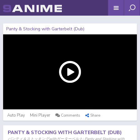
Panty & Stocking with Garterbelt (Dub)
Auto Play
Mini Player
Comments
Share
PANTY & STOCKING WITH GARTERBELT (DUB)
パンティ＆ストッキングwithガーターベルト; Panty and Stocking with