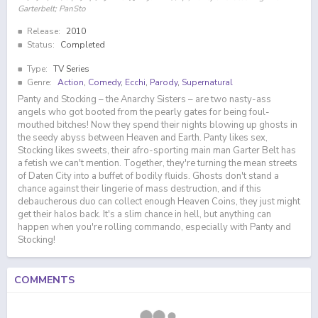
Garterbelt; PanSto
Release:
2010
Status:
Completed
Type:
TV Series
Genre:
Action
,
Comedy
,
Ecchi
,
Parody
,
Supernatural
Panty and Stocking – the Anarchy Sisters – are two nasty-ass
angels who got booted from the pearly gates for being foul-
mouthed bitches! Now they spend their nights blowing up ghosts in
the seedy abyss between Heaven and Earth. Panty likes sex,
Stocking likes sweets, their afro-sporting main man Garter Belt has
a fetish we can't mention. Together, they're turning the mean streets
of Daten City into a buffet of bodily fluids. Ghosts don't stand a
chance against their lingerie of mass destruction, and if this
debaucherous duo can collect enough Heaven Coins, they just might
get their halos back. It's a slim chance in hell, but anything can
happen when you're rolling commando, especially with Panty and
Stocking!
COMMENTS