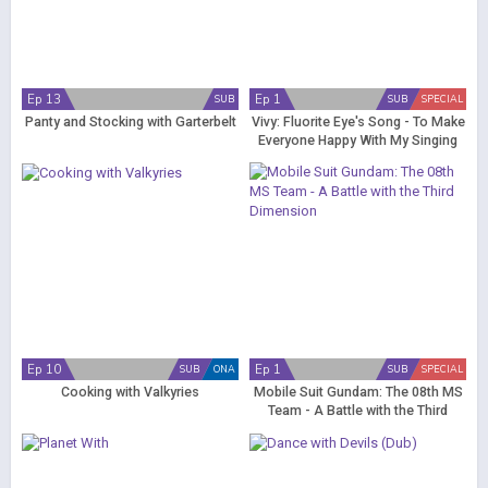
Ep 13
Ep 1
SUB
SUB
SPECIAL
Panty and Stocking with Garterbelt
Vivy: Fluorite Eye's Song - To Make
Everyone Happy With My Singing
Ep 10
Ep 1
SUB
ONA
SUB
SPECIAL
Cooking with Valkyries
Mobile Suit Gundam: The 08th MS
Team - A Battle with the Third
Dimension