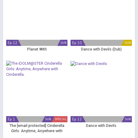
Ep 12
Ep 10
SUB
DUB
Planet With
Dance with Devils (Dub)
Ep 1
Ep 12
SUB
SPECIAL
SUB
The
[email protected]
Cinderella
Dance with Devils
Girls: Anytime, Anywhere with
Cinderella.