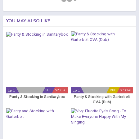
YOU MAY ALSO LIKE
Ep 1
Ep 1
SUB
SPECIAL
DUB
SPECIAL
Panty & Stocking in Sanitarybox
Panty & Stocking with Garterbelt
OVA (Dub)