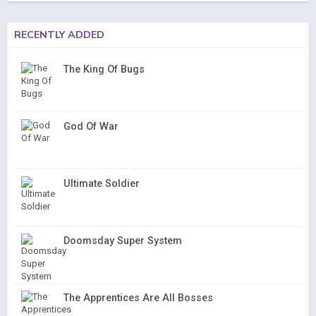
RECENTLY ADDED
The King Of Bugs
God Of War
Ultimate Soldier
Doomsday Super System
The Apprentices Are All Bosses