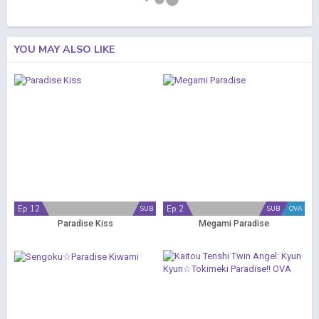
YOU MAY ALSO LIKE
Ep 12
Ep 2
SUB
SUB
OVA
Paradise Kiss
Megami Paradise