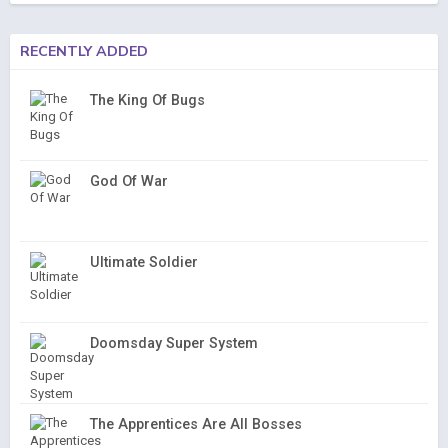
RECENTLY ADDED
The King Of Bugs
God Of War
Ultimate Soldier
Doomsday Super System
The Apprentices Are All Bosses