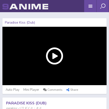
Paradise Kiss (Dub)
Auto Play
Mini Player
Comments
Share
PARADISE KISS (DUB)
parakiss; パラダイス・キス