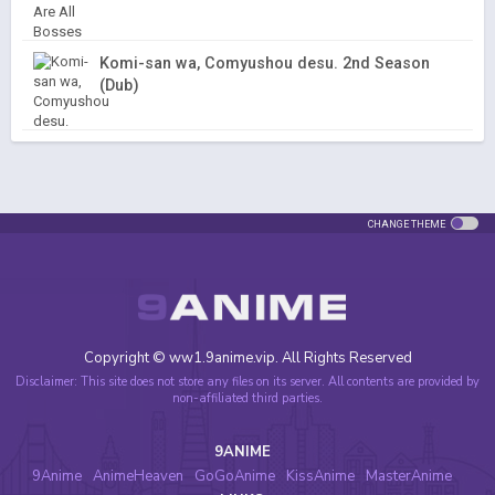
Komi-san wa, Comyushou desu. 2nd Season
(Dub)
CHANGE THEME
Copyright © ww1.9anime.vip. All Rights Reserved
Disclaimer: This site does not store any files on its server. All contents are provided by
non-affiliated third parties.
9ANIME
9Anime
AnimeHeaven
GoGoAnime
KissAnime
MasterAnime