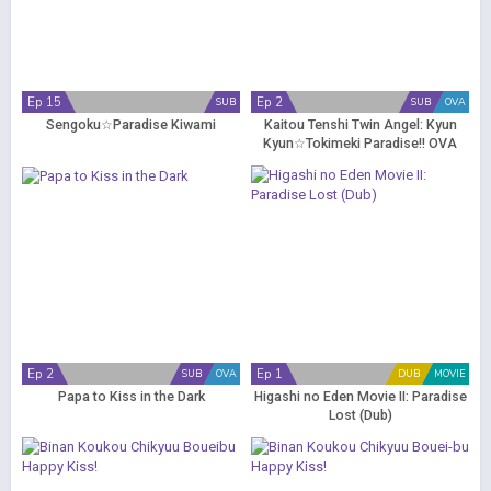
Ep 15
Ep 2
SUB
SUB
OVA
Sengoku☆Paradise Kiwami
Kaitou Tenshi Twin Angel: Kyun
Kyun☆Tokimeki Paradise!! OVA
Ep 2
Ep 1
SUB
OVA
DUB
MOVIE
Papa to Kiss in the Dark
Higashi no Eden Movie II: Paradise
Lost (Dub)