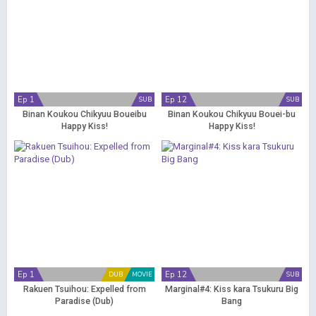
Ep 1
Ep 12
SUB
SUB
Binan Koukou Chikyuu Boueibu
Binan Koukou Chikyuu Bouei-bu
Happy Kiss!
Happy Kiss!
Ep 1
Ep 12
DUB
MOVIE
SUB
Rakuen Tsuihou: Expelled from
Marginal#4: Kiss kara Tsukuru Big
Paradise (Dub)
Bang