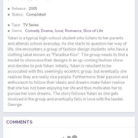
Release:
2005
Status:
Completed
Type:
TV Series
Genre:
Comedy
,
Drama
,
Josei
,
Romance
,
Slice of Life
Yukari is a typical high-school student who listens to her parents
and attends school everyday. As she starts to question her way of
life, she encounters a group of fashion design students who have a
clothing label known as "Paradise Kiss". The group needs to find a
model to showcase their designs in an up-coming fashion show
and decides to pick Yukari. Initially, Yukari is reluctant to be
associated with this seemingly eccentric group, but eventually she
realises they are really nice people. Furthermore, their passion and
enthusiasm to follow their ideals and dreams make Yukari realise
that she has not been enjoying her life and thus motivates her to
pursue her own dreams. The story follows Yukari as she gets
involved in the group and eventually falls in love with the leader,
George.
COMMENTS