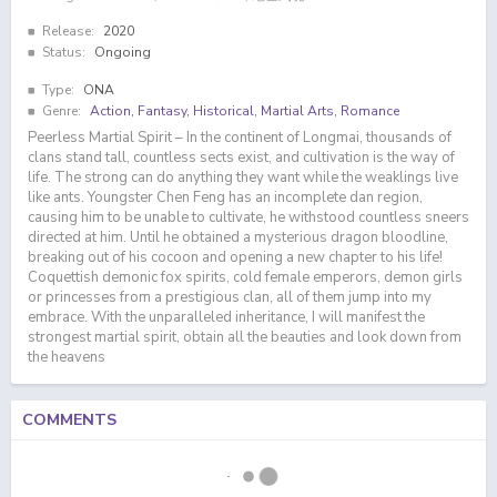
Release:
2020
Status:
Ongoing
Type:
ONA
Genre:
Action
,
Fantasy
,
Historical
,
Martial Arts
,
Romance
Peerless Martial Spirit – In the continent of Longmai, thousands of
clans stand tall, countless sects exist, and cultivation is the way of
life. The strong can do anything they want while the weaklings live
like ants. Youngster Chen Feng has an incomplete dan region,
causing him to be unable to cultivate, he withstood countless sneers
directed at him. Until he obtained a mysterious dragon bloodline,
breaking out of his cocoon and opening a new chapter to his life!
Coquettish demonic fox spirits, cold female emperors, demon girls
or princesses from a prestigious clan, all of them jump into my
embrace. With the unparalleled inheritance, I will manifest the
strongest martial spirit, obtain all the beauties and look down from
the heavens
COMMENTS