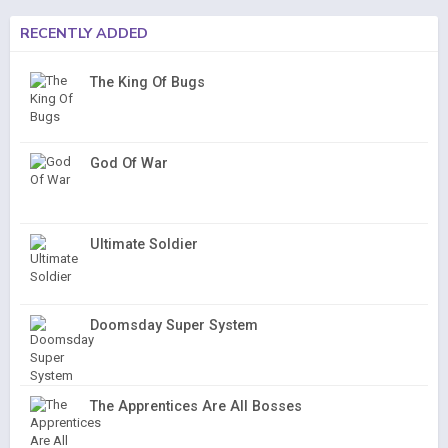
RECENTLY ADDED
The King Of Bugs
God Of War
Ultimate Soldier
Doomsday Super System
The Apprentices Are All Bosses