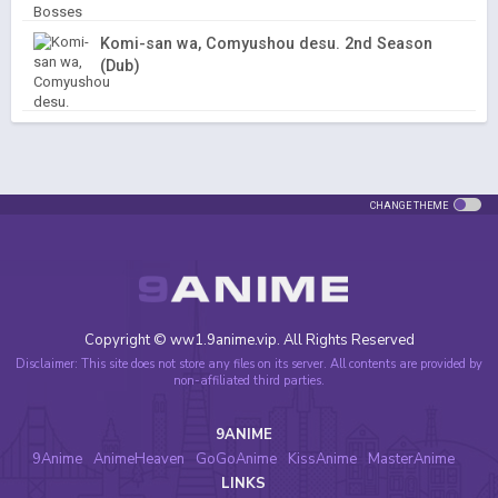
Komi-san wa, Comyushou desu. 2nd Season
(Dub)
CHANGE THEME
Copyright © ww1.9anime.vip. All Rights Reserved
Disclaimer: This site does not store any files on its server. All contents are provided by
non-affiliated third parties.
9ANIME
9Anime
AnimeHeaven
GoGoAnime
KissAnime
MasterAnime
LINKS