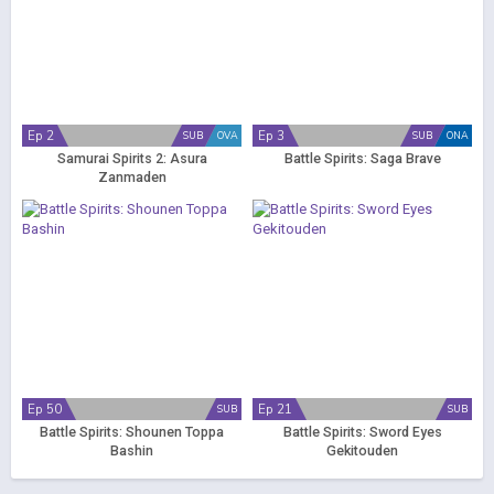
Ep 2
Ep 3
SUB
OVA
SUB
ONA
Samurai Spirits 2: Asura
Battle Spirits: Saga Brave
Zanmaden
Ep 50
Ep 21
SUB
SUB
Battle Spirits: Shounen Toppa
Battle Spirits: Sword Eyes
Bashin
Gekitouden