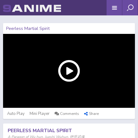
Peerless Martial Spirit
Auto Play
Mini Player
Comments
Share
PEERLESS MARTIAL SPIRIT
A Paragon of Wu hun, Jueshi Wuhun, 绝世武魂