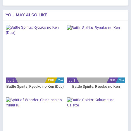
YOU MAY ALSO LIKE
Ep 1
Ep 1
DUB
OVA
SUB
OVA
Battle Spirits: Ryuuko no Ken (Dub)
Battle Spirits: Ryuuko no Ken