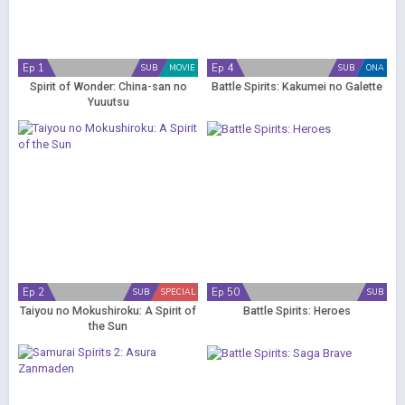
Ep 1
Ep 4
SUB
MOVIE
SUB
ONA
Spirit of Wonder: China-san no
Battle Spirits: Kakumei no Galette
Yuuutsu
Ep 2
Ep 50
SUB
SPECIAL
SUB
Taiyou no Mokushiroku: A Spirit of
Battle Spirits: Heroes
the Sun