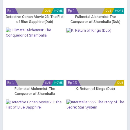
Ep 1
Ep 1
DUB
MOVIE
DUB
MOVIE
Detective Conan Movie 23: The Fist
Fullmetal Alchemist: The
of Blue Sapphire (Dub)
Conqueror of Shamballa (Dub)
Ep 1
Ep 13
SUB
MOVIE
DUB
Fullmetal Alchemist: The
K: Return of Kings (Dub)
Conqueror of Shamballa