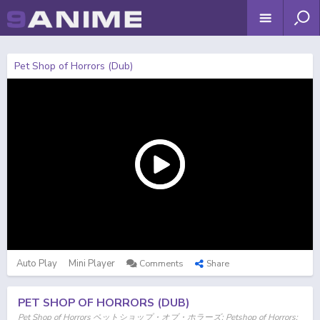
Pet Shop of Horrors (Dub)
Auto Play
Mini Player
Comments
Share
PET SHOP OF HORRORS (DUB)
Pet Shop of Horrors ペットショップ・オブ・ホラーズ; Petshop of Horrors;