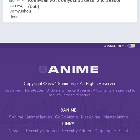
Komi-san wa, Comyushou desu. 2nd Season
(Dub)
CHANGE THEME
Copyright © ww1.9anime.vip. All Rights Reserved
Disclaimer: This site does not store any files on its server. All contents are provided by
non-affiliated third parties.
9ANIME
9Anime
AnimeHeaven
GoGoAnime
KissAnime
MasterAnime
LINKS
Newest
Recently Updated
Recently Added
Ongoing
A-Z List