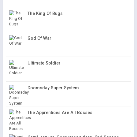
The King Of Bugs
God Of War
Ultimate Soldier
Doomsday Super System
The Apprentices Are All Bosses