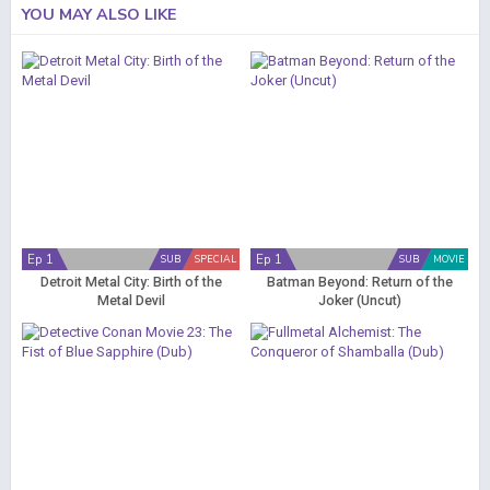
YOU MAY ALSO LIKE
Ep 1
Ep 1
SUB
SPECIAL
SUB
MOVIE
Detroit Metal City: Birth of the
Batman Beyond: Return of the
Metal Devil
Joker (Uncut)