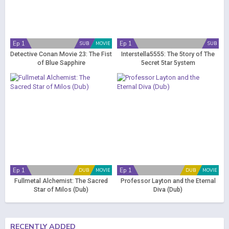
Ep 1
Ep 1
SUB
MOVIE
SUB
Detective Conan Movie 23: The Fist
Interstella5555: The 5tory of The
of Blue Sapphire
5ecret 5tar 5ystem
Ep 1
Ep 1
DUB
MOVIE
DUB
MOVIE
Fullmetal Alchemist: The Sacred
Professor Layton and the Eternal
Star of Milos (Dub)
Diva (Dub)
RECENTLY ADDED