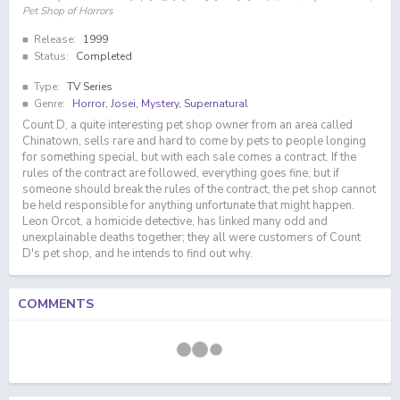
Pet Shop of Horrors
Release:
1999
Status:
Completed
Type:
TV Series
Genre:
Horror
,
Josei
,
Mystery
,
Supernatural
Count D, a quite interesting pet shop owner from an area called
Chinatown, sells rare and hard to come by pets to people longing
for something special, but with each sale comes a contract. If the
rules of the contract are followed, everything goes fine, but if
someone should break the rules of the contract, the pet shop cannot
be held responsible for anything unfortunate that might happen.
Leon Orcot, a homicide detective, has linked many odd and
unexplainable deaths together; they all were customers of Count
D's pet shop, and he intends to find out why.
COMMENTS