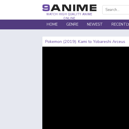
WATCH HIGH QUALITY ANIME
ONLINE
HOME
GENRE
NEWEST
RECENTL
Pokemon (2019): Kami to Yobareshi Arceus