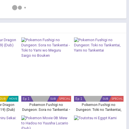
Ep 1
Ep 1
DUB
MOVIE
SUB
SPECIAL
SUB
SPECIAL
ur Dragon
Pokemon Fushigi no
Pokemon Fushigi no
19) (Dub)
Dungeon: Sora no Tankentai -
Dungeon: Toki no Tankentai,
Toki to Yami wo Meguru Saigo
Yami no Tankentai
no Bouken