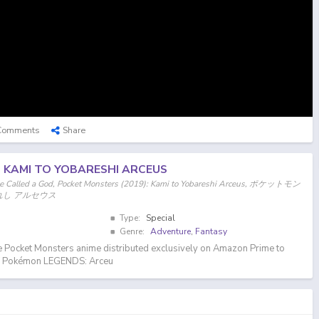
Comments
Share
: KAMI TO YOBARESHI ARCEUS
ne Called a God, Pocket Monsters (2019): Kami to Yobareshi Arceus, ポケットモン
ばれし アルセウス
Type:
Special
Genre:
Adventure
,
Fantasy
e Pocket Monsters anime distributed exclusively on Amazon Prime to
of Pokémon LEGENDS: Arceu