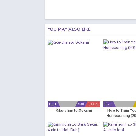
YOU MAY ALSO LIKE
Ep 1
Ep 1
SUB
SPECIAL
Kiku-chan to Ookami
How to Train Yo
Homecoming (20