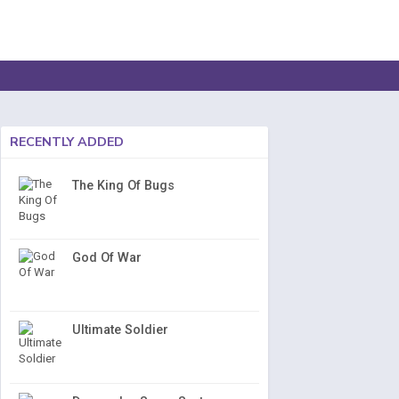
RECENTLY ADDED
The King Of Bugs
God Of War
Ultimate Soldier