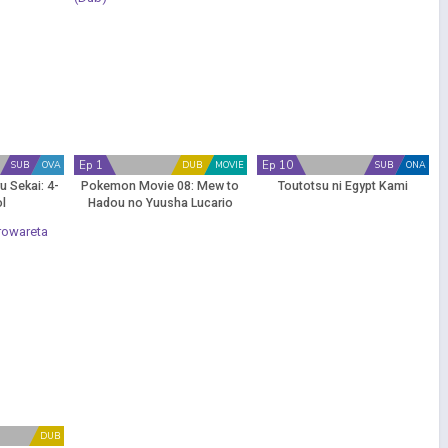
Ep 1
Ep 10
SUB
OVA
DUB
MOVIE
SUB
ONA
u Sekai: 4-
Pokemon Movie 08: Mew to
Toutotsu ni Egypt Kami
ol
Hadou no Yuusha Lucario
(Dub)
DUB