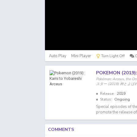
Auto Play
Mini Player
Turn Light Off
POKEMON (2019)
Pokémon: Arceus, the O
スター (2019) 神とよ
Release:
2019
Status:
Ongoing
Special episodes of th
promote the release 
COMMENTS