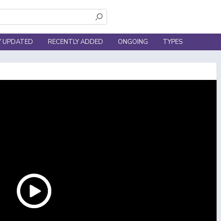
Y UPDATED
RECENTLY ADDED
ONGOING
TYPES