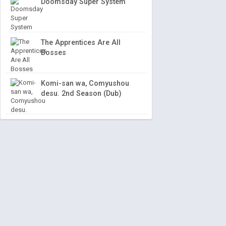
Doomsday Super System
The Apprentices Are All
Bosses
Komi-san wa, Comyushou
desu. 2nd Season (Dub)