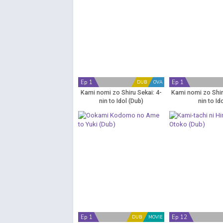
Ep 1
Ep 1
DUB
OVA
Kami nomi zo Shiru Sekai: 4-
Kami nomi zo Shir
nin to Idol (Dub)
nin to Id
Ep 1
Ep 12
DUB
MOVIE