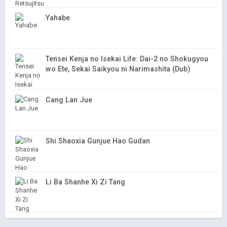
Yahabe
Tensei Kenja no Isekai Life: Dai-2 no Shokugyou
wo Ete, Sekai Saikyou ni Narimashita (Dub)
Cang Lan Jue
Shi Shaoxia Gunjue Hao Gudan
Li Ba Shanhe Xi Zi Tang