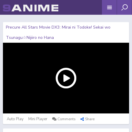
Precure All Stars Movie DX3: Mirai ni Todoke! Sekai wo
Tsunagu☆Nijiiro no Hana
Auto Play
Mini Player
Comments
Share