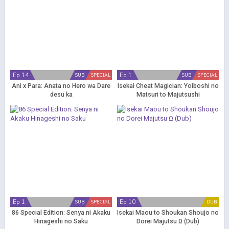
Ep 14
Ep 1
SUB
SPECIAL
SUB
SPECIAL
Ani x Para: Anata no Hero wa Dare
Isekai Cheat Magician: Yoiboshi no
desu ka
Matsuri to Majutsushi
Ep 1
Ep 10
SUB
SPECIAL
DUB
86 Special Edition: Senya ni Akaku
Isekai Maou to Shoukan Shoujo no
Hinageshi no Saku
Dorei Majutsu Ω (Dub)