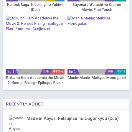
Herlock Saga: Nibelung no Yubiwa
Sayonara Watashi no Cramer
(Dub)
Movie: First Touch
Ep 1
Ep 1
SUB
SPECIAL
SUB
MOVIE
Boku no Hero Academia the Movie
Manie-Manie: Meikyuu Monogatari
2: Heroes:Rising - Epilogue Plus -
Yume wo Genjitsu ni
RECENTLY ADDED
Made in Abyss: Retsujitsu no Ougonkyou (Dub)