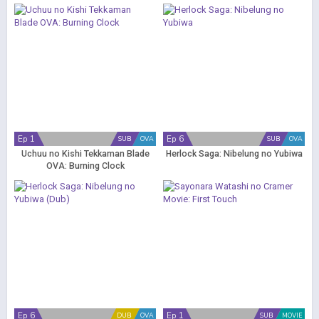
Ep 1
Ep 6
SUB
OVA
SUB
OVA
Uchuu no Kishi Tekkaman Blade
Herlock Saga: Nibelung no Yubiwa
OVA: Burning Clock
Ep 6
Ep 1
DUB
OVA
SUB
MOVIE