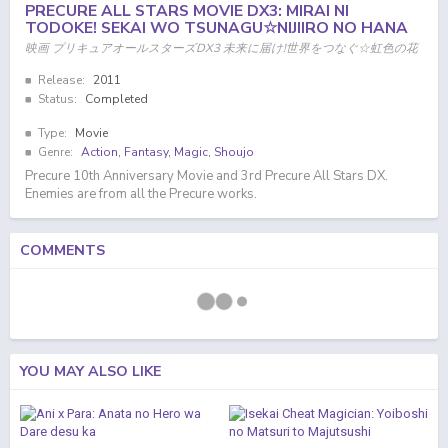
PRECURE ALL STARS MOVIE DX3: MIRAI NI
TODOKE! SEKAI WO TSUNAGU☆NIJIIRO NO HANA
映画 プリキュアオールスターズDX3 未来に届け!世界をつなぐ☆虹色の花
Release:
2011
Status:
Completed
Type:
Movie
Genre:
Action
,
Fantasy
,
Magic
,
Shoujo
Precure 10th Anniversary Movie and 3rd Precure All Stars DX.
Enemies are from all the Precure works.
COMMENTS
YOU MAY ALSO LIKE