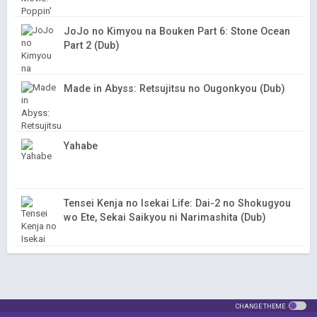
JoJo no Kimyou na Bouken Part 6: Stone Ocean
Part 2 (Dub)
Made in Abyss: Retsujitsu no Ougonkyou (Dub)
Yahabe
Tensei Kenja no Isekai Life: Dai-2 no Shokugyou
wo Ete, Sekai Saikyou ni Narimashita (Dub)
CHANGE THEME