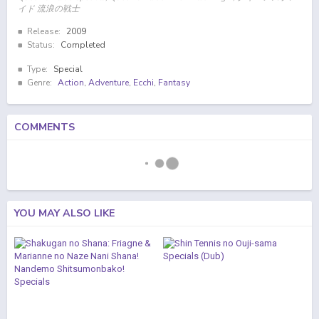
イド 流浪の戦士
Release:
2009
Status:
Completed
Type:
Special
Genre:
Action
,
Adventure
,
Ecchi
,
Fantasy
COMMENTS
YOU MAY ALSO LIKE