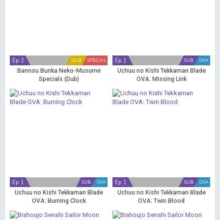
Ep 2
Ep 1
DUB
SPECIAL
SUB
OVA
Bannou Bunka Neko-Musume
Uchuu no Kishi Tekkaman Blade
Specials (Dub)
OVA: Missing Link
Ep 1
Ep 1
SUB
OVA
SUB
OVA
Uchuu no Kishi Tekkaman Blade
Uchuu no Kishi Tekkaman Blade
OVA: Burning Clock
OVA: Twin Blood