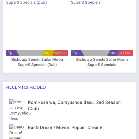
Ep 1
Ep 1
DUB
SPECIAL
SUB
SPECIAL
Bishoujo Senshi Sailor Moon
Bishoujo Senshi Sailor Moon
SuperS Specials (Dub)
SuperS Specials
RECENTLY ADDED
Komi-san wa, Comyushou desu. 2nd Season
(Dub)
BanG Dream! Movie: Poppin' Dream!