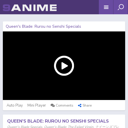
Queen's Blade: Rurou no Senshi Specials
Auto Play
Mini Player
Comments
Share
QUEEN'S BLADE: RUROU NO SENSHI SPECIALS
Queen's Blade Specials, Queen's Blade: The Exiled Virgin, クイーンズブレ