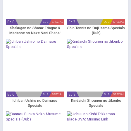
Ep 8
Ep 7
SUB
SPECIAL
DUB
SPECIAL
Shakugan no Shana: Friagne &
Shin Tennis no Ouji-sama Specials
Marianne no Naze Nani Shana!
(Dub)
Nandemo Shitsumonbako!
Specials
Ep 6
Ep 2
SUB
SPECIAL
SUB
SPECIAL
Ichiban Ushiro no Daimaou
Kindaichi Shounen no Jikenbo
Specials
Specials