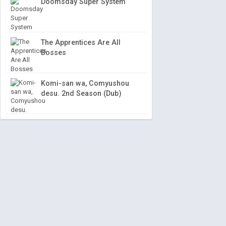
Doomsday Super System
The Apprentices Are All
Bosses
Komi-san wa, Comyushou
desu. 2nd Season (Dub)