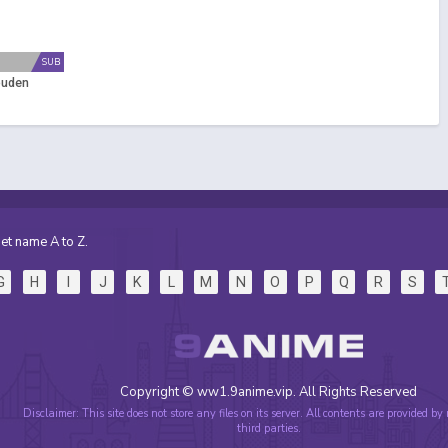
SUB
puden
et name A to Z.
G
H
I
J
K
L
M
N
O
P
Q
R
S
Copyright © ww1.9anime.vip. All Rights Reserved
Disclaimer: This site does not store any files on its server. All contents are provided by
third parties.