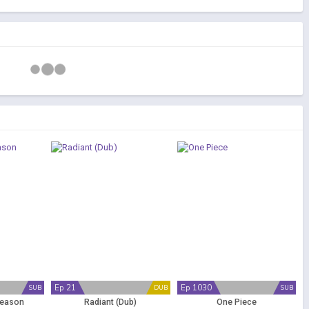
Ep 21
Ep 1030
SUB
DUB
SUB
Season
Radiant (Dub)
One Piece