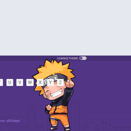
CHANGE THEME
T
U
V
W
X
Y
Z
 non-affiliated