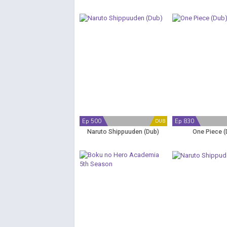
Ep 500
Ep 830
DUB
Naruto Shippuuden (Dub)
One Piece (