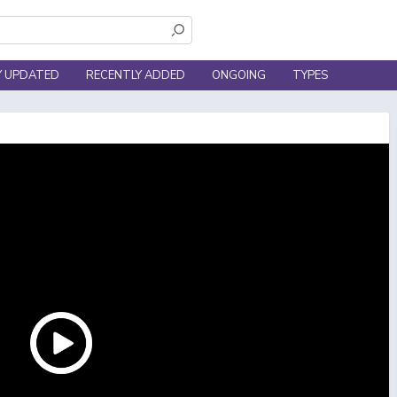
Y UPDATED
RECENTLY ADDED
ONGOING
TYPES