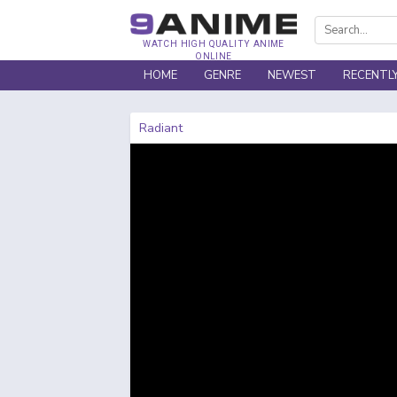
WATCH HIGH QUALITY ANIME
ONLINE
HOME
GENRE
NEWEST
RECENTL
Radiant