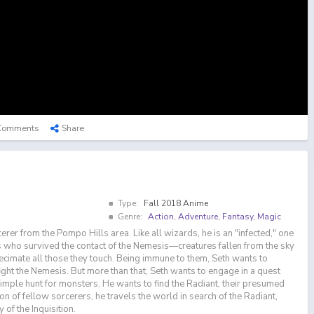
Comments
Share
Type:
Fall 2018 Anime
Genre:
Action
,
Adventure
,
Fantasy
,
Magic
cerer from the Pompo Hills area. Like all wizards, he is an "infected," one
gs who survived the contact of the Nemesis—creatures fallen from the sky
ecimate all those they touch. Being immune to them, Seth wants to
ght the Nemesis. But more than that, Seth wants to engage in a quest
imple hunt for monsters. He wants to find the Radiant, their presumed
ion of fellow sorcerers, he travels the world in search of the Radiant,
 of the Inquisition.