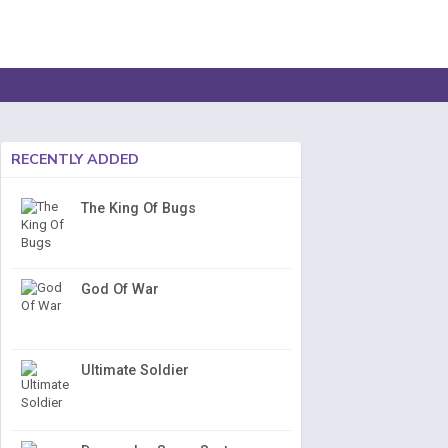
RECENTLY ADDED
The King Of Bugs
God Of War
Ultimate Soldier