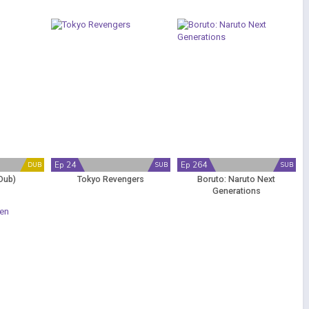
Ep 24
Ep 264
DUB
SUB
SUB
Dub)
Tokyo Revengers
Boruto: Naruto Next
Generations