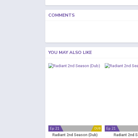
COMMENTS
YOU MAY ALSO LIKE
Ep 21
Ep 21
DUB
Radiant 2nd Season (Dub)
Radiant 2nd 