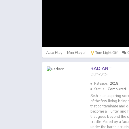
Auto Play
Mini Player
Turn Light Off
RADIANT
ラディアン
Release:
2018
Status:
Completed
Seth is an aspiring sor
of the few living bein
that contaminate and d
become a Hunter and fi
that goes beyond the s
cradle. Aided by a fact
under the harsh scrutiny