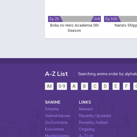
Ep 25
Ep 500
SUB
Boku no Hero Academia 5th
Naruto Ship
Season
A-Z List
Searching anime order by alphab
All
0-9
A
B
C
D
E
F
9ANIME
LINKS
9Anime
Newest
AnimeHeaven
Recently Updated
GoGoAnime
Recently Added
KissAnime
Ongoing
MasterAnime
A-Z List