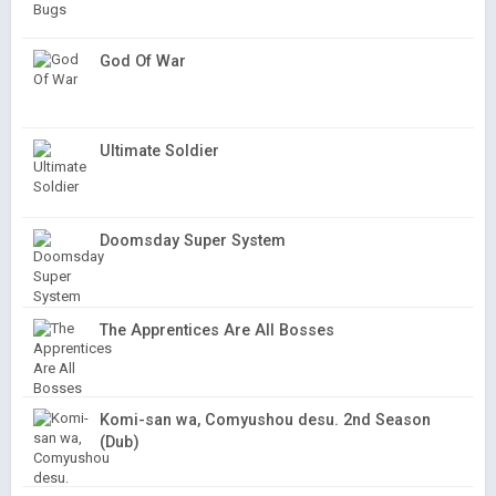
God Of War
Ultimate Soldier
Doomsday Super System
The Apprentices Are All Bosses
Komi-san wa, Comyushou desu. 2nd Season
(Dub)