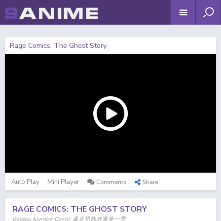
Rage Comics: The Ghost Story
Auto Play
Mini Player
Comments
Share
RAGE COMICS: THE GHOST STORY
Baozou Kongbu Gushi, 暴走恐怖故事第一季