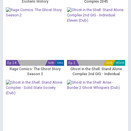
Esoteric History
Complex 2045
Ep 14
Ep 1
SUB
ONA
DUB
MOVIE
Rage Comics: The Ghost Story
Ghost in the Shell: Stand Alone
Season 2
Complex 2nd GIG - Individual
Eleven (Dub)