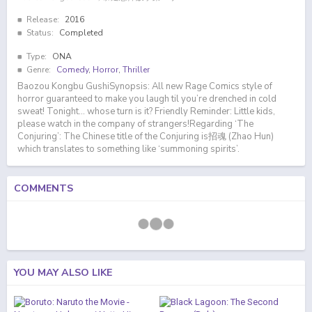
Release:
2016
Status:
Completed
Type:
ONA
Genre:
Comedy
,
Horror
,
Thriller
Baozou Kongbu GushiSynopsis: All new Rage Comics style of
horror guaranteed to make you laugh til you’re drenched in cold
sweat! Tonight… whose turn is it? Friendly Reminder: Little kids,
please watch in the company of strangers!Regarding ‘The
Conjuring’: The Chinese title of the Conjuring is招魂 (Zhao Hun)
which translates to something like ‘summoning spirits’.
COMMENTS
YOU MAY ALSO LIKE