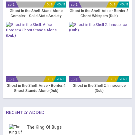
Ep 1
Ep 1
DUB
MOVIE
DUB
MOVIE
Ghost in the Shell: Stand Alone
Ghost in the Shell: Arise - Border:2
Complex - Solid State Society
Ghost Whispers (Dub)
(Dub)
Ep 1
Ep 1
DUB
MOVIE
DUB
MOVIE
Ghost in the Shell: Arise - Border:4
Ghost in the Shell 2: Innocence
Ghost Stands Alone (Dub)
(Dub)
RECENTLY ADDED
The King Of Bugs