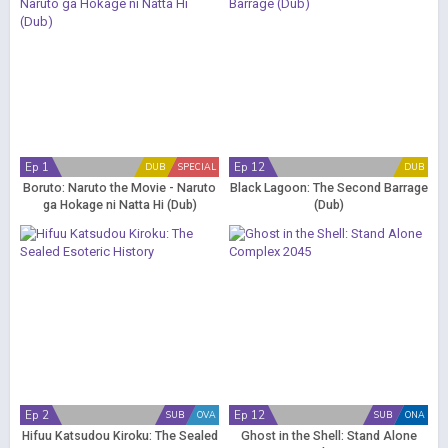
Ep 1
Ep 12
DUB
SPECIAL
DUB
Boruto: Naruto the Movie - Naruto
Black Lagoon: The Second Barrage
ga Hokage ni Natta Hi (Dub)
(Dub)
Ep 2
Ep 12
SUB
OVA
SUB
ONA
Hifuu Katsudou Kiroku: The Sealed
Ghost in the Shell: Stand Alone