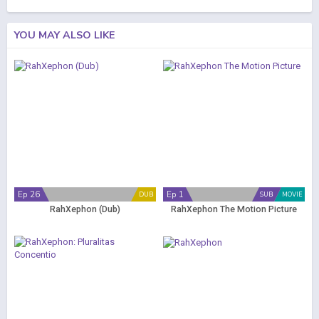
YOU MAY ALSO LIKE
Ep 26
Ep 1
DUB
SUB
MOVIE
RahXephon (Dub)
RahXephon The Motion Picture