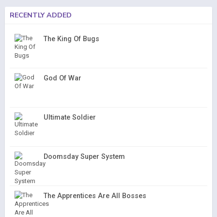
RECENTLY ADDED
The King Of Bugs
God Of War
Ultimate Soldier
Doomsday Super System
The Apprentices Are All Bosses