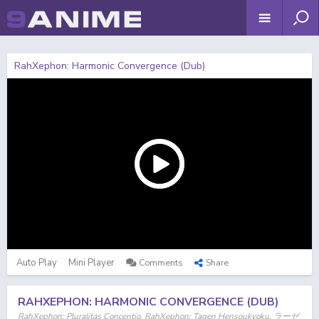
RahXephon: Harmonic Convergence (Dub)
Auto Play
Mini Player
Comments
Share
RAHXEPHON: HARMONIC CONVERGENCE (DUB)
RahXephon: Pluralitas Concentio, RahXephon: Tagen Hensoukyoku, ラーゼ