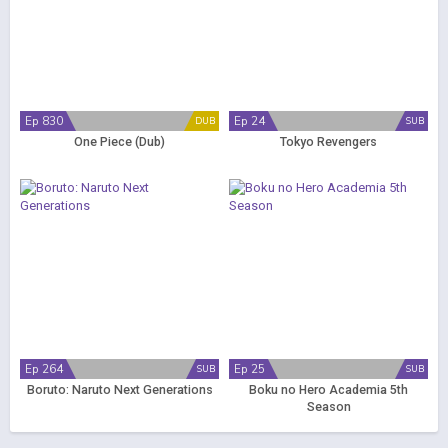
Ep 830
Ep 24
DUB
SUB
One Piece (Dub)
Tokyo Revengers
Ep 264
Ep 25
SUB
SUB
Boruto: Naruto Next Generations
Boku no Hero Academia 5th
Season