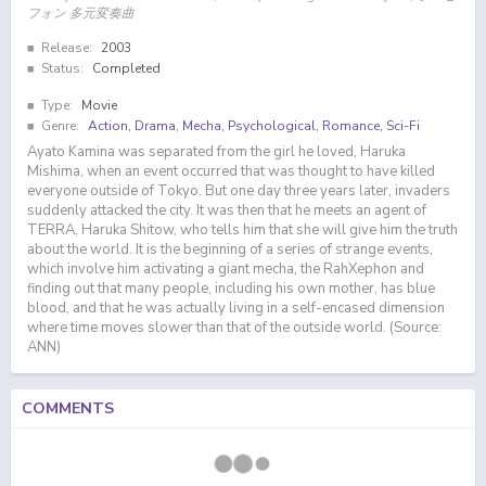
フォン 多元変奏曲
Release:
2003
Status:
Completed
Type:
Movie
Genre:
Action
,
Drama
,
Mecha
,
Psychological
,
Romance
,
Sci-Fi
Ayato Kamina was separated from the girl he loved, Haruka
Mishima, when an event occurred that was thought to have killed
everyone outside of Tokyo. But one day three years later, invaders
suddenly attacked the city. It was then that he meets an agent of
TERRA, Haruka Shitow, who tells him that she will give him the truth
about the world. It is the beginning of a series of strange events,
which involve him activating a giant mecha, the RahXephon and
finding out that many people, including his own mother, has blue
blood, and that he was actually living in a self-encased dimension
where time moves slower than that of the outside world. (Source:
ANN)
COMMENTS