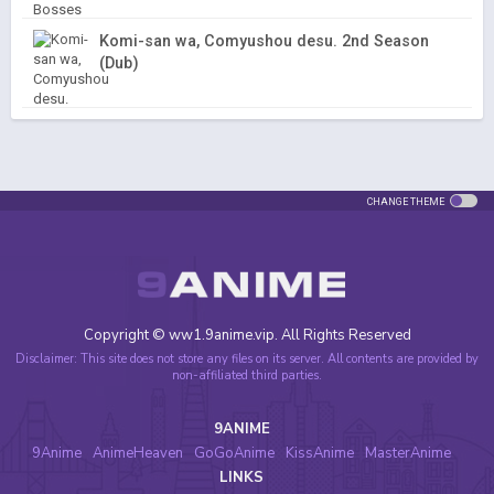
Komi-san wa, Comyushou desu. 2nd Season
(Dub)
CHANGE THEME
Copyright © ww1.9anime.vip. All Rights Reserved
Disclaimer: This site does not store any files on its server. All contents are provided by
non-affiliated third parties.
9ANIME
9Anime
AnimeHeaven
GoGoAnime
KissAnime
MasterAnime
LINKS