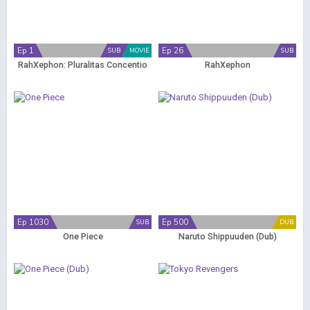
Ep 1
Ep 26
SUB
MOVIE
SUB
RahXephon: Pluralitas Concentio
RahXephon
Ep 1030
Ep 500
SUB
DUB
One Piece
Naruto Shippuuden (Dub)