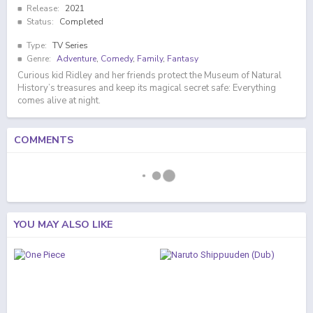
Release:
2021
Status:
Completed
Type:
TV Series
Genre:
Adventure
,
Comedy
,
Family
,
Fantasy
Curious kid Ridley and her friends protect the Museum of Natural
History’s treasures and keep its magical secret safe: Everything
comes alive at night.
COMMENTS
YOU MAY ALSO LIKE