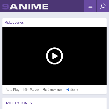
Ridley Jones
Auto Play
Mini Player
Comments
Share
RIDLEY JONES