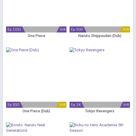
Ep 1031
Ep 500
SUB
DUB
One Piece
Naruto Shippuuden (Dub)
Ep 830
Ep 24
DUB
SUB
One Piece (Dub)
Tokyo Revengers