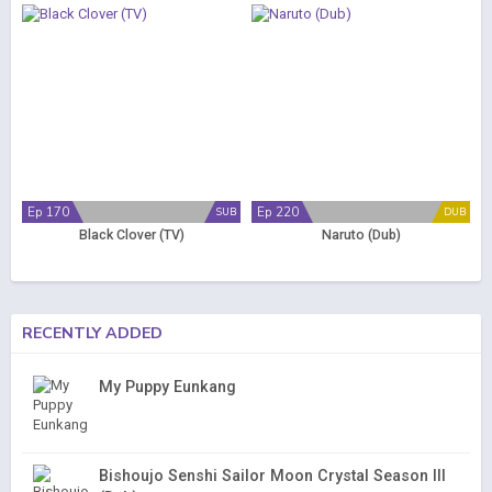
Ep 170
Ep 220
SUB
DUB
Black Clover (TV)
Naruto (Dub)
RECENTLY ADDED
My Puppy Eunkang
Bishoujo Senshi Sailor Moon Crystal Season III