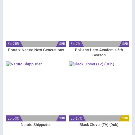
Ep 265
Ep 25
SUB
SUB
Boruto: Naruto Next Generations
Boku no Hero Academia 5th
Season
Ep 500
Ep 170
SUB
DUB
Naruto Shippuden
Black Clover (TV) (Dub)