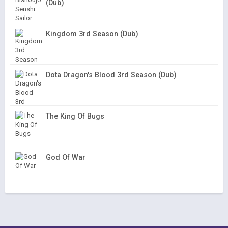
(Dub)
Kingdom 3rd Season (Dub)
Dota Dragon's Blood 3rd Season (Dub)
The King Of Bugs
God Of War