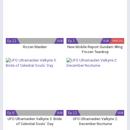
Ep 12
Ep 1
SUB
SUB
SPECIAL
Rozen Maiden
New Mobile Report Gundam Wing:
Frozen Teardrop
Ep 6
Ep 12
SUB
SUB
UFO Ultramaiden Valkyrie 3: Bride
UFO Ultramaiden Valkyrie 2:
of Celestial Souls` Day
December Nocturne