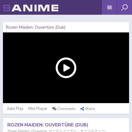
Rozen Maiden: Ouvertüre (Dub)
Auto Play
Mini Player
Comments
Share
ROZEN MAIDEN: OUVERTÜRE (DUB)
Rozen Maiden: Ouverture, ローゼンメイデン・オーベルテュー