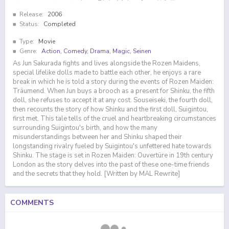
Release:
2006
Status:
Completed
Type:
Movie
Genre:
Action
,
Comedy
,
Drama
,
Magic
,
Seinen
As Jun Sakurada fights and lives alongside the Rozen Maidens,
special lifelike dolls made to battle each other, he enjoys a rare
break in which he is told a story during the events of Rozen Maiden:
Träumend. When Jun buys a brooch as a present for Shinku, the fifth
doll, she refuses to accept it at any cost. Souseiseki, the fourth doll,
then recounts the story of how Shinku and the first doll, Suigintou,
first met. This tale tells of the cruel and heartbreaking circumstances
surrounding Suigintou's birth, and how the many
misunderstandings between her and Shinku shaped their
longstanding rivalry fueled by Suigintou's unfettered hate towards
Shinku. The stage is set in Rozen Maiden: Ouvertüre in 19th century
London as the story delves into the past of these one-time friends
and the secrets that they hold. [Written by MAL Rewrite]
COMMENTS