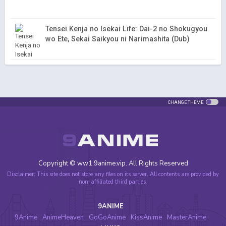
Tensei Kenja no Isekai Life: Dai-2 no Shokugyou
wo Ete, Sekai Saikyou ni Narimashita (Dub)
CHANGE THEME
Copyright © ww1.9anime.vip. All Rights Reserved
Disclaimer: This site does not store any files on its server. All contents are provided by
non-affiliated third parties.
9ANIME
9Anime
AnimeHeaven
GoGoAnime
KissAnime
MasterAnime