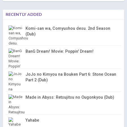
RECENTLY ADDED
Komi-san wa, Comyushou desu. 2nd Season
(Dub)
BanG Dream! Movie: Poppin' Dream!
JoJo no Kimyou na Bouken Part 6: Stone Ocean
Part 2 (Dub)
Made in Abyss: Retsujitsu no Ougonkyou (Dub)
Yahabe