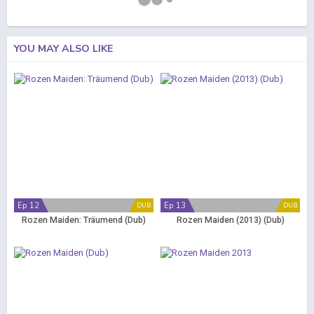
YOU MAY ALSO LIKE
Ep 12
Ep 13
DUB
DUB
Rozen Maiden: Träumend (Dub)
Rozen Maiden (2013) (Dub)