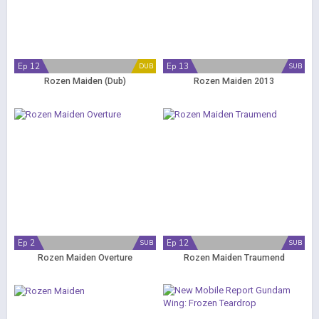
Ep 12
Ep 13
DUB
SUB
Rozen Maiden (Dub)
Rozen Maiden 2013
Ep 2
Ep 12
SUB
SUB
Rozen Maiden Overture
Rozen Maiden Traumend