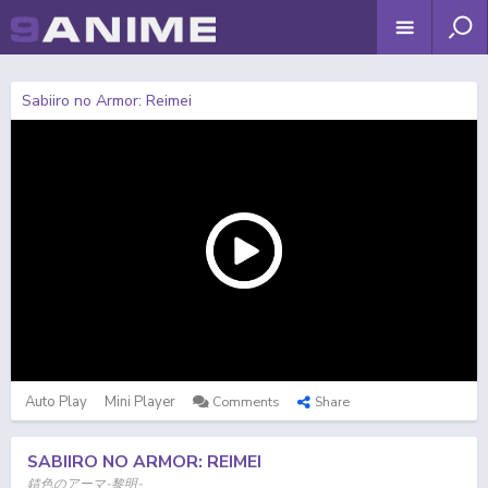
Sabiiro no Armor: Reimei
Auto Play
Mini Player
Comments
Share
SABIIRO NO ARMOR: REIMEI
錆色のアーマ-黎明-