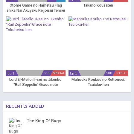
Otome Game no Hametsu Flag
Takano Kousaten
shika Nai Akuyaku Reijou ni Tensei
shiteshimatta... OVA
Ep 1
Ep 1
SUB
SPECIAL
SUB
SPECIAL
Lord El-Melloi II-sei no Jikenbo:
Mahouka Koukou no Rettousei:
"Rail Zeppelin" Grace note
Tsuioku-hen
Tokubetsu-hen
RECENTLY ADDED
The King Of Bugs