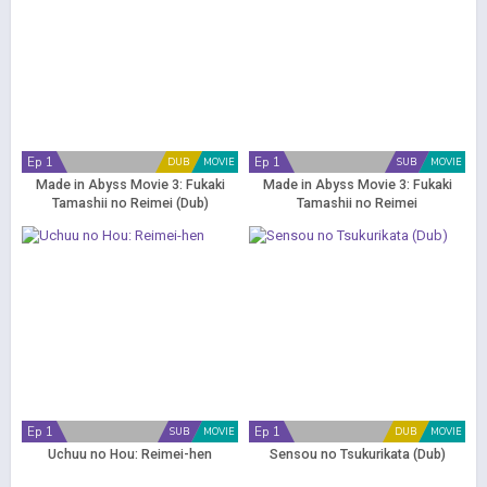
Ep 1
Ep 1
DUB
MOVIE
SUB
MOVIE
Made in Abyss Movie 3: Fukaki
Made in Abyss Movie 3: Fukaki
Tamashii no Reimei (Dub)
Tamashii no Reimei
Ep 1
Ep 1
SUB
MOVIE
DUB
MOVIE
Uchuu no Hou: Reimei-hen
Sensou no Tsukurikata (Dub)