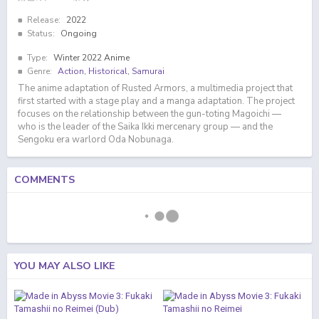
Release:
2022
Status:
Ongoing
Type:
Winter 2022 Anime
Genre:
Action
,
Historical
,
Samurai
The anime adaptation of Rusted Armors, a multimedia project that
first started with a stage play and a manga adaptation. The project
focuses on the relationship between the gun-toting Magoichi —
who is the leader of the Saika Ikki mercenary group — and the
Sengoku era warlord Oda Nobunaga.
COMMENTS
YOU MAY ALSO LIKE