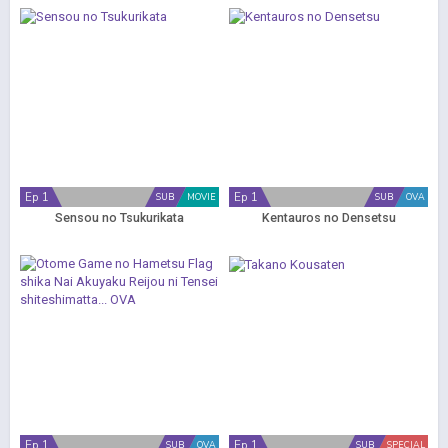
Ep 1
Ep 1
SUB
MOVIE
SUB
OVA
Sensou no Tsukurikata
Kentauros no Densetsu
Ep 1
Ep 1
SUB
OVA
SUB
SPECIAL