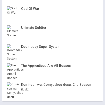
God Of War
Ultimate Soldier
Doomsday Super System
The Apprentices Are All Bosses
Komi-san wa, Comyushou desu. 2nd Season
(Dub)