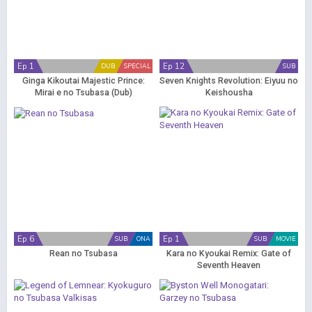
Ep 1
Ep 12
DUB
SPECIAL
SUB
Ginga Kikoutai Majestic Prince:
Seven Knights Revolution: Eiyuu no
Mirai e no Tsubasa (Dub)
Keishousha
Ep 6
Ep 1
SUB
ONA
SUB
MOVIE
Rean no Tsubasa
Kara no Kyoukai Remix: Gate of
Seventh Heaven