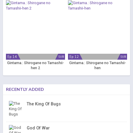
Ep 14
Ep 12
SUB
SUB
Gintama.: Shirogane no Tamashii-
Gintama.: Shirogane no Tamashii-
hen 2
hen
RECENTLY ADDED
The King Of Bugs
God Of War