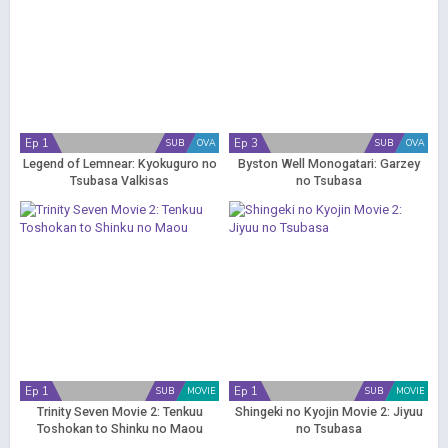
Ep 1
Ep 3
SUB
OVA
SUB
OVA
Legend of Lemnear: Kyokuguro no
Byston Well Monogatari: Garzey
Tsubasa Valkisas
no Tsubasa
Ep 1
Ep 1
SUB
MOVIE
SUB
MOVIE
Trinity Seven Movie 2: Tenkuu
Shingeki no Kyojin Movie 2: Jiyuu
Toshokan to Shinku no Maou
no Tsubasa