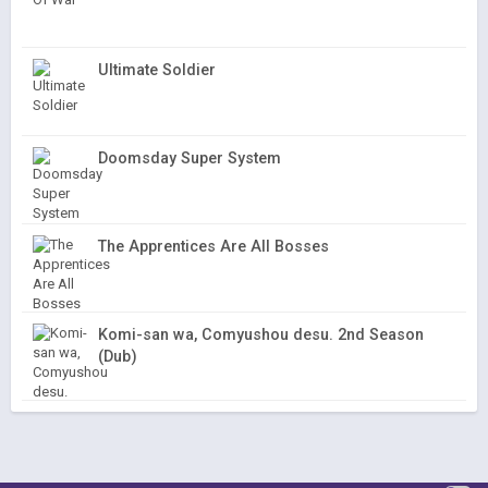
Ultimate Soldier
Doomsday Super System
The Apprentices Are All Bosses
Komi-san wa, Comyushou desu. 2nd Season
(Dub)