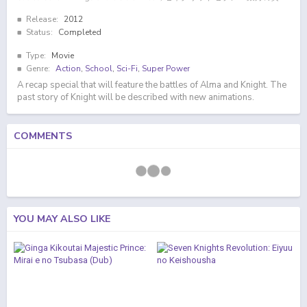
Release:
2012
Status:
Completed
Type:
Movie
Genre:
Action
,
School
,
Sci-Fi
,
Super Power
A recap special that will feature the battles of Alma and Knight. The
past story of Knight will be described with new animations.
COMMENTS
YOU MAY ALSO LIKE