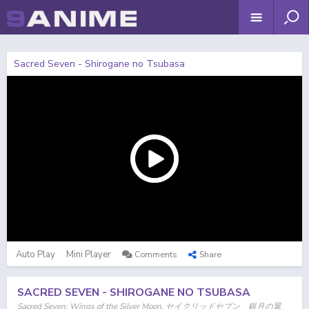
Sacred Seven - Shirogane no Tsubasa
Auto Play
Mini Player
Comments
Share
SACRED SEVEN - SHIROGANE NO TSUBASA
Sacred Seven: Wings of the Silver Moon, セイクリッドセブン 銀月の翼