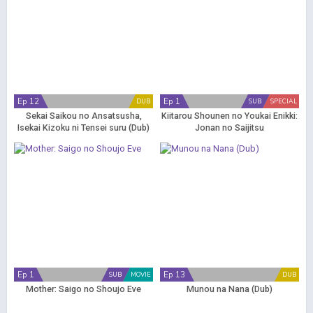
Ep 12
Ep 1
DUB
SUB
SPECIAL
Sekai Saikou no Ansatsusha,
Kiitarou Shounen no Youkai Enikki:
Isekai Kizoku ni Tensei suru (Dub)
Jonan no Saijitsu
Ep 1
Ep 13
SUB
MOVIE
DUB
Mother: Saigo no Shoujo Eve
Munou na Nana (Dub)