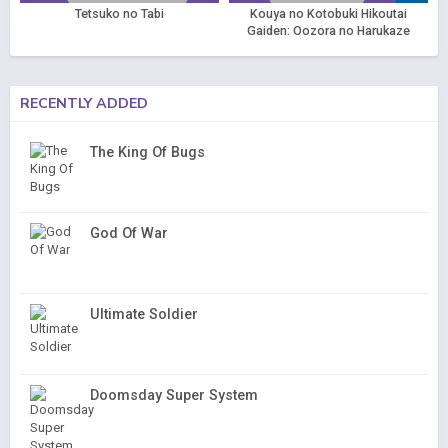
Tetsuko no Tabi
Kouya no Kotobuki Hikoutai
Gaiden: Oozora no Harukaze
Hikoutai
RECENTLY ADDED
The King Of Bugs
God Of War
Ultimate Soldier
Doomsday Super System