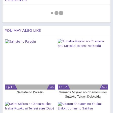
COMMENTS
YOU MAY ALSO LIKE
Ep 12
Ep 12
SUB
SUB
Saihate no Paladin
Sumeba Miyako no Cosmos-sou
Suttoko Taisen Dokkoida