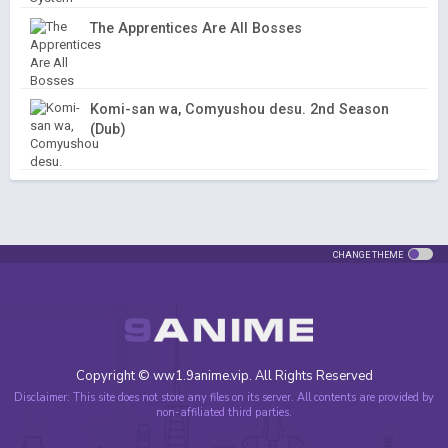
The Apprentices Are All Bosses
Komi-san wa, Comyushou desu. 2nd Season
(Dub)
CHANGE THEME
Copyright © ww1.9anime.vip. All Rights Reserved
Disclaimer: This site does not store any files on its server. All contents are provided by
non-affiliated third parties.