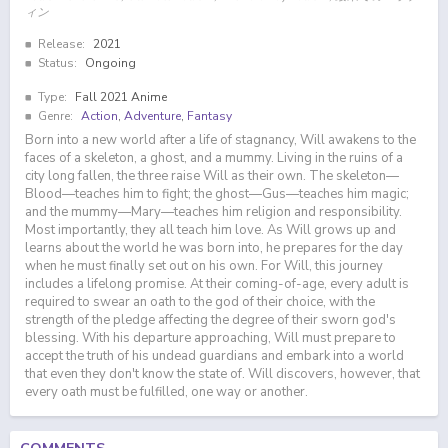
ィン
Release:
2021
Status:
Ongoing
Type:
Fall 2021 Anime
Genre:
Action
,
Adventure
,
Fantasy
Born into a new world after a life of stagnancy, Will awakens to the
faces of a skeleton, a ghost, and a mummy. Living in the ruins of a
city long fallen, the three raise Will as their own. The skeleton—
Blood—teaches him to fight; the ghost—Gus—teaches him magic;
and the mummy—Mary—teaches him religion and responsibility.
Most importantly, they all teach him love. As Will grows up and
learns about the world he was born into, he prepares for the day
when he must finally set out on his own. For Will, this journey
includes a lifelong promise. At their coming-of-age, every adult is
required to swear an oath to the god of their choice, with the
strength of the pledge affecting the degree of their sworn god's
blessing. With his departure approaching, Will must prepare to
accept the truth of his undead guardians and embark into a world
that even they don't know the state of. Will discovers, however, that
every oath must be fulfilled, one way or another.