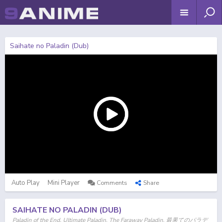
Saihate no Paladin (Dub)
Auto Play
Mini Player
Comments
Share
SAIHATE NO PALADIN (DUB)
Paladin of the End, Ultimate Paladin, The Faraway Paladin, 最果てのパラデ