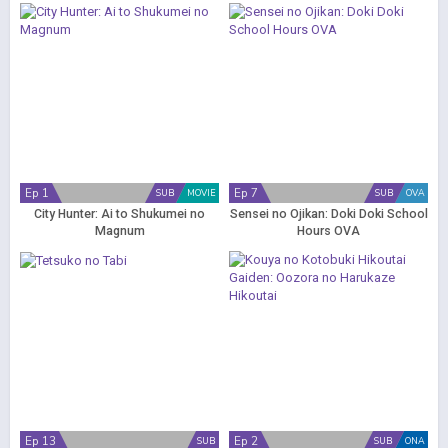
Ep 1
Ep 7
SUB
MOVIE
SUB
OVA
City Hunter: Ai to Shukumei no
Sensei no Ojikan: Doki Doki School
Magnum
Hours OVA
Ep 13
Ep 2
SUB
SUB
ONA