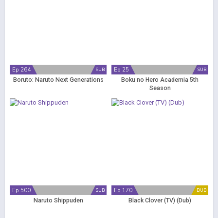
Ep 264
Ep 25
SUB
SUB
Boruto: Naruto Next Generations
Boku no Hero Academia 5th
Season
Ep 500
Ep 170
SUB
DUB
Naruto Shippuden
Black Clover (TV) (Dub)