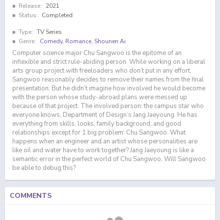
Release:
2021
Status:
Completed
Type:
TV Series
Genre:
Comedy
,
Romance
,
Shounen Ai
Computer science major Chu Sangwoo is the epitome of an
inflexible and strict rule-abiding person. While working on a liberal
arts group project with freeloaders who don’t put in any effort,
Sangwoo reasonably decides to remove their names from the final
presentation. But he didn’t imagine how involved he would become
with the person whose study-abroad plans were messed up
because of that project. The involved person: the campus star who
everyone knows, Department of Design’s Jang Jaeyoung. He has
everything from skills, looks, family background, and good
relationships except for 1 big problem: Chu Sangwoo. What
happens when an engineer and an artist whose personalities are
like oil and water have to work together? Jang Jaeyoung is like a
semantic error in the perfect world of Chu Sangwoo. Will Sangwoo
be able to debug this?
COMMENTS