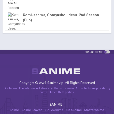
Komi-san wa, Comyushou desu. 2nd Season
(Dub)
CHANGE THEME
Copyright © ww1.9anime.vip. All Rights Reserved
Disclaimer: This site does not store any files on its server. All contents are provided by
non-affiliated third parties.
9ANIME
9Anime
AnimeHeaven
GoGoAnime
KissAnime
MasterAnime