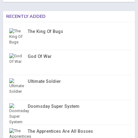
RECENTLY ADDED
The King Of Bugs
God Of War
Ultimate Soldier
Doomsday Super System
The Apprentices Are All Bosses