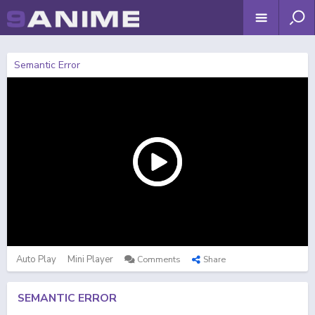
Semantic Error
Auto Play
Mini Player
Comments
Share
SEMANTIC ERROR