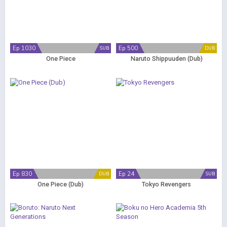
Ep 1030
Ep 500
SUB
DUB
One Piece
Naruto Shippuuden (Dub)
Ep 830
Ep 24
DUB
SUB
One Piece (Dub)
Tokyo Revengers