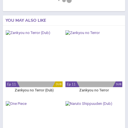
YOU MAY ALSO LIKE
Ep 11
Ep 11
DUB
SUB
Zankyou no Terror (Dub)
Zankyou no Terror