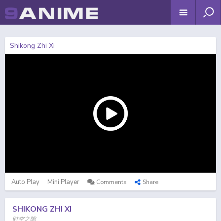
Shikong Zhi Xi
Auto Play
Mini Player
Comments
Share
SHIKONG ZHI XI
时空之隙