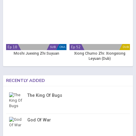
Ep 18
Ep 52
SUB
ONA
DUB
Moshi Juexing Zhi Suyuan
Xiong Chumo Zhi: Xiongxiong
Leyuan (Dub)
RECENTLY ADDED
The King Of Bugs
God Of War