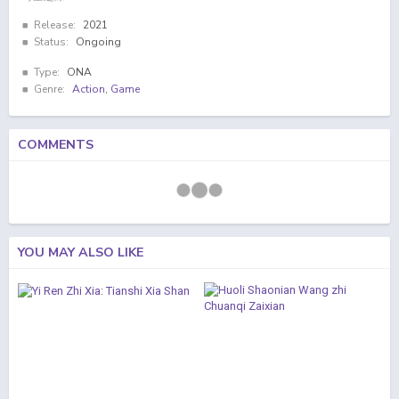
Release:
2021
Status:
Ongoing
Type:
ONA
Genre:
Action
,
Game
COMMENTS
YOU MAY ALSO LIKE