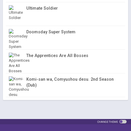
Ultimate Soldier
Doomsday Super System
The Apprentices Are All Bosses
Komi-san wa, Comyushou desu. 2nd Season
(Dub)
CHANGE THEME