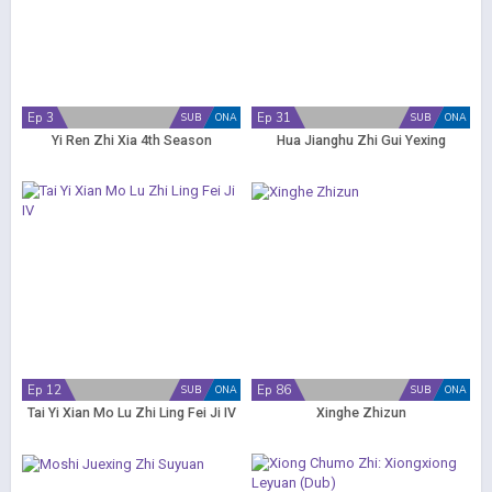
Ep 3
Ep 31
SUB
ONA
SUB
ONA
Yi Ren Zhi Xia 4th Season
Hua Jianghu Zhi Gui Yexing
Ep 12
Ep 86
SUB
ONA
SUB
ONA
Tai Yi Xian Mo Lu Zhi Ling Fei Ji IV
Xinghe Zhizun