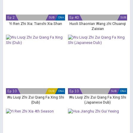
Ep 2
Ep 40
SUB
ONA
SUB
Yi Ren Zhi Xia: Tianshi Xia Shan
Huoli Shaonian Wang zhi Chuanqi
Zaixian
Ep 10
Ep 10
DUB
ONA
SUB
ONA
Wu Liuqi Zhi Zui Qiang Fa Xing Shi
Wu Liuqi Zhi Zui Qiang Fa Xing Shi
(Dub)
(Japanese Dub)