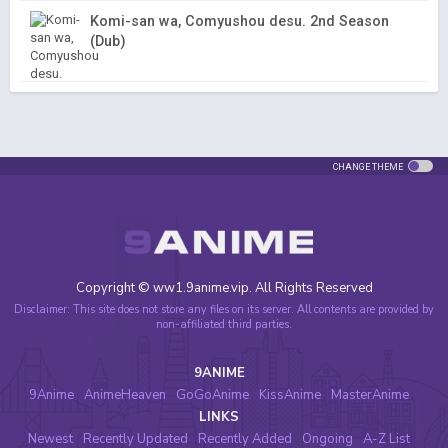
Komi-san wa, Comyushou desu. 2nd Season
(Dub)
CHANGE THEME
Copyright © ww1.9anime.vip. All Rights Reserved
Disclaimer: This site does not store any files on its server. All contents are provided by
non-affiliated third parties.
9ANIME
9Anime
AnimeHeaven
GoGoAnime
KissAnime
MasterAnime
LINKS
Newest
Recently Updated
Recently Added
Ongoing
A-Z List