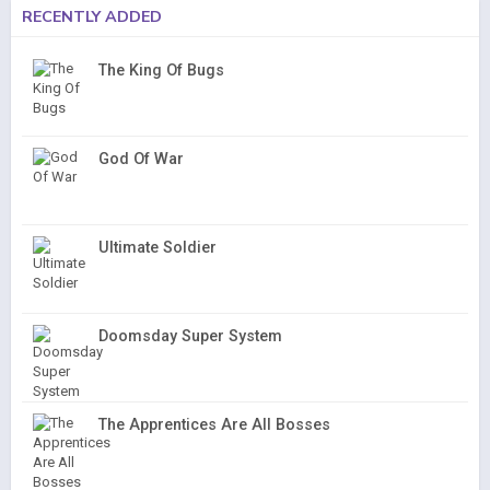
RECENTLY ADDED
The King Of Bugs
God Of War
Ultimate Soldier
Doomsday Super System
The Apprentices Are All Bosses