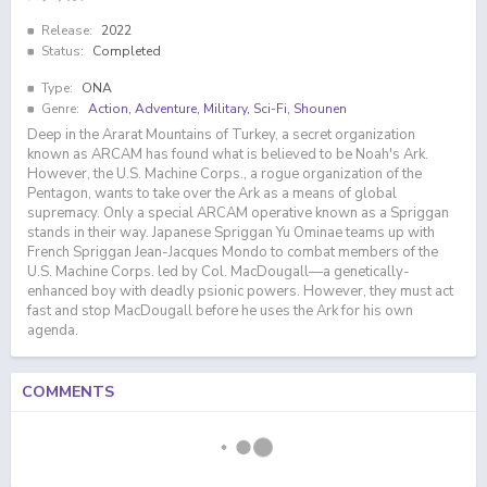
Release:
2022
Status:
Completed
Type:
ONA
Genre:
Action
,
Adventure
,
Military
,
Sci-Fi
,
Shounen
Deep in the Ararat Mountains of Turkey, a secret organization
known as ARCAM has found what is believed to be Noah's Ark.
However, the U.S. Machine Corps., a rogue organization of the
Pentagon, wants to take over the Ark as a means of global
supremacy. Only a special ARCAM operative known as a Spriggan
stands in their way. Japanese Spriggan Yu Ominae teams up with
French Spriggan Jean-Jacques Mondo to combat members of the
U.S. Machine Corps. led by Col. MacDougall—a genetically-
enhanced boy with deadly psionic powers. However, they must act
fast and stop MacDougall before he uses the Ark for his own
agenda.
COMMENTS