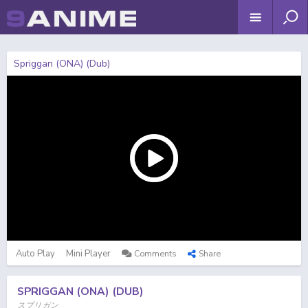
Spriggan (ONA) (Dub)
Auto Play
Mini Player
Comments
Share
SPRIGGAN (ONA) (DUB)
スプリガン