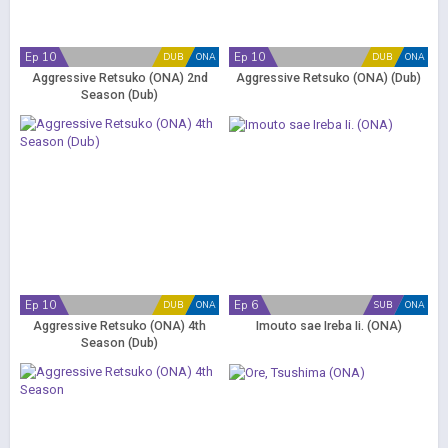
Ep 10
Ep 10
DUB
ONA
DUB
ONA
Aggressive Retsuko (ONA) 2nd
Aggressive Retsuko (ONA) (Dub)
Season (Dub)
Ep 10
Ep 6
DUB
ONA
SUB
ONA
Aggressive Retsuko (ONA) 4th
Imouto sae Ireba Ii. (ONA)
Season (Dub)