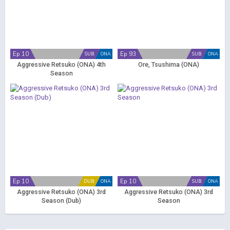
Ep 10
Ep 93
SUB
ONA
SUB
ONA
Aggressive Retsuko (ONA) 4th
Ore, Tsushima (ONA)
Season
Ep 10
Ep 10
DUB
ONA
SUB
ONA
Aggressive Retsuko (ONA) 3rd
Aggressive Retsuko (ONA) 3rd
Season (Dub)
Season