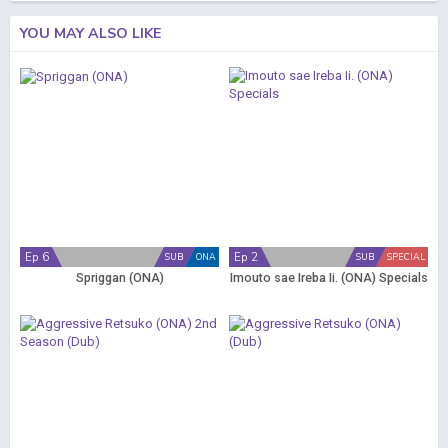
YOU MAY ALSO LIKE
Ep 6
Ep 2
SUB
ONA
SUB
SPECIAL
Spriggan (ONA)
Imouto sae Ireba Ii. (ONA) Specials