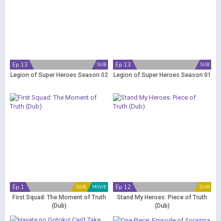
Ep 13
Ep 13
SUB
SUB
Legion of Super Heroes Season 02
Legion of Super Heroes Season 01
Ep 1
Ep 12
DUB
MOVIE
DUB
First Squad: The Moment of Truth
Stand My Heroes: Piece of Truth
(Dub)
(Dub)