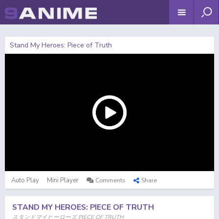
Stand My Heroes: Piece of Truth
Auto Play
Mini Player
Comments
Share
STAND MY HEROES: PIECE OF TRUTH
スタンドマイヒーローズ PIECE OF TRUTH