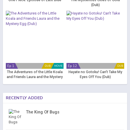
One Piece: Episode of East Blue
The Mysterious Cities of Gold
(Dub)
Ep 1
Ep 12
DUB
MOVIE
DUB
The Adventures of the Little Koala
Hayate no Gotoku! Can't Take My
and Friends Laura and the Mystery
Eyes Off You (Dub)
Egg (Dub)
RECENTLY ADDED
The King Of Bugs