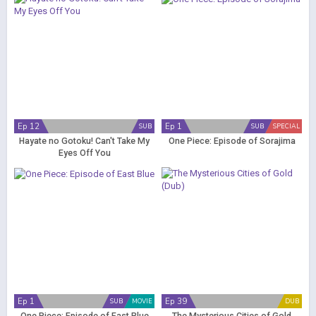
Ep 12
Ep 1
SUB
SUB
SPECIAL
Hayate no Gotoku! Can't Take My
One Piece: Episode of Sorajima
Eyes Off You
Ep 1
Ep 39
SUB
MOVIE
DUB