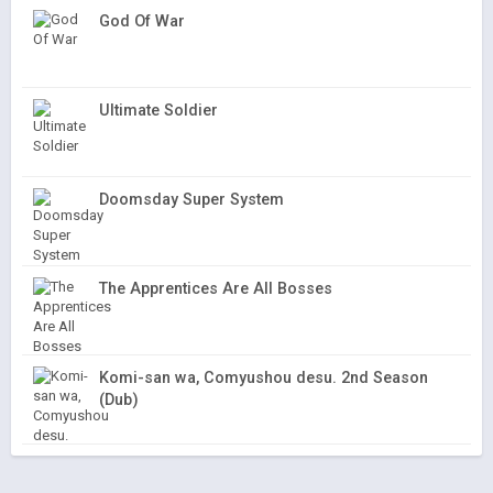
God Of War
Ultimate Soldier
Doomsday Super System
The Apprentices Are All Bosses
Komi-san wa, Comyushou desu. 2nd Season
(Dub)