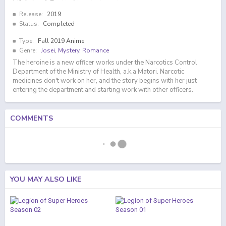
Release:
2019
Status:
Completed
Type:
Fall 2019 Anime
Genre:
Josei
,
Mystery
,
Romance
The heroine is a new officer works under the Narcotics Control
Department of the Ministry of Health, a.k.a Matori. Narcotic
medicines don't work on her, and the story begins with her just
entering the department and starting work with other officers.
COMMENTS
YOU MAY ALSO LIKE