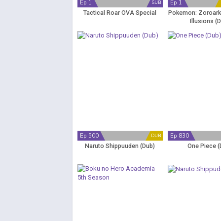
Ep 1
Ep 1
SUB
Tactical Roar OVA Special
Pokemon: Zoroark:
Illusions (
Ep 500
Ep 830
DUB
Naruto Shippuuden (Dub)
One Piece (