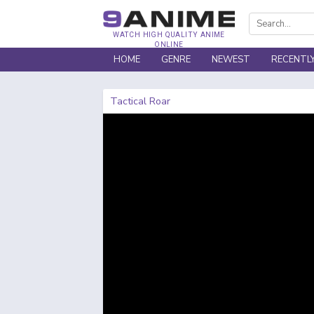
WATCH HIGH QUALITY ANIME
ONLINE
HOME
GENRE
NEWEST
RECENTL
Tactical Roar