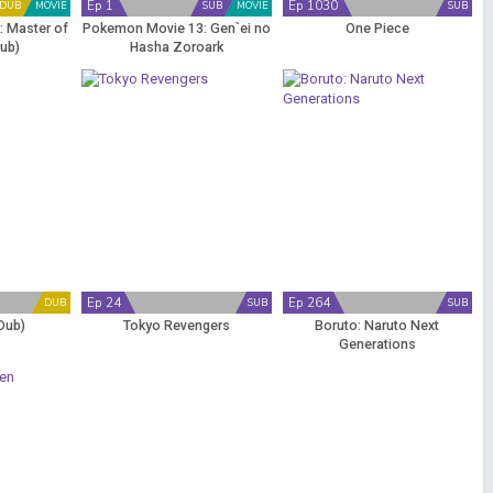
Ep 1
Ep 1030
DUB
MOVIE
SUB
MOVIE
SUB
 Master of
Pokemon Movie 13: Gen`ei no
One Piece
Dub)
Hasha Zoroark
Ep 24
Ep 264
DUB
SUB
SUB
Dub)
Tokyo Revengers
Boruto: Naruto Next
Generations