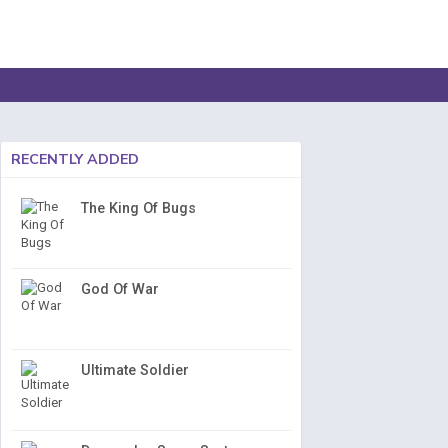
RECENTLY ADDED
The King Of Bugs
God Of War
Ultimate Soldier