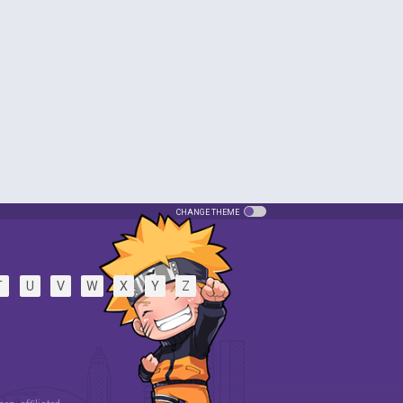
CHANGE THEME
T
U
V
W
X
Y
Z