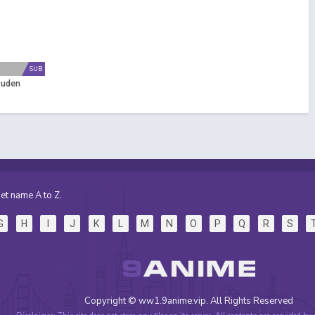
SUB
puden
et name A to Z.
G
H
I
J
K
L
M
N
O
P
Q
R
S
Copyright © ww1.9anime.vip. All Rights Reserved