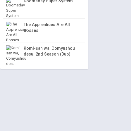
Doomsday Super System
The Apprentices Are All
Bosses
Komi-san wa, Comyushou
desu. 2nd Season (Dub)