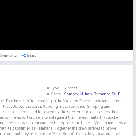
Comments
Share
Type:
TV Series
Genre:
Comedy
,
Military
,
Romance
,
Sci-Fi
world’s climate shifted creating in the Western Pacific a perpetual super
 that alterted the earth, flooding most countries. Shipping and
rtant to nations and followed by the specter of ocean pirates thus
s to hire escort cruisers to safeguard their investments. Hyousuke
engineer that was comissioned to upgrade the Pascal Magi manned by an
ith its captain, Misaki Nanaha. Together the crew strives to prove
ractors that they are no mere ‘Alice Brand’. Yet as they go about their