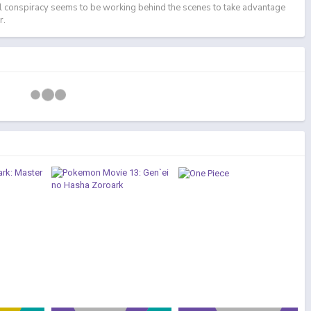
l conspiracy seems to be working behind the scenes to take advantage
r.