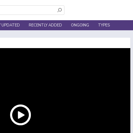
Y UPDATED
RECENTLY ADDED
ONGOING
TYPES