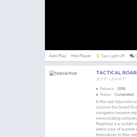
Auto Play
Mini Player
Turn Light Off
TACTICAL ROAR
タクティカルロア
Release:
2006
Status:
Completed
In the near future the 
cyclone: the Grand Roar
navigation became impo
necessisating companie
Nagimiya is a system 
entire crew of women w
themselves to their det