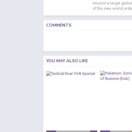
mission a larger globa
of this new world orde
COMMENTS
YOU MAY ALSO LIKE