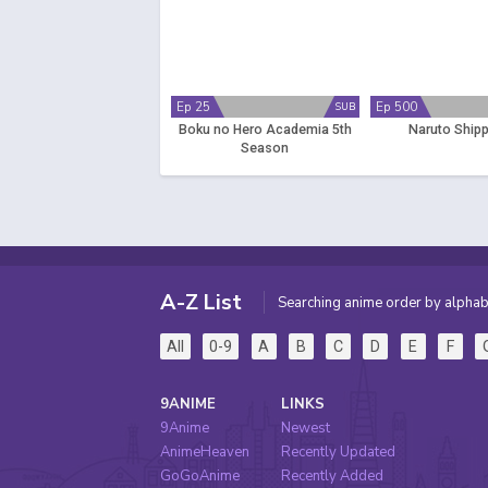
Ep 25
Ep 500
SUB
Boku no Hero Academia 5th
Naruto Ship
Season
A-Z List
Searching anime order by alphab
All
0-9
A
B
C
D
E
F
9ANIME
LINKS
9Anime
Newest
AnimeHeaven
Recently Updated
GoGoAnime
Recently Added