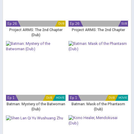
Ep 26
Ep 26
DUB
SUB
Project ARMS: The 2nd Chapter
Project ARMS: The 2nd Chapter
(Dub)
Ep 1
Ep 1
DUB
MOVIE
DUB
MOVIE
Batman: Mystery of the Batwoman
Batman: Mask of the Phantasm
(Dub)
(Dub)