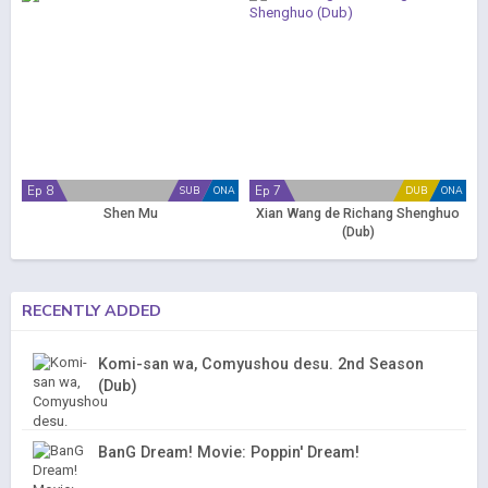
Ep 8
Ep 7
SUB
ONA
DUB
ONA
Shen Mu
Xian Wang de Richang Shenghuo
(Dub)
RECENTLY ADDED
Komi-san wa, Comyushou desu. 2nd Season
(Dub)
BanG Dream! Movie: Poppin' Dream!