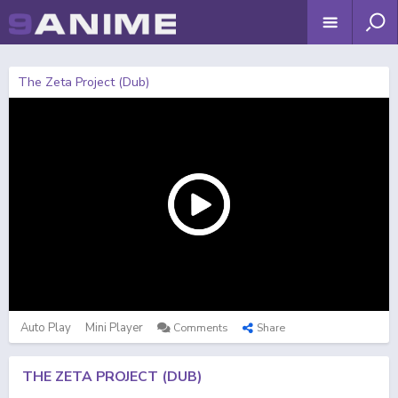
The Zeta Project (Dub)
Auto Play
Mini Player
Comments
Share
THE ZETA PROJECT (DUB)