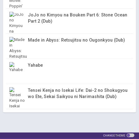
JoJo no Kimyou na Bouken Part 6: Stone Ocean
Part 2 (Dub)
Made in Abyss: Retsujitsu no Ougonkyou (Dub)
Yahabe
Tensei Kenja no Isekai Life: Dai-2 no Shokugyou
wo Ete, Sekai Saikyou ni Narimashita (Dub)
CHANGE THEME