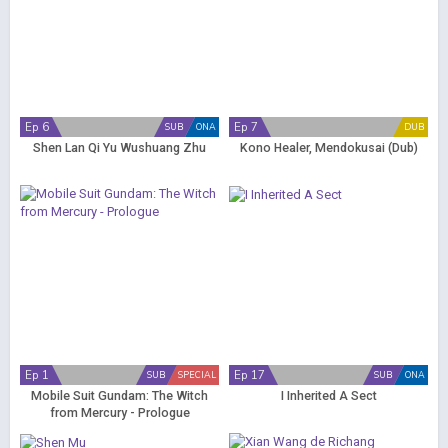
Ep 6
Ep 7
SUB
ONA
DUB
Shen Lan Qi Yu Wushuang Zhu
Kono Healer, Mendokusai (Dub)
Ep 1
Ep 17
SUB
SPECIAL
SUB
ONA
Mobile Suit Gundam: The Witch
I Inherited A Sect
from Mercury - Prologue