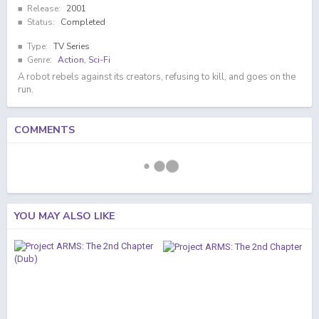
Release:
2001
Status:
Completed
Type:
TV Series
Genre:
Action
,
Sci-Fi
A robot rebels against its creators, refusing to kill, and goes on the
run.
COMMENTS
YOU MAY ALSO LIKE