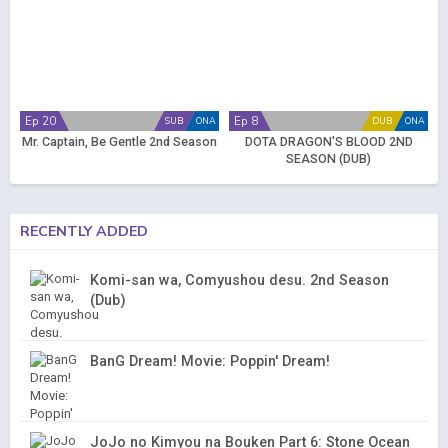
Ep 20
Ep 8
SUB
ONA
DUB
ONA
Mr. Captain, Be Gentle 2nd Season
DOTA DRAGON'S BLOOD 2ND
SEASON (DUB)
RECENTLY ADDED
Komi-san wa, Comyushou desu. 2nd Season
(Dub)
BanG Dream! Movie: Poppin' Dream!
JoJo no Kimyou na Bouken Part 6: Stone Ocean