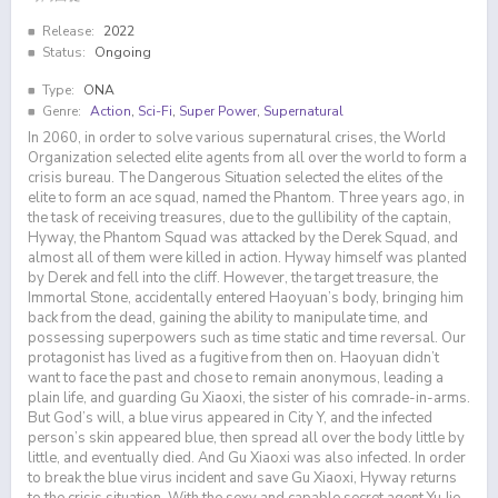
Release:
2022
Status:
Ongoing
Type:
ONA
Genre:
Action
,
Sci-Fi
,
Super Power
,
Supernatural
In 2060, in order to solve various supernatural crises, the World
Organization selected elite agents from all over the world to form a
crisis bureau. The Dangerous Situation selected the elites of the
elite to form an ace squad, named the Phantom. Three years ago, in
the task of receiving treasures, due to the gullibility of the captain,
Hyway, the Phantom Squad was attacked by the Derek Squad, and
almost all of them were killed in action. Hyway himself was planted
by Derek and fell into the cliff. However, the target treasure, the
Immortal Stone, accidentally entered Haoyuan’s body, bringing him
back from the dead, gaining the ability to manipulate time, and
possessing superpowers such as time static and time reversal. Our
protagonist has lived as a fugitive from then on. Haoyuan didn’t
want to face the past and chose to remain anonymous, leading a
plain life, and guarding Gu Xiaoxi, the sister of his comrade-in-arms.
But God’s will, a blue virus appeared in City Y, and the infected
person’s skin appeared blue, then spread all over the body little by
little, and eventually died. And Gu Xiaoxi was also infected. In order
to break the blue virus incident and save Gu Xiaoxi, Hyway returns