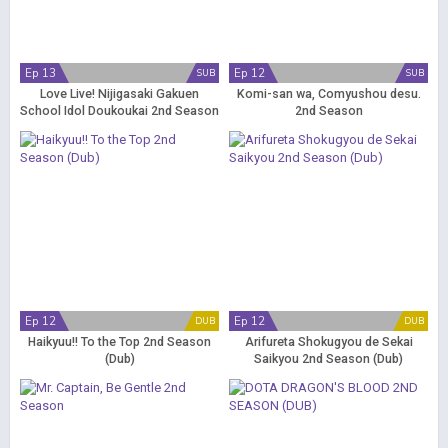
Ep 13
Ep 12
SUB
SUB
Love Live! Nijigasaki Gakuen
Komi-san wa, Comyushou desu.
School Idol Doukoukai 2nd Season
2nd Season
Ep 12
Ep 12
DUB
DUB
Haikyuu!! To the Top 2nd Season
Arifureta Shokugyou de Sekai
(Dub)
Saikyou 2nd Season (Dub)