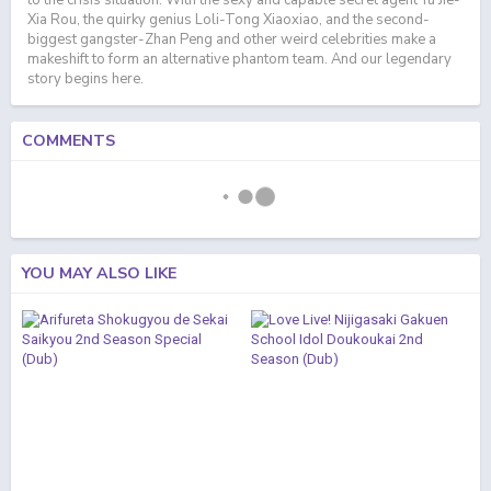
to the crisis situation. With the sexy and capable secret agent Yu Jie-
Xia Rou, the quirky genius Loli-Tong Xiaoxiao, and the second-
biggest gangster-Zhan Peng and other weird celebrities make a
makeshift to form an alternative phantom team. And our legendary
story begins here.
COMMENTS
YOU MAY ALSO LIKE