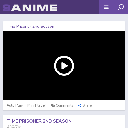
Time Prisoner 2nd Season
Auto Play
Mini Player
Comments
Share
TIME PRISONER 2ND SEASON
时间囚徒