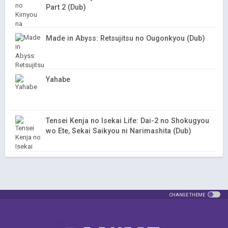
Part 2 (Dub)
Made in Abyss: Retsujitsu no Ougonkyou (Dub)
Yahabe
Tensei Kenja no Isekai Life: Dai-2 no Shokugyou
wo Ete, Sekai Saikyou ni Narimashita (Dub)
CHANGE THEME