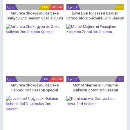
Ep 1
Ep 13
DUB
SPECIAL
DUB
Arifureta Shokugyou de Sekai
Love Live! Nijigasaki Gakuen
Saikyou 2nd Season Special (Dub)
School Idol Doukoukai 2nd Season
(Dub)
Ep 1
Ep 12
SUB
SPECIAL
SUB
Arifureta Shokugyou de Sekai
Motto! Majime ni Fumajime
Saikyou 2nd Season Special
Kaiketsu Zorori 3rd Season