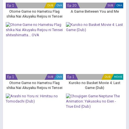
Ep 1
Ep 20
DUB
OVA
SUB
ONA
Otome Game no Hametsu Flag
A Game Between You and Me
shika Nai Akuyaku Reijou ni Tensei
shiteshimatta... OVA (Dub)
Ep 1
Ep 1
SUB
OVA
DUB
MOVIE
Otome Game no Hametsu Flag
Kuroko no Basket Movie 4: Last
shika Nai Akuyaku Reijou ni Tensei
Game (Dub)
shiteshimatta... OVA