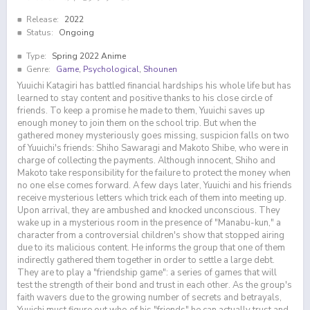
Release:
2022
Status:
Ongoing
Type:
Spring 2022 Anime
Genre:
Game
,
Psychological
,
Shounen
Yuuichi Katagiri has battled financial hardships his whole life but has
learned to stay content and positive thanks to his close circle of
friends. To keep a promise he made to them, Yuuichi saves up
enough money to join them on the school trip. But when the
gathered money mysteriously goes missing, suspicion falls on two
of Yuuichi's friends: Shiho Sawaragi and Makoto Shibe, who were in
charge of collecting the payments. Although innocent, Shiho and
Makoto take responsibility for the failure to protect the money when
no one else comes forward. A few days later, Yuuichi and his friends
receive mysterious letters which trick each of them into meeting up.
Upon arrival, they are ambushed and knocked unconscious. They
wake up in a mysterious room in the presence of "Manabu-kun," a
character from a controversial children's show that stopped airing
due to its malicious content. He informs the group that one of them
indirectly gathered them together in order to settle a large debt.
They are to play a "friendship game": a series of games that will
test the strength of their bond and trust in each other. As the group's
faith wavers due to the growing number of secrets and betrayals,