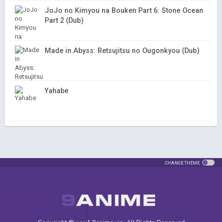
JoJo no Kimyou na Bouken Part 6: Stone Ocean
Part 2 (Dub)
Made in Abyss: Retsujitsu no Ougonkyou (Dub)
Yahabe
CHANGE THEME