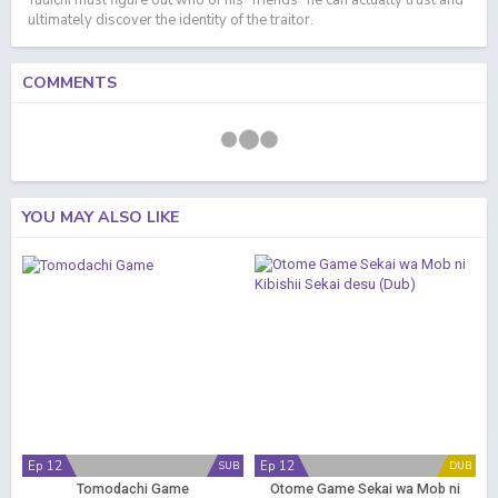
Yuuichi must figure out who of his "friends" he can actually trust and
ultimately discover the identity of the traitor.
COMMENTS
YOU MAY ALSO LIKE
Ep 12
Ep 12
SUB
DUB
Tomodachi Game
Otome Game Sekai wa Mob ni