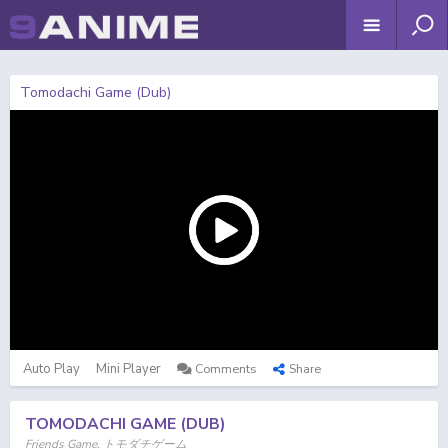
Tomodachi Game (Dub)
Auto Play
Mini Player
Comments
Share
TOMODACHI GAME (DUB)
Friends Game, トモダチゲーム