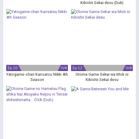
Kibishii Sekai desu (Dub)
Ep 10
Ep 12
SUB
SUB
Yatogame-chan Kansatsu Nikki 4th
Otome Game Sekai wa Mob ni
Season
Kibishii Sekai desu