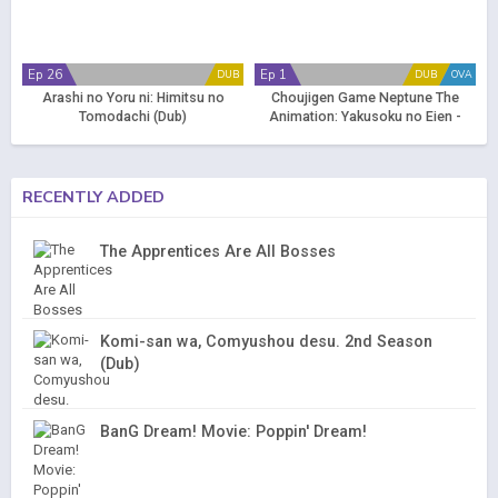
Ep 26
Ep 1
DUB
DUB
OVA
Arashi no Yoru ni: Himitsu no
Choujigen Game Neptune The
Tomodachi (Dub)
Animation: Yakusoku no Eien -
True End (Dub)
RECENTLY ADDED
The Apprentices Are All Bosses
Komi-san wa, Comyushou desu. 2nd Season
(Dub)
BanG Dream! Movie: Poppin' Dream!