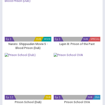
Ep 1
Ep 1
DUB
MOVIE
SUB
SPECIAL
Naruto: Shippuuden Movie 5 -
Lupin III: Prison of the Past
Blood Prison (Dub)
Ep 12
Ep 1
DUB
SUB
OVA
Prison School (Dub)
Prison School OVA