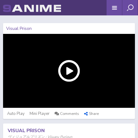
Visual Prison
Auto Play
Mini Player
Comments
Share
VISUAL PRISON
ヴィジュアルプリズン ; Vijuaru Purizun