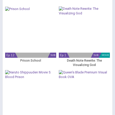
Ep 12
Ep 1
SUB
SUB
MOVIE
Prison School
Death Note Rewrite: The
Visualizing God