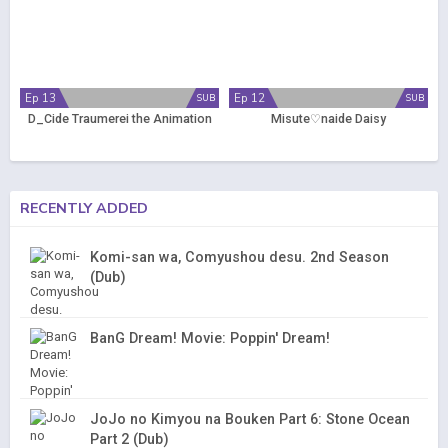
Ep 13
Ep 12
SUB
SUB
D_Cide Traumerei the Animation
Misute♡naide Daisy
RECENTLY ADDED
Komi-san wa, Comyushou desu. 2nd Season
(Dub)
BanG Dream! Movie: Poppin' Dream!
JoJo no Kimyou na Bouken Part 6: Stone Ocean
Part 2 (Dub)