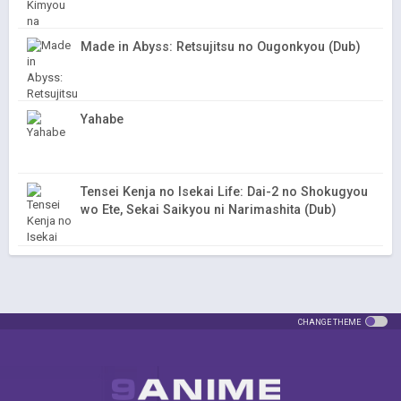
Made in Abyss: Retsujitsu no Ougonkyou (Dub)
Yahabe
Tensei Kenja no Isekai Life: Dai-2 no Shokugyou
wo Ete, Sekai Saikyou ni Narimashita (Dub)
CHANGE THEME