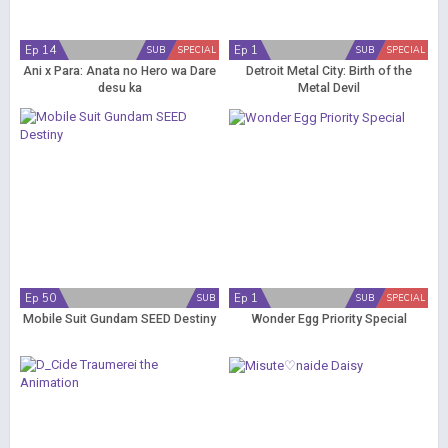
Ep 14
Ep 1
SUB
SPECIAL
SUB
SPECIAL
Ani x Para: Anata no Hero wa Dare
Detroit Metal City: Birth of the
desu ka
Metal Devil
Ep 50
Ep 1
SUB
SUB
SPECIAL
Mobile Suit Gundam SEED Destiny
Wonder Egg Priority Special