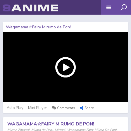
Wagamama☆Fairy Mirumo de Pon!
Auto Play
Mini Player
Comments
Share
WAGAMAMA☆FAIRY MIRUMO DE PON!
Mirmo Zibang!, Milmo de Pon!, Mirmo!, Wagamama Fairy Milmo De Pon!,