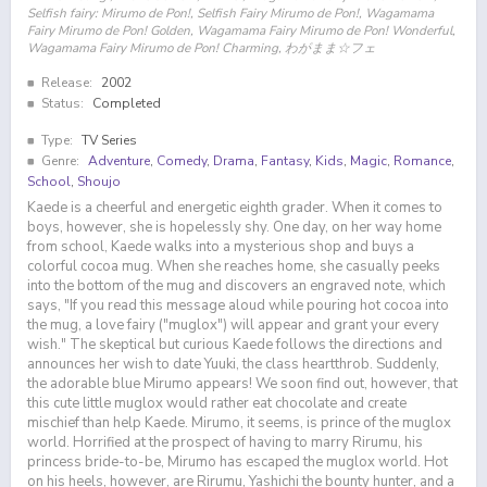
Selfish fairy: Mirumo de Pon!, Selfish Fairy Mirumo de Pon!, Wagamama
Fairy Mirumo de Pon! Golden, Wagamama Fairy Mirumo de Pon! Wonderful,
Wagamama Fairy Mirumo de Pon! Charming, わがまま☆フェ
Release:
2002
Status:
Completed
Type:
TV Series
Genre:
Adventure
,
Comedy
,
Drama
,
Fantasy
,
Kids
,
Magic
,
Romance
,
School
,
Shoujo
Kaede is a cheerful and energetic eighth grader. When it comes to
boys, however, she is hopelessly shy. One day, on her way home
from school, Kaede walks into a mysterious shop and buys a
colorful cocoa mug. When she reaches home, she casually peeks
into the bottom of the mug and discovers an engraved note, which
says, "If you read this message aloud while pouring hot cocoa into
the mug, a love fairy ("muglox") will appear and grant your every
wish." The skeptical but curious Kaede follows the directions and
announces her wish to date Yuuki, the class heartthrob. Suddenly,
the adorable blue Mirumo appears! We soon find out, however, that
this cute little muglox would rather eat chocolate and create
mischief than help Kaede. Mirumo, it seems, is prince of the muglox
world. Horrified at the prospect of having to marry Rirumu, his
princess bride-to-be, Mirumo has escaped the muglox world. Hot
on his heels, however, are Rirumu, Yashichi the bounty hunter, and a