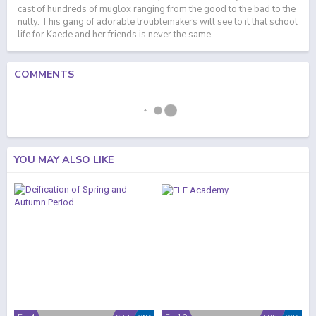
cast of hundreds of muglox ranging from the good to the bad to the
nutty. This gang of adorable troublemakers will see to it that school
life for Kaede and her friends is never the same...
COMMENTS
YOU MAY ALSO LIKE