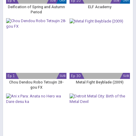
Ep 4
Ep 10
SUB
ONA
SUB
ONA
Deification of Spring and Autumn
ELF Academy
Period
Ep 1
Ep 30
SUB
SUB
Chou Dendou Robo Tetsujin 28-
Metal Fight Beyblade (2009)
gou FX