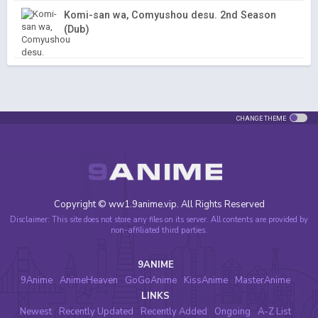
Komi-san wa, Comyushou desu. 2nd Season
(Dub)
CHANGE THEME
Copyright © ww1.9anime.vip. All Rights Reserved
Disclaimer: This site does not store any files on its server. All contents are provided by
non-affiliated third parties.
9ANIME
9Anime
AnimeHeaven
GoGoAnime
KissAnime
MasterAnime
LINKS
Newest
Recently Updated
Recently Added
Ongoing
A-Z List