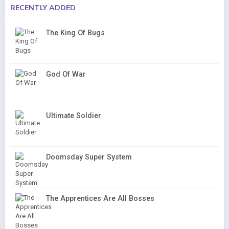
RECENTLY ADDED
The King Of Bugs
God Of War
Ultimate Soldier
Doomsday Super System
The Apprentices Are All Bosses