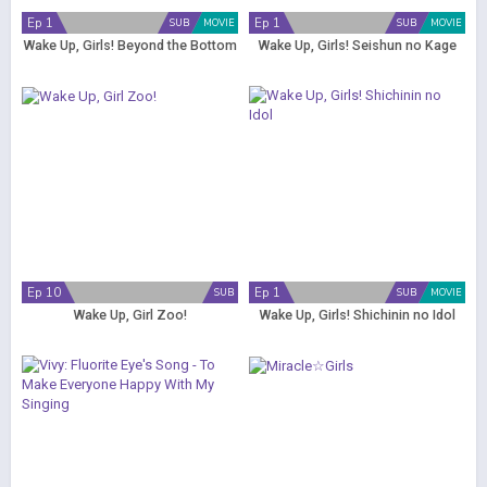
Ep 1
Ep 1
SUB
MOVIE
SUB
MOVIE
Wake Up, Girls! Beyond the Bottom
Wake Up, Girls! Seishun no Kage
Ep 10
Ep 1
SUB
SUB
MOVIE
Wake Up, Girl Zoo!
Wake Up, Girls! Shichinin no Idol