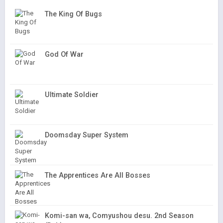
The King Of Bugs
God Of War
Ultimate Soldier
Doomsday Super System
The Apprentices Are All Bosses
Komi-san wa, Comyushou desu. 2nd Season