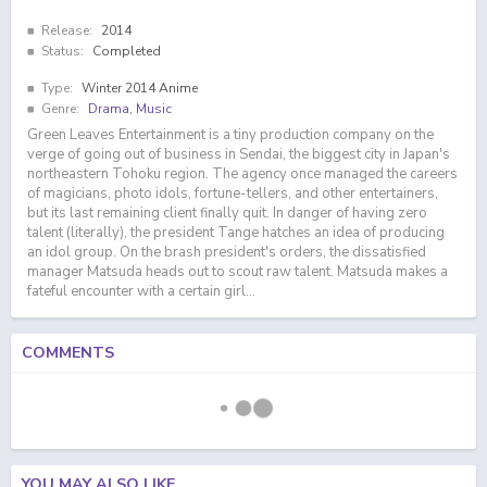
Release:
2014
Status:
Completed
Type:
Winter 2014 Anime
Genre:
Drama
,
Music
Green Leaves Entertainment is a tiny production company on the
verge of going out of business in Sendai, the biggest city in Japan's
northeastern Tohoku region. The agency once managed the careers
of magicians, photo idols, fortune-tellers, and other entertainers,
but its last remaining client finally quit. In danger of having zero
talent (literally), the president Tange hatches an idea of producing
an idol group. On the brash president's orders, the dissatisfied
manager Matsuda heads out to scout raw talent. Matsuda makes a
fateful encounter with a certain girl...
COMMENTS
YOU MAY ALSO LIKE