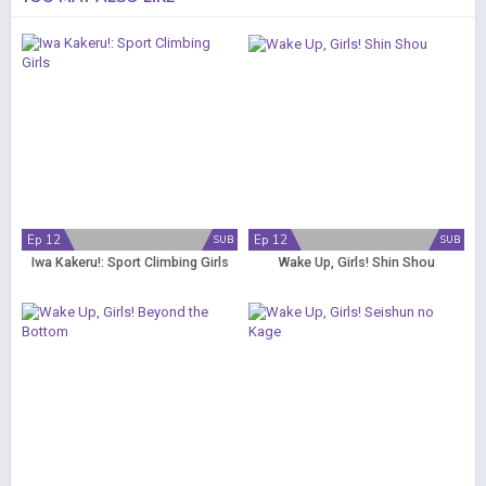
Ep 12
Ep 12
SUB
SUB
Iwa Kakeru!: Sport Climbing Girls
Wake Up, Girls! Shin Shou