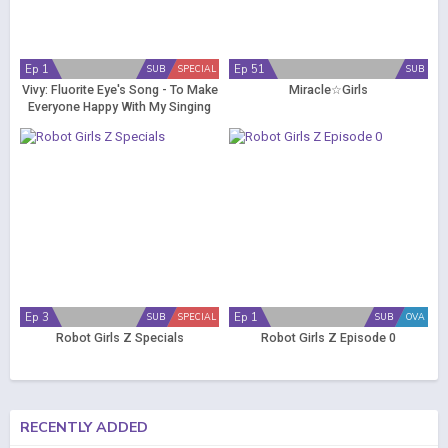
Ep 1
Ep 51
SUB
SPECIAL
SUB
Vivy: Fluorite Eye's Song - To Make
Miracle☆Girls
Everyone Happy With My Singing
Ep 3
Ep 1
SUB
SPECIAL
SUB
OVA
Robot Girls Z Specials
Robot Girls Z Episode 0
RECENTLY ADDED