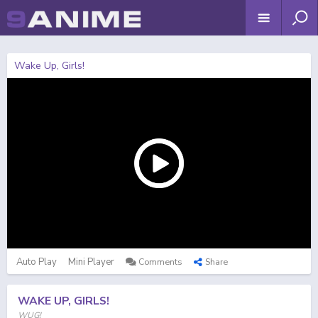
Wake Up, Girls!
Auto Play
Mini Player
Comments
Share
WAKE UP, GIRLS!
WUG!