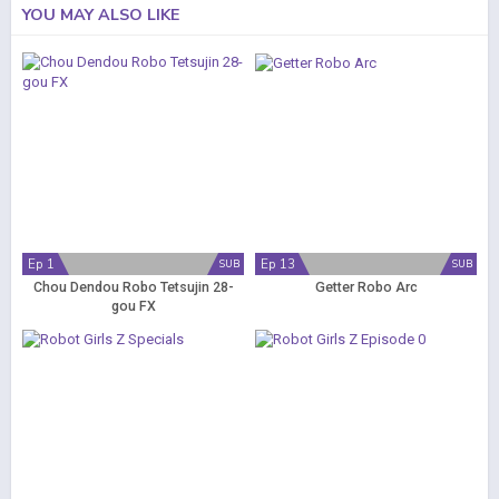
YOU MAY ALSO LIKE
Ep 1
Ep 13
SUB
SUB
Chou Dendou Robo Tetsujin 28-
Getter Robo Arc
gou FX