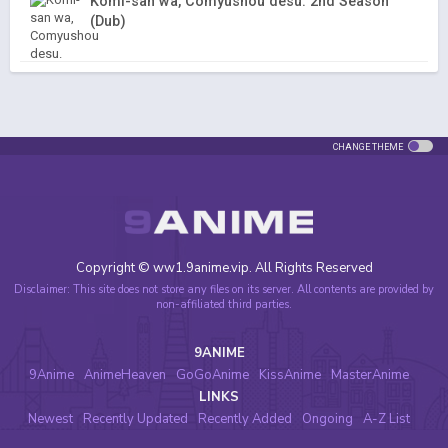
Komi-san wa, Comyushou desu. 2nd Season
(Dub)
CHANGE THEME
Copyright © ww1.9anime.vip. All Rights Reserved
Disclaimer: This site does not store any files on its server. All contents are provided by
non-affiliated third parties.
9ANIME
9Anime
AnimeHeaven
GoGoAnime
KissAnime
MasterAnime
LINKS
Newest
Recently Updated
Recently Added
Ongoing
A-Z List