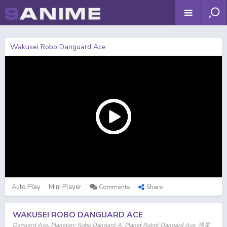
Wakusei Robo Danguard Ace
Auto Play
Mini Player
Comments
Share
WAKUSEI ROBO DANGUARD ACE
Dangard Ace, Planetary Robo Dangard A, Planet Robot Dangard Ace, 惑星