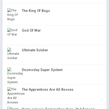
The King Of Bugs
God Of War
Ultimate Soldier
Doomsday Super System
The Apprentices Are All Bosses