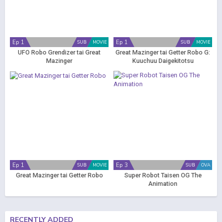
Ep 1
Ep 1
SUB
MOVIE
SUB
MOVIE
UFO Robo Grendizer tai Great
Great Mazinger tai Getter Robo G:
Mazinger
Kuuchuu Daigekitotsu
Ep 1
Ep 3
SUB
MOVIE
SUB
OVA
Great Mazinger tai Getter Robo
Super Robot Taisen OG The
Animation
RECENTLY ADDED