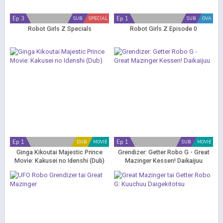
Ep 3
Ep 1
SUB
SPECIAL
SUB
OVA
Robot Girls Z Specials
Robot Girls Z Episode 0
Ep 1
Ep 1
DUB
MOVIE
SUB
MOVIE
Ginga Kikoutai Majestic Prince
Grendizer: Getter Robo G - Great
Movie: Kakusei no Idenshi (Dub)
Mazinger Kessen! Daikaijuu