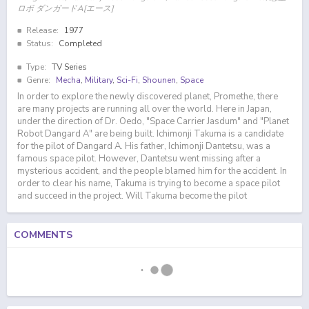
ロボ ダンガードA[エース]
Release:
1977
Status:
Completed
Type:
TV Series
Genre:
Mecha
,
Military
,
Sci-Fi
,
Shounen
,
Space
In order to explore the newly discovered planet, Promethe, there
are many projects are running all over the world. Here in Japan,
under the direction of Dr. Oedo, "Space Carrier Jasdum" and "Planet
Robot Dangard A" are being built. Ichimonji Takuma is a candidate
for the pilot of Dangard A. His father, Ichimonji Dantetsu, was a
famous space pilot. However, Dantetsu went missing after a
mysterious accident, and the people blamed him for the accident. In
order to clear his name, Takuma is trying to become a space pilot
and succeed in the project. Will Takuma become the pilot
COMMENTS