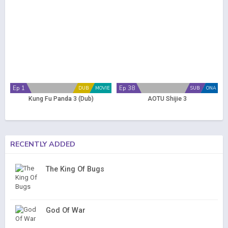
Ep 1
Ep 38
DUB
MOVIE
SUB
ONA
Kung Fu Panda 3 (Dub)
AOTU Shijie 3
RECENTLY ADDED
The King Of Bugs
God Of War