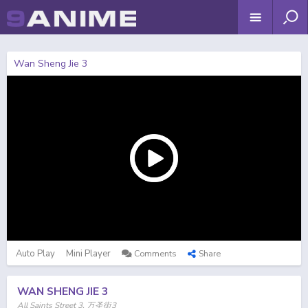
Wan Sheng Jie 3
Auto Play
Mini Player
Comments
Share
WAN SHENG JIE 3
All Saints Street 3, 万圣街3