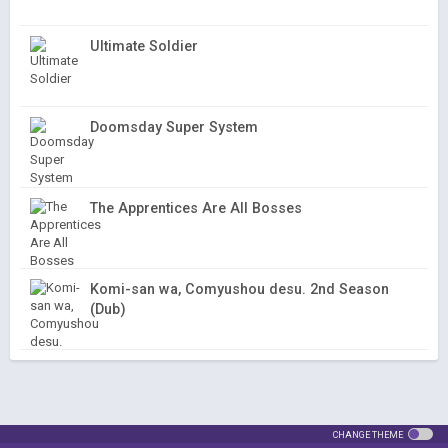
Ultimate Soldier
Doomsday Super System
The Apprentices Are All Bosses
Komi-san wa, Comyushou desu. 2nd Season
(Dub)
CHANGE THEME