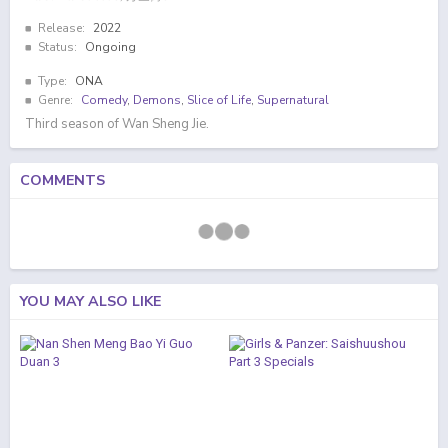
Release:
2022
Status:
Ongoing
Type:
ONA
Genre:
Comedy
,
Demons
,
Slice of Life
,
Supernatural
Third season of Wan Sheng Jie.
COMMENTS
YOU MAY ALSO LIKE