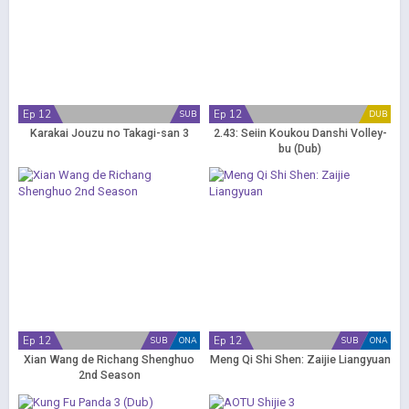
Ep 12
Ep 12
SUB
DUB
Karakai Jouzu no Takagi-san 3
2.43: Seiin Koukou Danshi Volley-
bu (Dub)
Ep 12
Ep 12
SUB
ONA
SUB
ONA
Xian Wang de Richang Shenghuo
Meng Qi Shi Shen: Zaijie Liangyuan
2nd Season