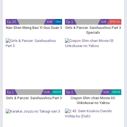
Ep 20
Ep 1
SUB
ONA
SUB
SPECIAL
Nan Shen Meng Bao Yi Guo Duan 3
Girls & Panzer: Saishuushou Part 3
Specials
Ep 1
Ep 1
SUB
MOVIE
SUB
MOVIE
Girls & Panzer: Saishuushou Part 3
Crayon Shin-chan Movie 03:
Unkokusai no Yabou