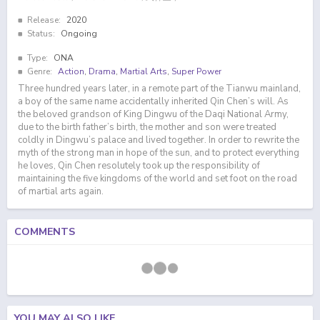
Release:
2020
Status:
Ongoing
Type:
ONA
Genre:
Action
,
Drama
,
Martial Arts
,
Super Power
Three hundred years later, in a remote part of the Tianwu mainland,
a boy of the same name accidentally inherited Qin Chen’s will. As
the beloved grandson of King Dingwu of the Daqi National Army,
due to the birth father’s birth, the mother and son were treated
coldly in Dingwu’s palace and lived together. In order to rewrite the
myth of the strong man in hope of the sun, and to protect everything
he loves, Qin Chen resolutely took up the responsibility of
maintaining the five kingdoms of the world and set foot on the road
of martial arts again.
COMMENTS
YOU MAY ALSO LIKE