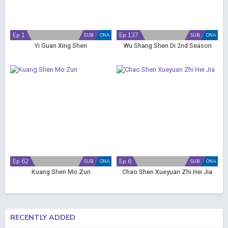
Ep 1
Ep 137
SUB
ONA
SUB
ONA
Yi Guan Xing Shen
Wu Shang Shen Di 2nd Season
Ep 62
Ep 6
SUB
ONA
SUB
ONA
Kuang Shen Mo Zun
Chao Shen Xueyuan Zhi Hei Jia
RECENTLY ADDED