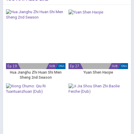
Ep 19
Ep 27
SUB
ONA
SUB
ONA
Hua Jianghu Zhi Huan Shi Men
Yuan Shen Haojie
Sheng 2nd Season