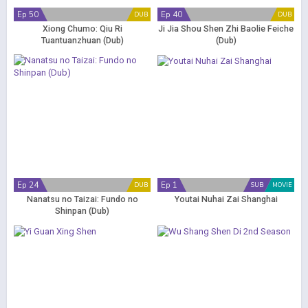
Ep 50
Ep 40
DUB
DUB
Xiong Chumo: Qiu Ri
Ji Jia Shou Shen Zhi Baolie Feiche
Tuantuanzhuan (Dub)
(Dub)
Ep 24
Ep 1
DUB
SUB
MOVIE
Nanatsu no Taizai: Fundo no
Youtai Nuhai Zai Shanghai
Shinpan (Dub)