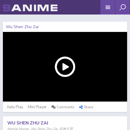
Wu Shen Zhu Zai
Auto Play
Mini Player
Comments
Share
WU SHEN ZHU ZAI
Martial Master, Wu Shen Zhu Zai, 武神主宰