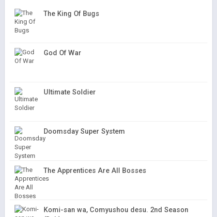
The King Of Bugs
God Of War
Ultimate Soldier
Doomsday Super System
The Apprentices Are All Bosses
Komi-san wa, Comyushou desu. 2nd Season