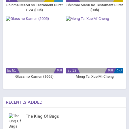
Shinmai Maou no Testament Burst
Shinmai Maou no Testament Burst
OVA (Dub)
(Dub)
Ep 51
Ep 13
SUB
SUB
ONA
Glass no Kamen (2005)
Meng Ta: Xue Mi Cheng
RECENTLY ADDED
The King Of Bugs