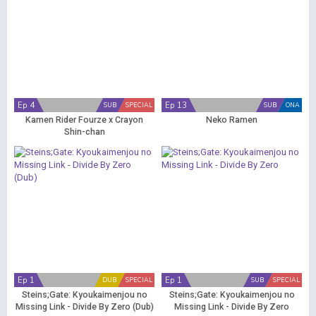
Ep 4
Ep 13
SUB
SPECIAL
SUB
ONA
Kamen Rider Fourze x Crayon
Neko Ramen
Shin-chan
Ep 1
Ep 1
DUB
SPECIAL
SUB
SPECIAL
Steins;Gate: Kyoukaimenjou no
Steins;Gate: Kyoukaimenjou no
Missing Link - Divide By Zero (Dub)
Missing Link - Divide By Zero