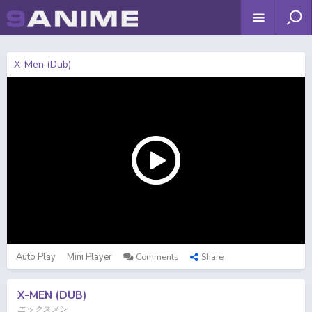
X-Men (Dub)
Auto Play
Mini Player
Comments
Share
X-MEN (DUB)
エックスメン