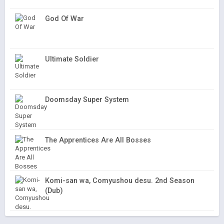
God Of War
Ultimate Soldier
Doomsday Super System
The Apprentices Are All Bosses
Komi-san wa, Comyushou desu. 2nd Season
(Dub)