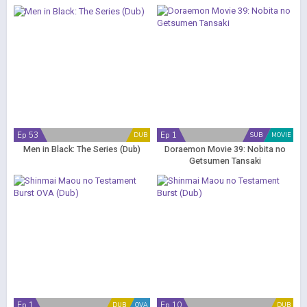
Ep 53
Ep 1
DUB
SUB
MOVIE
Men in Black: The Series (Dub)
Doraemon Movie 39: Nobita no
Getsumen Tansaki
Ep 1
Ep 10
DUB
OVA
DUB