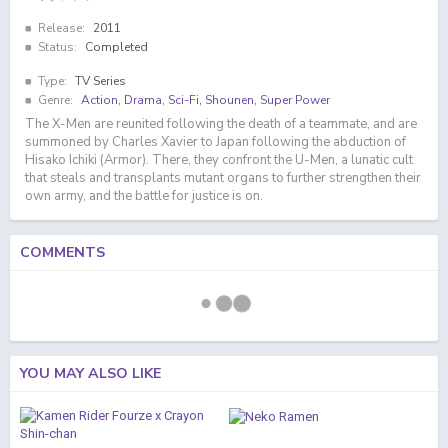
Release:
2011
Status:
Completed
Type:
TV Series
Genre:
Action
,
Drama
,
Sci-Fi
,
Shounen
,
Super Power
The X-Men are reunited following the death of a teammate, and are
summoned by Charles Xavier to Japan following the abduction of
Hisako Ichiki (Armor). There, they confront the U-Men, a lunatic cult
that steals and transplants mutant organs to further strengthen their
own army, and the battle for justice is on.
COMMENTS
YOU MAY ALSO LIKE