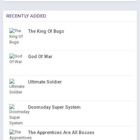
RECENTLY ADDED
The King Of Bugs
God Of War
Ultimate Soldier
Doomsday Super System
The Apprentices Are All Bosses