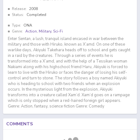
Release:
2008
Status:
Completed
Type:
ONA
Genre:
Action
,
Military
,
Sci-Fi
Enter Sentan, a lush, tranquil island encased in war between the
military and those with Hiruko, known as X’amd. On one of these
warlike days, Akiyuki Takehara heads off to school and gets caught
in a raid by the creatures. Through a series of events he is
transformed into a X’amd, and with the help of a Tessikan woman
Nakiami along with his highschool friend Haru, Akiyuki is forced to
learn to live with the Hiruko or faces the danger of losing his self-
control and turn to stone. The story follows a boy named Akiyuki
who is heading to school with two friends when an explosion
occurs. In the mysterious light from the explosion, Akiyuki
transforms into a creature called Xam’d. Xam’d goes on a rampage
which is only stopped when a red-haired foreign girl appears.
Genre: Action, fantasy, science fiction Genre: Comedy
COMMENTS