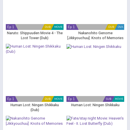
Ep 1
Ep 1
DUB
MOVIE
DUB
OVA
Naruto: Shippuuden Movie 4 - The
Nakanohito Genome
Lost Tower (Dub)
[Jikkyouchuu]: Knots of Memories
(Dub)
Ep 1
Ep 1
DUB
MOVIE
SUB
MOVIE
Human Lost: Ningen Shikkaku
Human Lost: Ningen Shikkaku
(Dub)