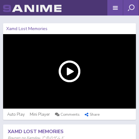
Xamd Lost Memories
Auto Play
Mini Player
Comments
Share
XAMD LOST MEMORIES
Bounen no Xamdou, 亡念のザムド