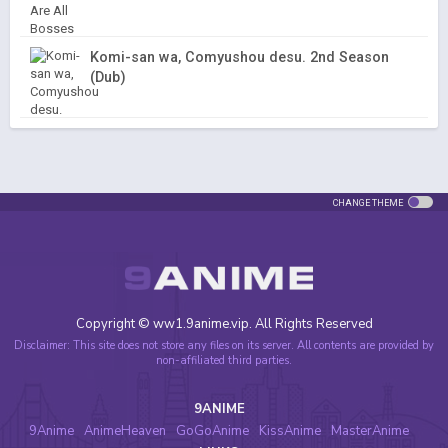
Komi-san wa, Comyushou desu. 2nd Season
(Dub)
CHANGE THEME
Copyright © ww1.9anime.vip. All Rights Reserved
Disclaimer: This site does not store any files on its server. All contents are provided by
non-affiliated third parties.
9ANIME
9Anime
AnimeHeaven
GoGoAnime
KissAnime
MasterAnime