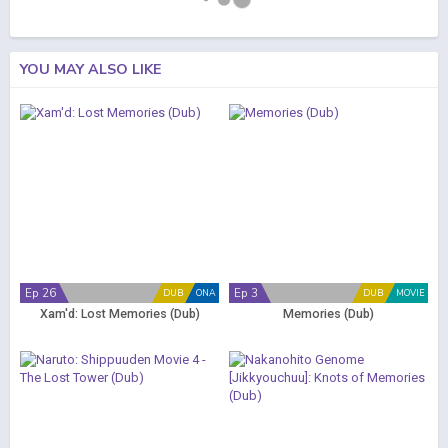
YOU MAY ALSO LIKE
Ep 26
Ep 3
DUB
ONA
DUB
MOVIE
Xam'd: Lost Memories (Dub)
Memories (Dub)