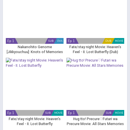
Ep 1
Ep 1
SUB
OVA
DUB
MOVIE
Nakanohito Genome
Fate/stay night Movie: Heaven's
[Jikkyouchuu]: Knots of Memories
Feel - II. Lost Butterfly (Dub)
Ep 1
Ep 1
SUB
MOVIE
SUB
MOVIE
Fate/stay night Movie: Heaven's
Hug tto! Precure♡Futari wa
Feel - II. Lost Butterfly
Precure Movie: All Stars Memories