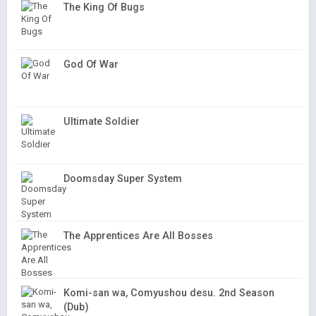
The King Of Bugs
God Of War
Ultimate Soldier
Doomsday Super System
The Apprentices Are All Bosses
Komi-san wa, Comyushou desu. 2nd Season
(Dub)