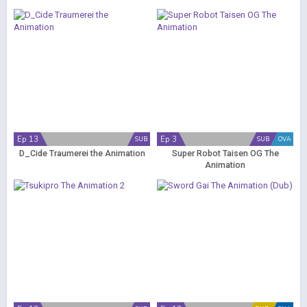
Ep 13
Ep 3
SUB
SUB
OVA
D_Cide Traumerei the Animation
Super Robot Taisen OG The
Animation