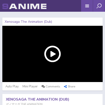
Xenosaga The Animation (Dub)
Auto Play
Mini Player
Comments
Share
XENOSAGA THE ANIMATION (DUB)
ゼノサーガ THE ANIMATION