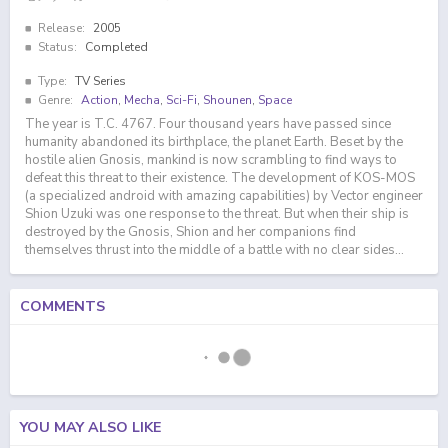
Release:
2005
Status:
Completed
Type:
TV Series
Genre:
Action
,
Mecha
,
Sci-Fi
,
Shounen
,
Space
The year is T.C. 4767. Four thousand years have passed since
humanity abandoned its birthplace, the planet Earth. Beset by the
hostile alien Gnosis, mankind is now scrambling to find ways to
defeat this threat to their existence. The development of KOS-MOS
(a specialized android with amazing capabilities) by Vector engineer
Shion Uzuki was one response to the threat. But when their ship is
destroyed by the Gnosis, Shion and her companions find
themselves thrust into the middle of a battle with no clear sides...
COMMENTS
YOU MAY ALSO LIKE