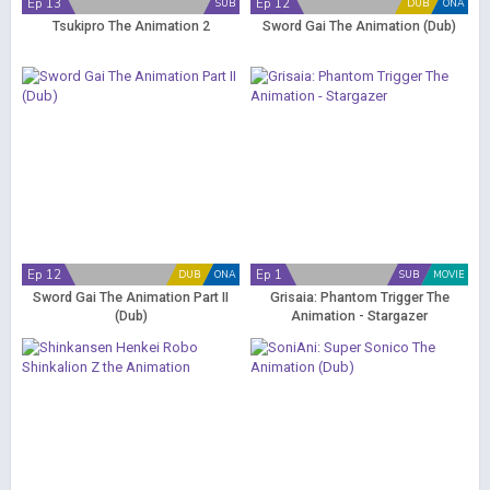
Ep 13
Ep 12
SUB
DUB
ONA
Tsukipro The Animation 2
Sword Gai The Animation (Dub)
Ep 12
Ep 1
DUB
ONA
SUB
MOVIE
Sword Gai The Animation Part II
Grisaia: Phantom Trigger The
(Dub)
Animation - Stargazer