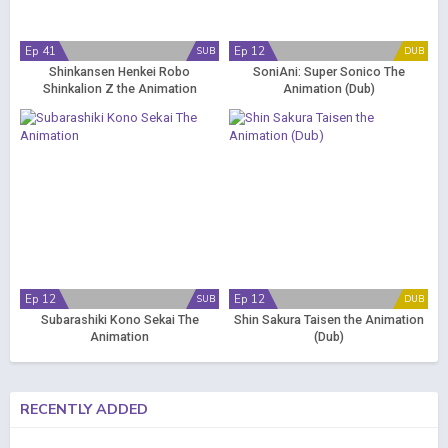
Ep 41
Ep 12
SUB
DUB
Shinkansen Henkei Robo
SoniAni: Super Sonico The
Shinkalion Z the Animation
Animation (Dub)
Ep 12
Ep 12
SUB
DUB
Subarashiki Kono Sekai The
Shin Sakura Taisen the Animation
Animation
(Dub)
RECENTLY ADDED