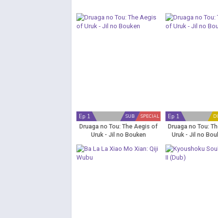
Ep 1
Ep 1
SUB
SPECIAL
D
Druaga no Tou: The Aegis of
Druaga no Tou: Th
Uruk - Jil no Bouken
Uruk - Jil no Bo