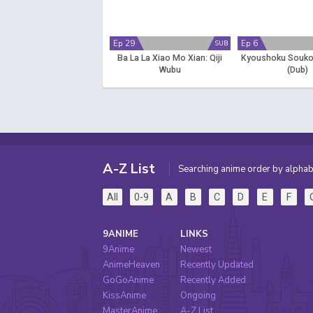
Ep 29
Ep 6
SUB
Ba La La Xiao Mo Xian: Qiji
Kyoushoku Soukou
Wubu
(Dub)
A-Z List
Searching anime order by alphab
All
0-9
A
B
C
D
E
F
9ANIME
LINKS
9Anime
Newest
AnimeHeaven
Recently Updated
GoGoAnime
Recently Added
KissAnime
Ongoing
MasterAnime
A-Z List