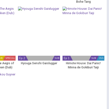
Bohe Tang
Ep 2
Ep 1
UB
SPECIAL
SUB
SUB
OVA
e Aegis of
Hyouga Senshi Gaislugger
Himote House: Dai Panic!
uken (Dub)
Minna de Gokiburi Taiji