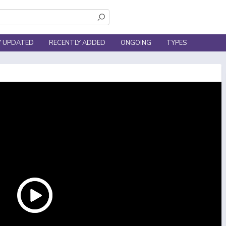
Y UPDATED
RECENTLY ADDED
ONGOING
TYPES