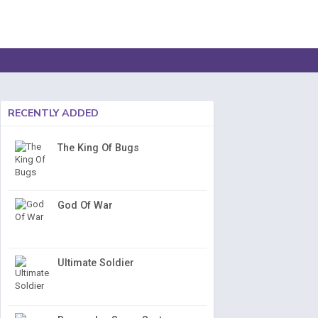
RECENTLY ADDED
The King Of Bugs
God Of War
Ultimate Soldier