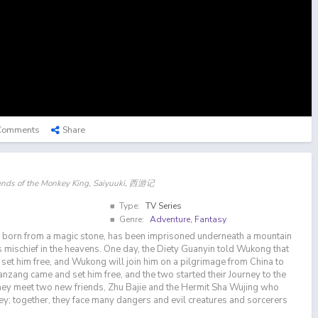
Comments
Share
gends of the Monkey King, Saiyuuki, 西游记
Type:
TV Series
Genre:
Adventure
,
Fantasy
orn from a magic stone, has been imprisoned underneath a mountain
his mischief in the heavens. One day, the Diety Guanyin told Wukong that
set him free, and Wukong will join him on a pilgrimage from China to
anzang came and set him free, and the two started their Journey to the
hey meet two new friends, Zhu Bajie and the Hermit Sha Wujing who
ney; together, they face many dangers and evil creatures and sorcerers