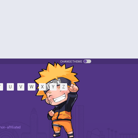
CHANGE THEME
T
U
V
W
X
Y
Z
 non-affiliated