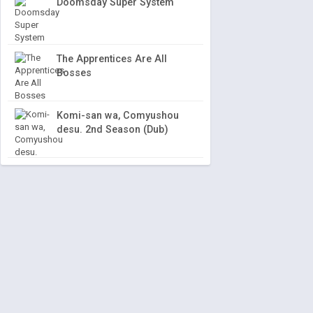
Doomsday Super System
The Apprentices Are All
Bosses
Komi-san wa, Comyushou
desu. 2nd Season (Dub)