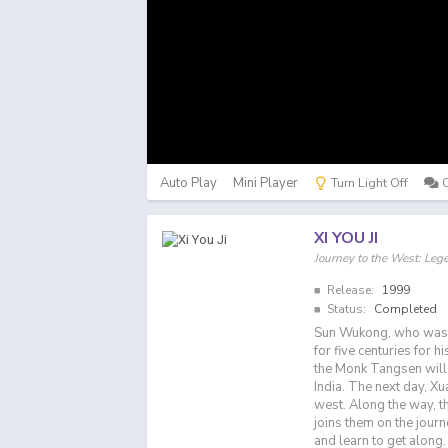
Auto Play
Mini Player
Turn Light Off
XI YOU JI
Journey to the West: Le
Release:
1999
Status:
Completed
Sun Wukong, who was b
for five centuries for 
the Monk Tangsen will 
India. The next day, Xu
west. Along the way, t
joins them on the jour
and learn to get along.