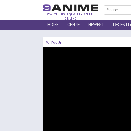
WATCH HIGH QUALITY ANIME
ONLINE
HOME
GENRE
NEWEST
RECENTL
Xi You Ji