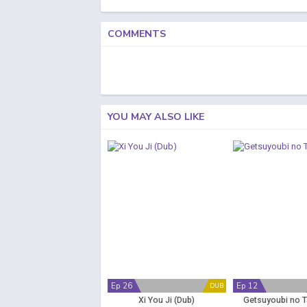
COMMENTS
YOU MAY ALSO LIKE
Ep 26
Ep 12
DUB
Xi You Ji (Dub)
Getsuyoubi no 