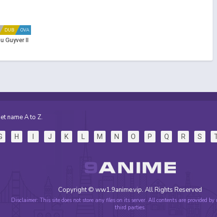
DUB
OVA
 Guyver II
et name A to Z.
G
H
I
J
K
L
M
N
O
P
Q
R
S
Copyright © ww1.9anime.vip. All Rights Reserved
Disclaimer: This site does not store any files on its server. All contents are provided by
third parties.