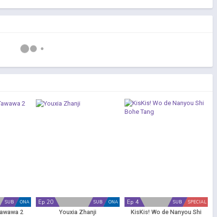
Ep 20
Ep 4
SUB
ONA
SUB
ONA
SUB
SPECIAL
Tawawa 2
Youxia Zhanji
KisKis! Wo de Nanyou Shi