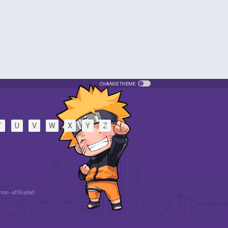
CHANGE THEME
T
U
V
W
X
Y
Z
 non-affiliated