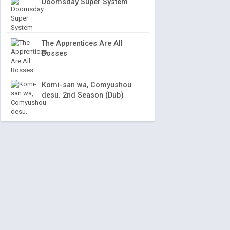
Doomsday Super System
The Apprentices Are All
Bosses
Komi-san wa, Comyushou
desu. 2nd Season (Dub)