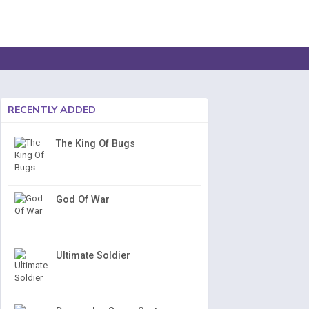
RECENTLY ADDED
The King Of Bugs
God Of War
Ultimate Soldier