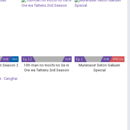
Ep 12
Ep 1
SUB
ONA
SUB
SUB
SPECIAL
n Season 2
100-man no Inochi no Ue ni
Murenase! Seton Gakuen
Ore wa Tatteiru 2nd Season
Special