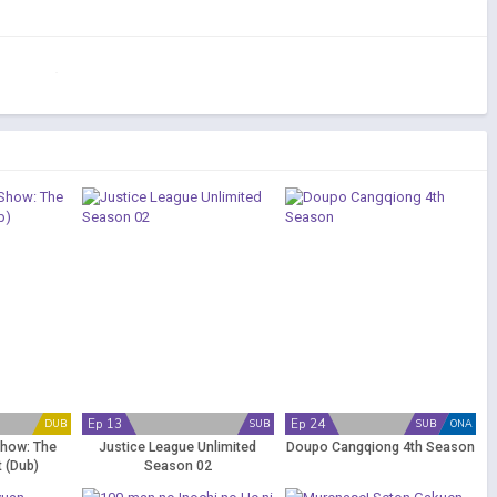
Ep 13
Ep 24
DUB
SUB
SUB
ONA
Show: The
Justice League Unlimited
Doupo Cangqiong 4th Season
 (Dub)
Season 02