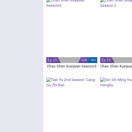
Ep 10
Ep 10
SUB
ONA
Chao Shen Xueyuan Season3
Chao Shen Xueyua