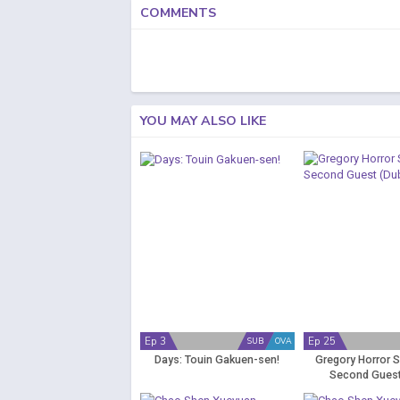
COMMENTS
YOU MAY ALSO LIKE
Ep 3
Ep 25
SUB
OVA
Days: Touin Gakuen-sen!
Gregory Horror 
Second Guest