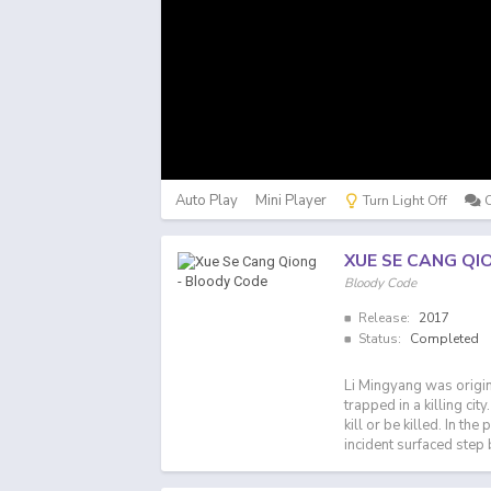
Auto Play
Mini Player
Turn Light Off
XUE SE CANG QI
Bloody Code
Release:
2017
Status:
Completed
Li Mingyang was origin
trapped in a killing cit
kill or be killed. In th
incident surfaced step 