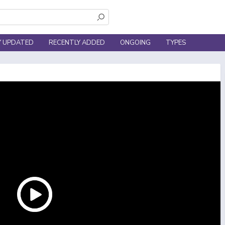
Y UPDATED
RECENTLY ADDED
ONGOING
TYPES