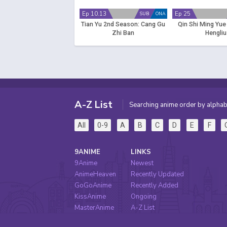
Ep 10.13
Ep 25
SUB
ONA
Tian Yu 2nd Season: Cang Gu
Qin Shi Ming Yue
Zhi Ban
Hengliu
A-Z List
Searching anime order by alphab
All
0-9
A
B
C
D
E
F
9ANIME
LINKS
9Anime
Newest
AnimeHeaven
Recently Updated
GoGoAnime
Recently Added
KissAnime
Ongoing
MasterAnime
A-Z List