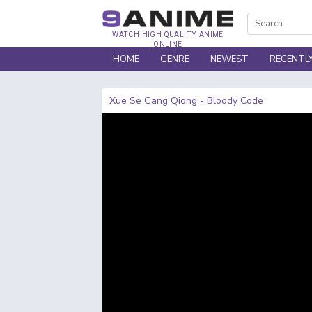
WATCH HIGH QUALITY ANIME
ONLINE
HOME
GENRE
NEWEST
RECENTL
Xue Se Cang Qiong - Bloody Code