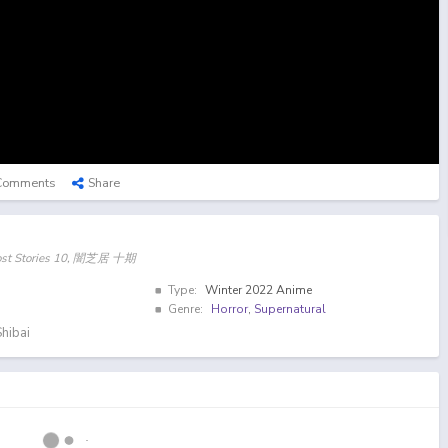
Comments
Share
host Stories 10, 闇芝居 十期
Type:
Winter 2022 Anime
Genre:
Horror
,
Supernatural
hibai