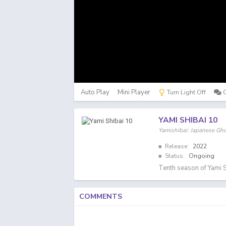
Auto Play
Mini Player
Turn Light Off
YAMI SHIBAI 10
Yamishibai: Japanese G
Release:
2022
Status:
Ongoing
Tenth season of Yami S
COMMENTS