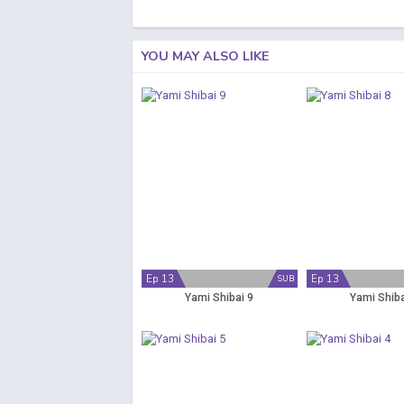
YOU MAY ALSO LIKE
Ep 13
Ep 13
SUB
Yami Shibai 9
Yami Shiba