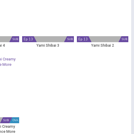
Ep 13
Ep 13
SUB
SUB
SUB
i 4
Yami Shibai 3
Yami Shibai 2
SUB
OVA
i Creamy
nce More