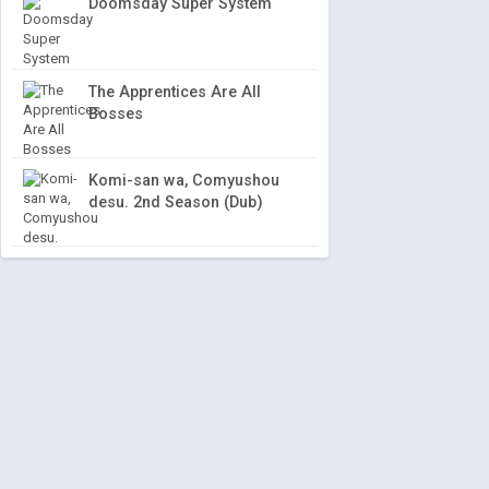
Doomsday Super System
The Apprentices Are All
Bosses
Komi-san wa, Comyushou
desu. 2nd Season (Dub)