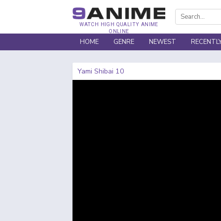
WATCH HIGH QUALITY ANIME
ONLINE
HOME
GENRE
NEWEST
RECENTL
Yami Shibai 10