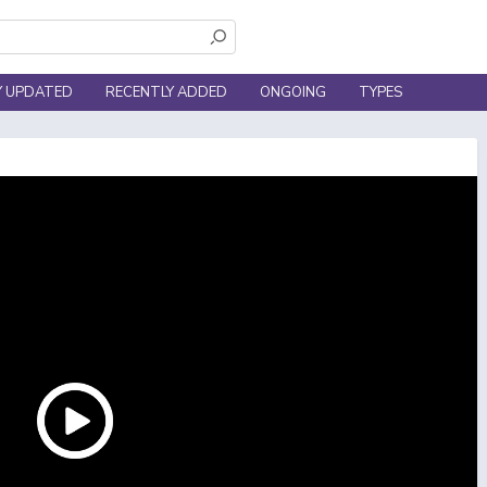
Y UPDATED
RECENTLY ADDED
ONGOING
TYPES