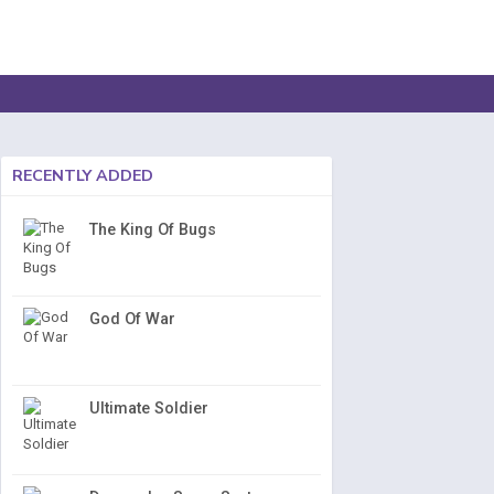
RECENTLY ADDED
The King Of Bugs
God Of War
Ultimate Soldier