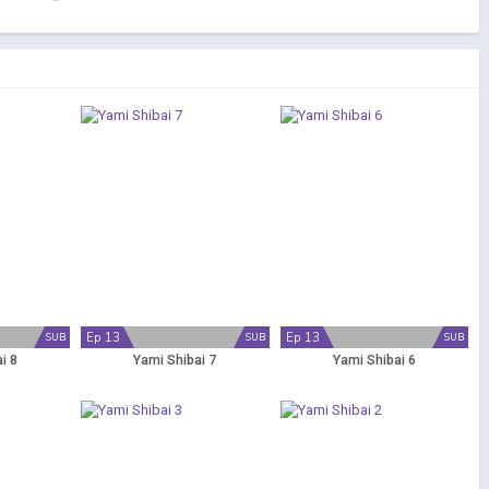
Ep 13
Ep 13
SUB
SUB
SUB
i 8
Yami Shibai 7
Yami Shibai 6