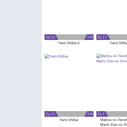
Ep 13
Ep 13
SUB
Yami Shibai 5
Yami Shiba
Ep 13
Ep 1
SUB
Yami Shibai
Mahou no Tensh
Mami: Eien no O