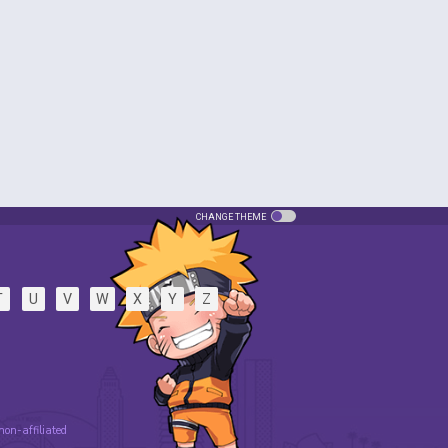
CHANGE THEME
T
U
V
W
X
Y
Z
 non-affiliated