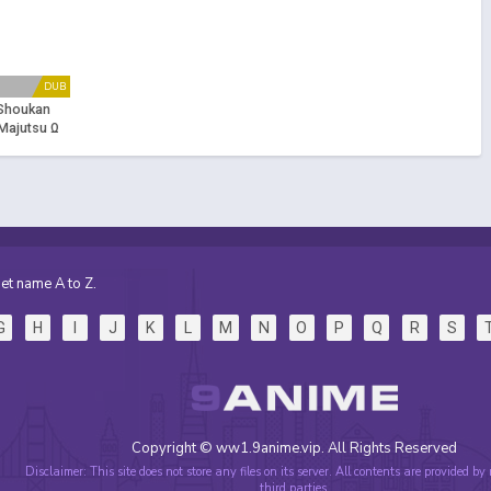
DUB
 Shoukan
Majutsu Ω
et name A to Z.
G
H
I
J
K
L
M
N
O
P
Q
R
S
Copyright © ww1.9anime.vip. All Rights Reserved
Disclaimer: This site does not store any files on its server. All contents are provided by
third parties.