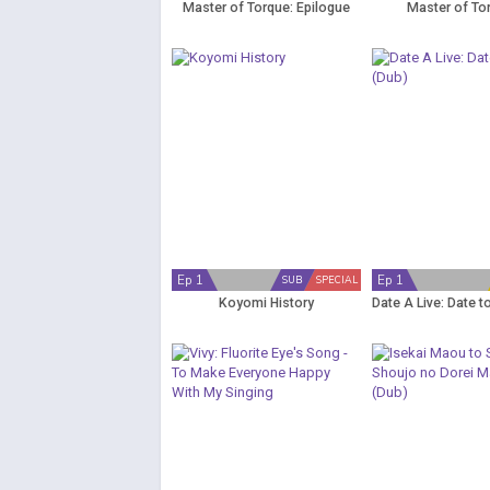
Master of Torque: Epilogue
Master of To
Ep 1
Ep 1
SUB
SPECIAL
Koyomi History
Date A Live: Date t