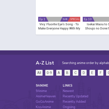
Ep 1
Ep 10
SUB
SPECIAL
Vivy: Fluorite Eye's Song - To
Isekai Maou to
Make Everyone Happy With My
Shoujo no Dorei 
Singing
(Dub)
A-Z List
Searching anime order by alphab
All
0-9
A
B
C
D
E
F
9ANIME
LINKS
9Anime
Newest
AnimeHeaven
Recently Updated
GoGoAnime
Recently Added
KissAnime
Ongoing