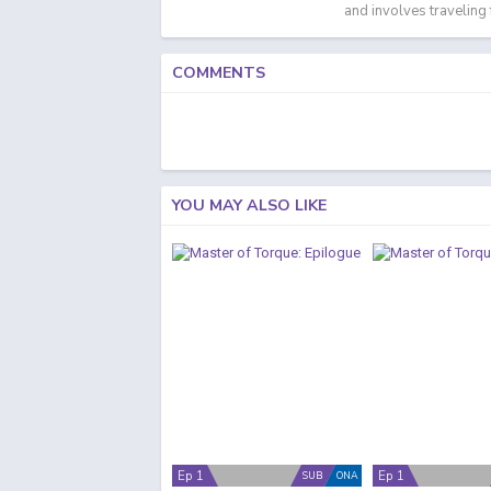
and involves traveling
COMMENTS
YOU MAY ALSO LIKE
Ep 1
Ep 1
SUB
ONA