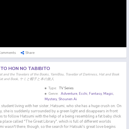
Comments
Share
 TO HON NO TABIBITO
t and the Travelers of the Books, YamiBou, Traveller of Darkness, Hat and Book
Yami, Hat and Book, ヤミと帽子と本の旅人
Type:
TV Series
Genre:
Adventure
,
Ecchi
,
Fantasy
,
Magic
,
Mystery
,
Shounen Ai
 student living with her sister, Hatsumi, who she has a huge crush on. On
y, she is suddenly surrounded by a green light and disappears in front
s to follow Hatsumi with the help of a being resembling a fat baby chick
n a place called "The Great Library", which is full of different worlds
mi wasn't there, though, so the search for Hatsuki's great love begins