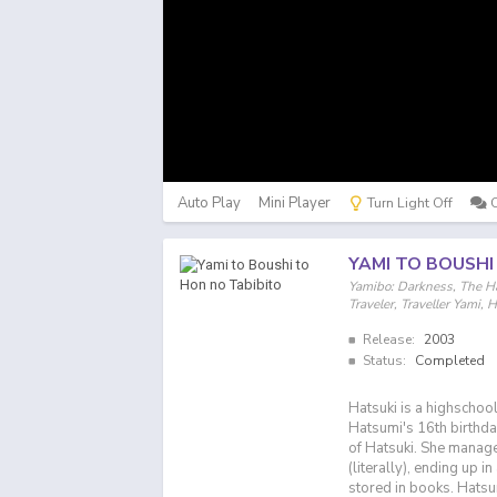
Auto Play
Mini Player
Turn Light Off
YAMI TO BOUSHI
Yamibo: Darkness, The Ha
Traveler, Traveller 
Release:
2003
Status:
Completed
Hatsuki is a highschool
Hatsumi's 16th birthda
of Hatsuki. She manage
(literally), ending up i
stored in books. Hatsu