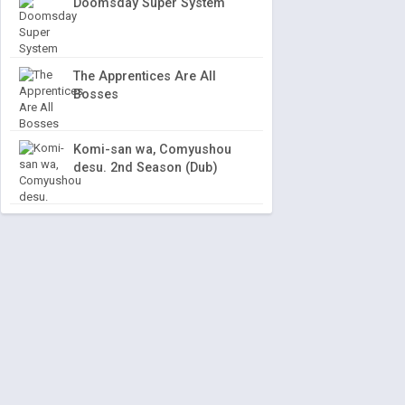
Doomsday Super System
The Apprentices Are All
Bosses
Komi-san wa, Comyushou
desu. 2nd Season (Dub)