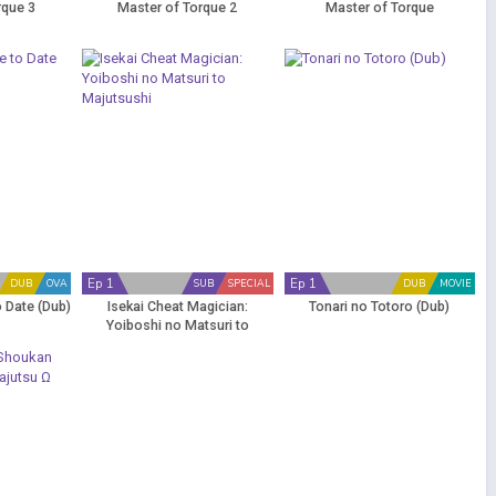
rque 3
Master of Torque 2
Master of Torque
Ep 1
Ep 1
DUB
OVA
SUB
SPECIAL
DUB
MOVIE
o Date (Dub)
Isekai Cheat Magician:
Tonari no Totoro (Dub)
Yoiboshi no Matsuri to
Majutsushi