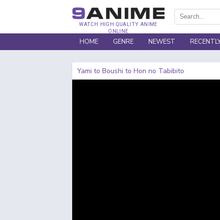
WATCH HIGH QUALITY ANIME
ONLINE
HOME
GENRE
NEWEST
RECENTL
Yami to Boushi to Hon no Tabibito