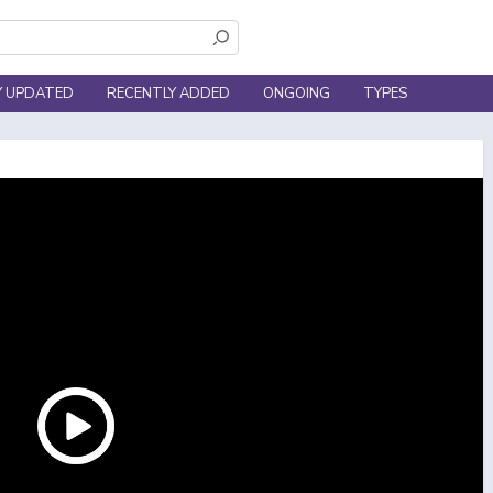
Y UPDATED
RECENTLY ADDED
ONGOING
TYPES