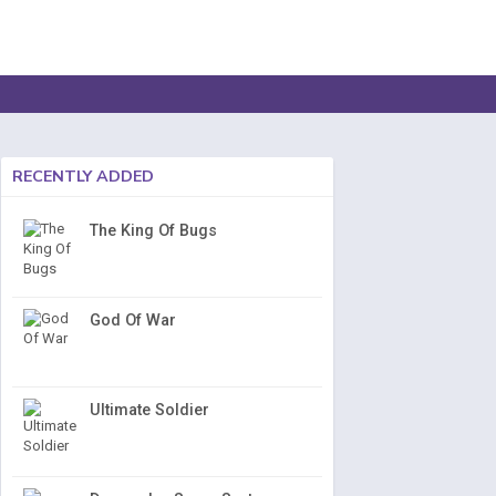
RECENTLY ADDED
The King Of Bugs
God Of War
Ultimate Soldier