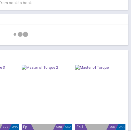
 from book to book.
Ep 1
Ep 1
SUB
ONA
SUB
ONA
SUB
ONA