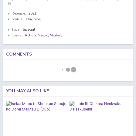
戦
Release:
2021
Status:
Ongoing
Type:
Special
Genre:
Action
,
Magic
,
Military
COMMENTS
YOU MAY ALSO LIKE