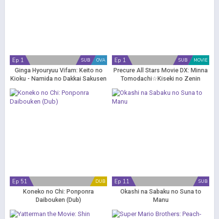
Ep 1
Ep 1
SUB
OVA
SUB
MOVIE
Ginga Hyouryuu Vifam: Keito no
Precure All Stars Movie DX: Minna
Kioku - Namida no Dakkai Sakusen
Tomodachi☆Kiseki no Zenin
Daishuugou!
Ep 51
Ep 11
DUB
SUB
Koneko no Chi: Ponponra
Okashi na Sabaku no Suna to
Daibouken (Dub)
Manu