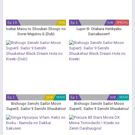
Ep 10
Ep 1
DUB
SUB
SPECIAL
Isekai Maou to Shoukan Shoujo no
Lupin III: Otakara Henkyaku
Dorei Majutsu Ω (Dub)
Daisakusen!!
Ep 1
Ep 1
DUB
MOVIE
SUB
MOVIE
Bishoujo Senshi Sailor Moon
Bishoujo Senshi Sailor Moon
SuperS: Sailor 9 Senshi Shuuketsu!
SuperS: Sailor 9 Senshi Shuuketsu!
Black Dream Hole no Kiseki (Dub)
Black Dream Hole no Kiseki