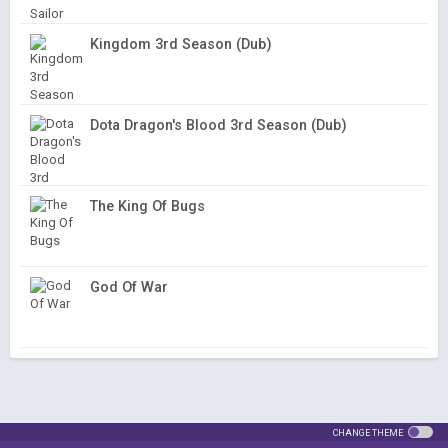
Kingdom 3rd Season (Dub)
Dota Dragon's Blood 3rd Season (Dub)
The King Of Bugs
God Of War
CHANGE THEME