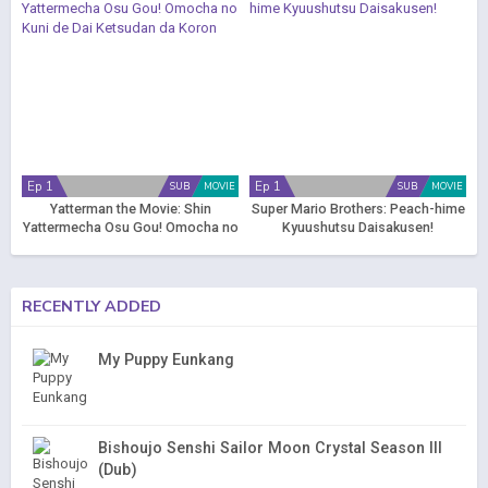
Ep 1
Ep 1
SUB
MOVIE
SUB
MOVIE
Yatterman the Movie: Shin
Super Mario Brothers: Peach-hime
Yattermecha Osu Gou! Omocha no
Kyuushutsu Daisakusen!
Kuni de Dai Ketsudan da Koron
RECENTLY ADDED
My Puppy Eunkang
Bishoujo Senshi Sailor Moon Crystal Season III
(Dub)