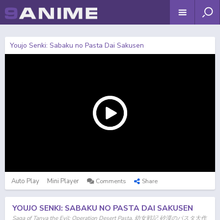
Youjo Senki: Sabaku no Pasta Dai Sakusen
Auto Play
Mini Player
Comments
Share
YOUJO SENKI: SABAKU NO PASTA DAI SAKUSEN
Saga of Tanya the Evil: Operation Desert Pasta, 幼女戦記 砂漠のパスタ大作