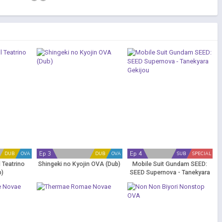
Ep 3
Ep 4
DUB
OVA
DUB
OVA
SUB
SPECIAL
l Teatrino
Shingeki no Kyojin OVA (Dub)
Mobile Suit Gundam SEED:
b)
SEED Supernova - Tanekyara
Gekijou