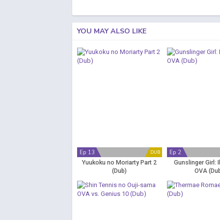
YOU MAY ALSO LIKE
Ep 13
Ep 2
DUB
Yuukoku no Moriarty Part 2
Gunslinger Girl: I
(Dub)
OVA (Du