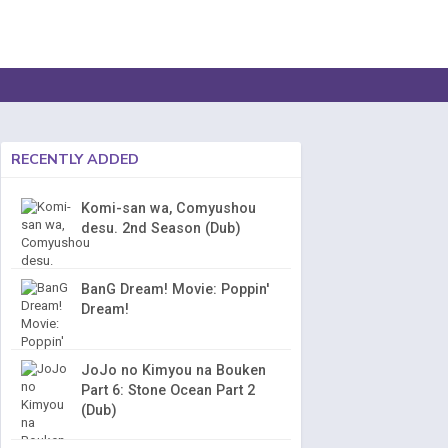
RECENTLY ADDED
Komi-san wa, Comyushou
desu. 2nd Season (Dub)
BanG Dream! Movie: Poppin'
Dream!
JoJo no Kimyou na Bouken
Part 6: Stone Ocean Part 2
(Dub)