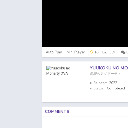
Auto Play
Mini Player
Turn Light Off
YUUKOKU NO MO
憂国のモリアーティ
Release:
2022
Status:
Completed
COMMENTS