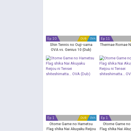
Ep 10
Ep 11
DUB
OVA
Shin Tennis no Ouji-sama
Thermae Romae N
OVA vs. Genius 10 (Dub)
Ep 1
Ep 1
DUB
OVA
Otome Game no Hametsu
Otome Game no
Flag shika Nai Akuyaku Reijou
Flag shika Nai Aku