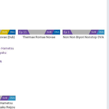
Ep 11
Ep 1
DUB
ONA
SUB
ONA
SUB
OVA
ovae (Dub)
Thermae Romae Novae
Non Non Biyori Nonstop OVA
SUB
OVA
 Hametsu
yaku Reijou