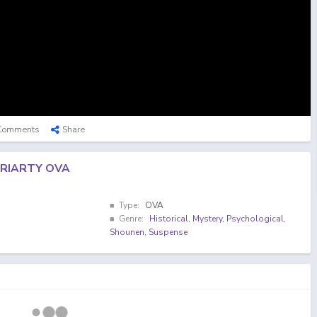
Comments
Share
RIARTY OVA
Type:
OVA
Genre:
Historical
,
Mystery
,
Psychological
,
Shounen
,
Suspense