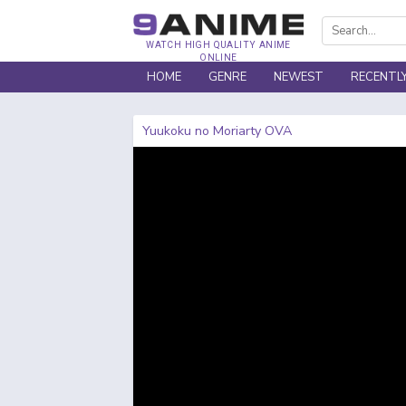
WATCH HIGH QUALITY ANIME
ONLINE
HOME
GENRE
NEWEST
RECENTL
Yuukoku no Moriarty OVA