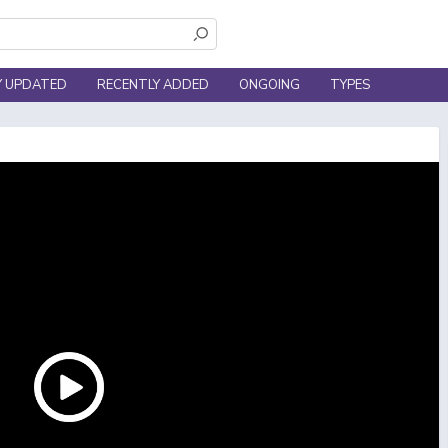
Y UPDATED
RECENTLY ADDED
ONGOING
TYPES