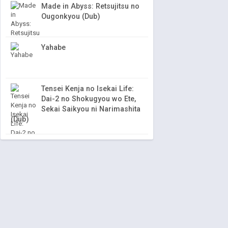
Made in Abyss: Retsujitsu no
Ougonkyou (Dub)
Yahabe
Tensei Kenja no Isekai Life:
Dai-2 no Shokugyou wo Ete,
Sekai Saikyou ni Narimashita
(Dub)