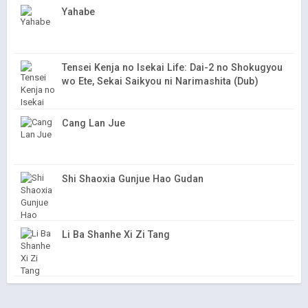
Yahabe
Tensei Kenja no Isekai Life: Dai-2 no Shokugyou
wo Ete, Sekai Saikyou ni Narimashita (Dub)
Cang Lan Jue
Shi Shaoxia Gunjue Hao Gudan
Li Ba Shanhe Xi Zi Tang