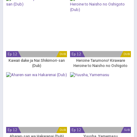
(Dub)
Ep 12
Ep 12
DUB
DUB
Kawaii dake ja Nai Shikimori-san
Heroine Tarumono! Kiraware
(Dub)
Heroine to Naisho no Oshigoto
(Dub)
Ep 12
Ep 12
DUB
SUB
Aharen-san wa Hakarenai (Dub)
Yuusha, Yamemasu