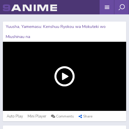
Yuusha, Yamemasu: Kenshuu Ryokou wa Mokuteki wo
Miushinau na
Auto Play
Mini Player
Comments
Share