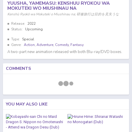
YUUSHA, YAMEMASU: KENSHUU RYOKOU WA
MOKUTEKI WO MIUSHINAU NA
Kenshū Ryokō wa Mokuteki o Miushinau na; 研修旅行は目的を見失うな
Release:
2022
Status:
Upcoming
Type:
Special
Genre:
Action
,
Adventure
,
Comedy
,
Fantasy
A two-part new animation released with both Blu-ray/DVD boxes.
COMMENTS
YOU MAY ALSO LIKE