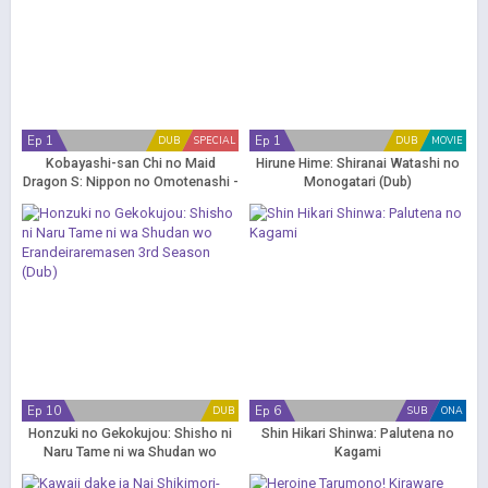
Ep 1
Ep 1
DUB
SPECIAL
DUB
MOVIE
Kobayashi-san Chi no Maid
Hirune Hime: Shiranai Watashi no
Dragon S: Nippon no Omotenashi -
Monogatari (Dub)
Attend wa Dragon Desu (Dub)
Ep 10
Ep 6
DUB
SUB
ONA
Honzuki no Gekokujou: Shisho ni
Shin Hikari Shinwa: Palutena no
Naru Tame ni wa Shudan wo
Kagami
Erandeiraremasen 3rd Season