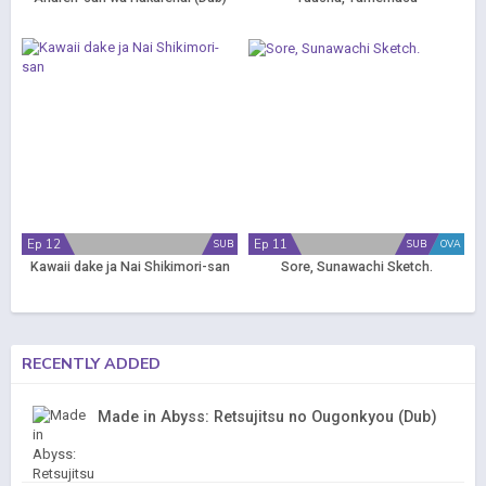
Ep 12
Ep 11
SUB
SUB
OVA
Kawaii dake ja Nai Shikimori-san
Sore, Sunawachi Sketch.
RECENTLY ADDED
Made in Abyss: Retsujitsu no Ougonkyou (Dub)